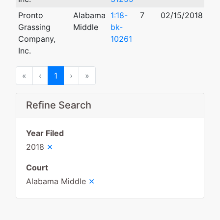
Pronto
Alabama
1:18-
7
02/15/2018
Grassing
Middle
bk-
Company,
10261
Inc.
First
Previous
Next
Last
«
‹
1
›
»
Refine Search
Year Filed
×
2018
Court
×
Alabama Middle