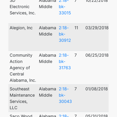
3D
Alabama
2:18-
7
10/22/2018
10
Electronic
Middle
bk-
Services, Inc.
33015
Alegion, Inc
Alabama
2:18-
11
03/29/2018
04
Middle
bk-
30912
Community
Alabama
2:18-
7
06/25/2018
02
Action
Middle
bk-
Agency of
31763
Central
Alabama, Inc.
Southeast
Alabama
2:18-
7
01/08/2018
Maintenance
Middle
bk-
Services,
30043
LLC
Saco Wood,
Alabama
2:18-
7
05/31/2018