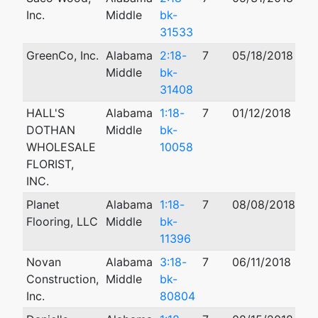
Inc.
Middle
bk-
31533
GreenCo, Inc.
Alabama
2:18-
7
05/18/2018
Middle
bk-
31408
HALL'S
Alabama
1:18-
7
01/12/2018
10
DOTHAN
Middle
bk-
WHOLESALE
10058
FLORIST,
INC.
Planet
Alabama
1:18-
7
08/08/2018
Flooring, LLC
Middle
bk-
11396
Novan
Alabama
3:18-
7
06/11/2018
Construction,
Middle
bk-
Inc.
80804