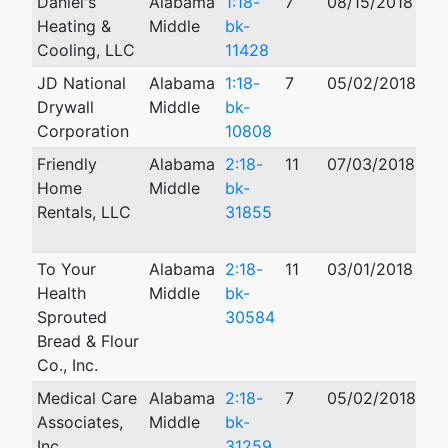
Daniel's
Alabama
1:18-
7
08/15/2018
Heating &
Middle
bk-
Cooling, LLC
11428
JD National
Alabama
1:18-
7
05/02/2018
Drywall
Middle
bk-
Corporation
10808
Friendly
Alabama
2:18-
11
07/03/2018
11
Home
Middle
bk-
Rentals, LLC
31855
To Your
Alabama
2:18-
11
03/01/2018
Health
Middle
bk-
Sprouted
30584
Bread & Flour
Co., Inc.
Medical Care
Alabama
2:18-
7
05/02/2018
Associates,
Middle
bk-
Inc.
31259