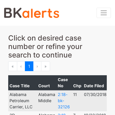
Click on desired case
number or refine your
search to continue
First
Previous
Next
Last
«
‹
1
›
»
Case
Case Title
Court
No
Chp
Date Filed
Cl
Alabama
Alabama
2:18-
11
07/30/2018
12
Petroleum
Middle
bk-
Carrier, LLC
32126