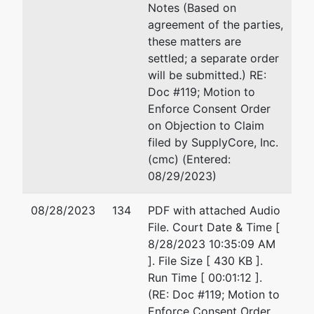
Brian R.
Walding, LLC
Notes (Based on
Walding
2227 1st Avenue South
agreement of the parties,
(SBRA),
Suite 100
these matters are
Subchapter
Birmingham, AL 35233
settled; a separate order
V Trustee
205-307-5050
will be submitted.) RE:
Email:
alnb11trustee@wal
Doc #119; Motion to
Walding,
Enforce Consent Order
LLC
on Objection to Claim
2227 1st
filed by SupplyCore, Inc.
Avenue
(cmc) (Entered:
South
08/29/2023)
Suite 100
Birmingham,
08/28/2023
134
PDF with attached Audio
AL 35233
File. Court Date & Time [
205-307-
8/28/2023 10:35:09 AM
5050
]. File Size [ 430 KB ].
Run Time [ 00:01:12 ].
(RE: Doc #119; Motion to
Enforce Consent Order