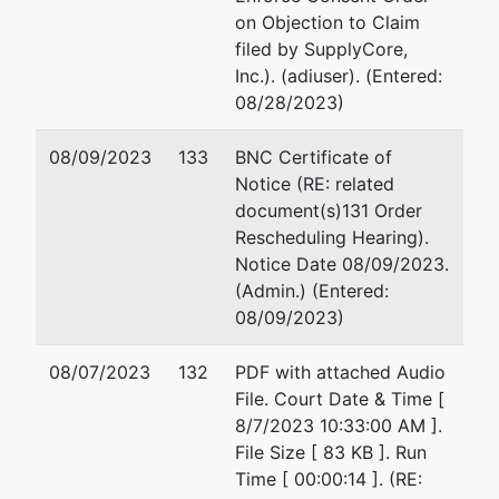
on Objection to Claim
filed by SupplyCore,
Inc.). (adiuser). (Entered:
08/28/2023)
08/09/2023
133
BNC Certificate of
Notice (RE: related
document(s)131 Order
Rescheduling Hearing).
Notice Date 08/09/2023.
(Admin.) (Entered:
08/09/2023)
08/07/2023
132
PDF with attached Audio
File. Court Date & Time [
8/7/2023 10:33:00 AM ].
File Size [ 83 KB ]. Run
Time [ 00:00:14 ]. (RE: