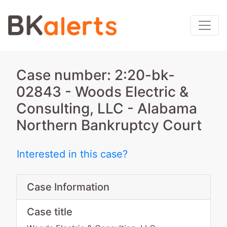
Case number: 2:20-bk-
02843 - Woods Electric &
Consulting, LLC - Alabama
Northern Bankruptcy Court
Interested in this case?
Case Information
Case title