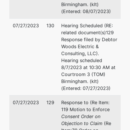
Birmingham. (klt)
(Entered: 08/07/2023)
07/27/2023
130
Hearing Scheduled (RE:
related document(s)129
Response filed by Debtor
Woods Electric &
Consulting, LLC).
Hearing scheduled
8/7/2023 at 10:30 AM at
Courtroom 3 (TOM)
Birmingham. (klt)
(Entered: 07/27/2023)
07/27/2023
129
Response to (Re Item:
119 Motion to Enforce
Consent Order on
Objection to Claim
(Re