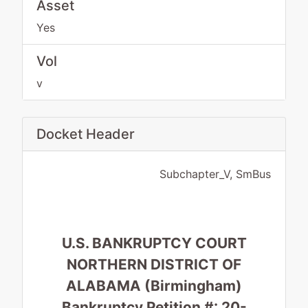
Asset
Yes
Vol
v
Docket Header
Subchapter_V, SmBus
U.S. BANKRUPTCY COURT
NORTHERN DISTRICT OF
ALABAMA (Birmingham)
Bankruptcy Petition #: 20-