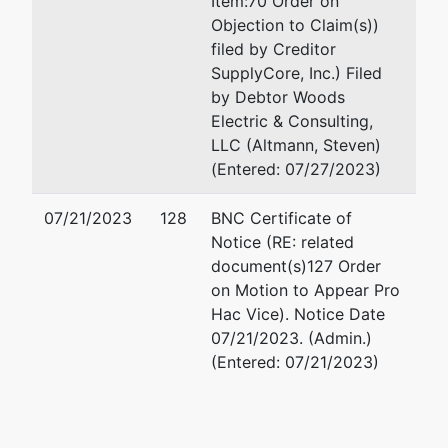
Item:70 Order on
Objection to Claim(s))
filed by Creditor
SupplyCore, Inc.) Filed
by Debtor Woods
Electric & Consulting,
LLC (Altmann, Steven)
(Entered: 07/27/2023)
07/21/2023
128
BNC Certificate of
Notice (RE: related
document(s)127 Order
on Motion to Appear Pro
Hac Vice). Notice Date
07/21/2023. (Admin.)
(Entered: 07/21/2023)