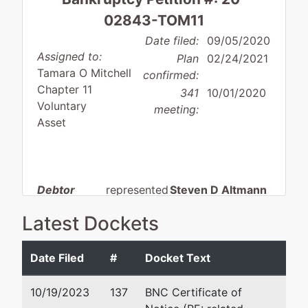
02843-TOM11
Date filed:
09/05/2020
Assigned to:
Plan
02/24/2021
Tamara O Mitchell
confirmed:
Chapter 11
341
10/01/2020
Voluntary
meeting:
Asset
Debtor
represented
Steven D Altmann
by
Latest Dockets
Woods
Nomberg Law Firm
Electric &
3940 Montclair Road
Consulting,
Suite 401
Date Filed
#
Docket Text
LLC
Birmingham, AL 35213
205-930-6900
10/19/2023
137
BNC Certificate of
6854 Old
Fax : 205-930-6910