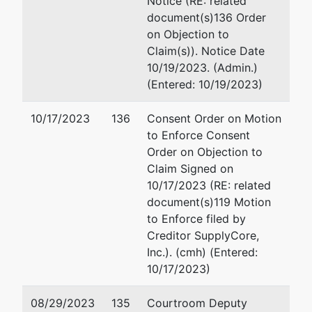
Notice (RE: related
Springville
Email:
steve@nomberglaw
document(s)136 Order
Rd
on Objection to
Pinson, AL
Claim(s)). Notice Date
35126
10/19/2023. (Admin.)
JEFFERSON-
(Entered: 10/19/2023)
AL
Tax ID / EIN:
10/17/2023
136
Consent Order on Motion
26-4287168
to Enforce Consent
fdba
Order on Objection to
Woods
Claim Signed on
Engineering
10/17/2023 (RE: related
&
document(s)119 Motion
Consulting,
to Enforce filed by
LLC
Creditor SupplyCore,
Inc.). (cmh) (Entered:
10/17/2023)
Trustee
represented
Brian R. Walding (SBRA)
by
08/29/2023
135
Courtroom Deputy