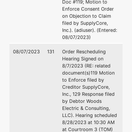
Doc #119; Motion to
Enforce Consent Order
on Objection to Claim
filed by SupplyCore,
Inc.). (adiuser). (Entered:
08/07/2023)
08/07/2023
131
Order Rescheduling
Hearing Signed on
8/7/2023 (RE: related
document(s)119 Motion
to Enforce filed by
Creditor SupplyCore,
Inc., 129 Response filed
by Debtor Woods
Electric & Consulting,
LLC). Hearing scheduled
8/28/2023 at 10:30 AM
at Courtroom 3 (TOM)