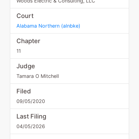
Woods Electric & Consulting, LLC
Court
Alabama Northern
(
alnbke
)
Chapter
11
Judge
Tamara O Mitchell
Filed
09/05/2020
Last Filing
04/05/2026