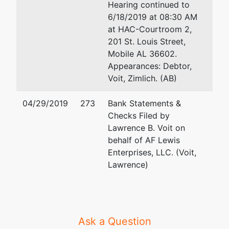
Hearing continued to
6/18/2019 at 08:30 AM
at HAC-Courtroom 2,
201 St. Louis Street,
Mobile AL 36602.
Appearances: Debtor,
Voit, Zimlich. (AB)
04/29/2019
273
Bank Statements &
Checks Filed by
Lawrence B. Voit on
behalf of AF Lewis
Enterprises, LLC. (Voit,
Lawrence)
Ask a Question