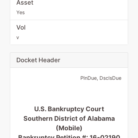
Asset
Yes
Vol
v
Docket Header
PlnDue, DsclsDue
U.S. Bankruptcy Court
Southern District of Alabama
(Mobile)
Bankruptcy Petition #: 16-02190