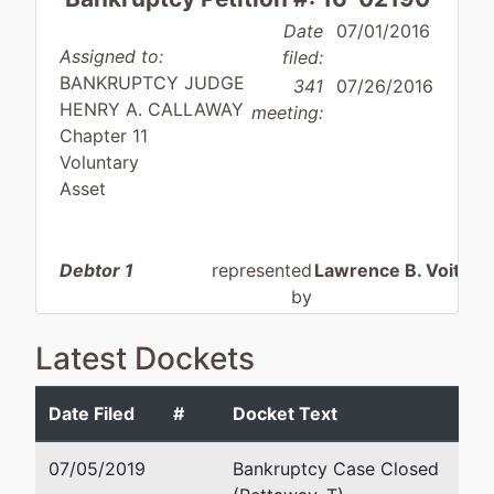
Date
07/01/2016
Assigned to:
filed:
BANKRUPTCY JUDGE
341
07/26/2016
HENRY A. CALLAWAY
meeting:
Chapter 11
Voluntary
Asset
Debtor 1
represented
Lawrence B. Voit
by
AF Lewis
4317-A Midmost Dr.
Enterprises, LLC
Mobile, AL 36609-5
Latest Dockets
(251) 343-0800
4880 Wayne
Email:
lvoit@silvervo
Date Filed
#
Docket Text
Road
Sweet Water, AL
07/05/2019
Bankruptcy Case Closed
36782