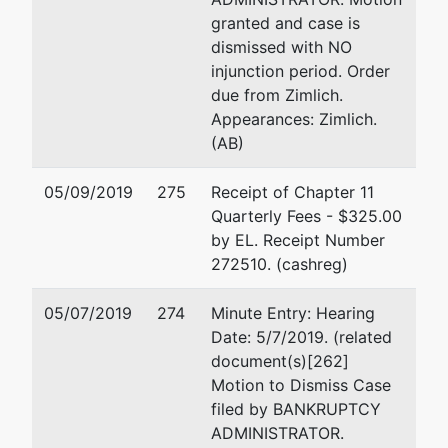
granted and case is
dismissed with NO
injunction period. Order
due from Zimlich.
Appearances: Zimlich.
(AB)
05/09/2019
275
Receipt of Chapter 11
Quarterly Fees - $325.00
by EL. Receipt Number
272510. (cashreg)
05/07/2019
274
Minute Entry: Hearing
Date: 5/7/2019. (related
document(s)[262]
Motion to Dismiss Case
filed by BANKRUPTCY
ADMINISTRATOR.