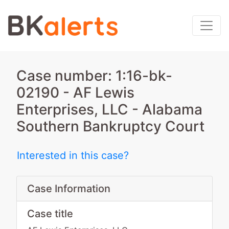
Case number: 1:16-bk-
02190 - AF Lewis
Enterprises, LLC - Alabama
Southern Bankruptcy Court
Interested in this case?
Case Information
Case title