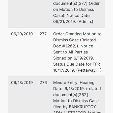
document(s)[277] Order
on Motion to Dismiss
Case). Notice Date
06/21/2019. (Admin.)
06/19/2019
277
Order Granting Motion to
Dismiss Case (Related
Doc # [262]). Notice
Sent to All Parties
Signed on 6/19/2019.
Status Due Date for TFR
10/17/2019. (Pettaway, T)
06/18/2019
276
Minute Entry: Hearing
Date: 6/18/2019. (related
document(s)[262]
Motion to Dismiss Case
filed by BANKRUPTCY
ADMINISTRATOR. Motion