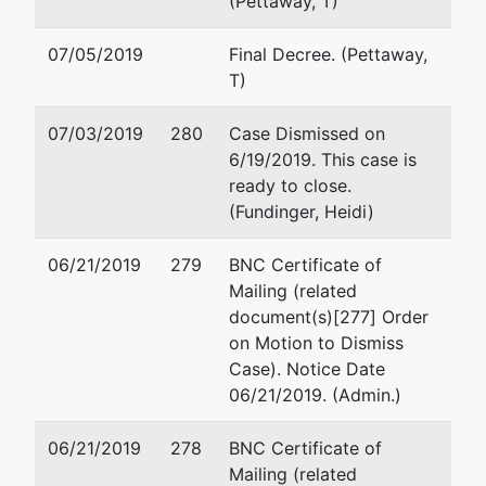
(Pettaway, T)
MARENGO-AL
Tax ID / EIN: 45-
07/05/2019
Final Decree. (Pettaway,
2487504
T)
Trustee
07/03/2019
280
Case Dismissed on
6/19/2019. This case is
BANKRUPTCY
ready to close.
ADMINISTRATOR
(Fundinger, Heidi)
113 St. Joseph
06/21/2019
279
BNC Certificate of
Street, Box 16
Mailing (related
Mobile, AL 36602
document(s)[277] Order
(251) 441-5433
on Motion to Dismiss
Case). Notice Date
06/21/2019. (Admin.)
06/21/2019
278
BNC Certificate of
Mailing (related