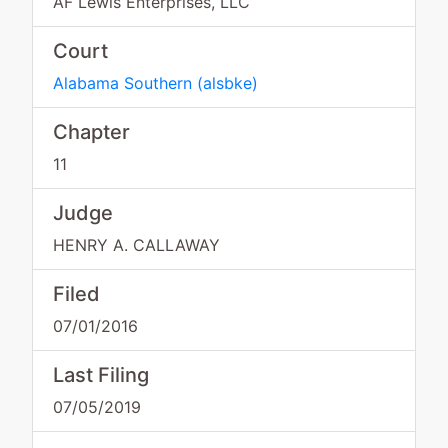
AF Lewis Enterprises, LLC
Court
Alabama Southern
(
alsbke
)
Chapter
11
Judge
HENRY A. CALLAWAY
Filed
07/01/2016
Last Filing
07/05/2019