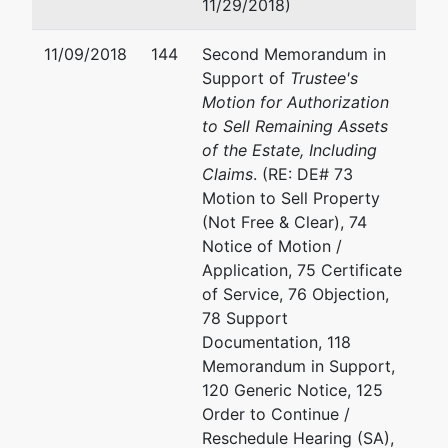
11/29/2018)
11/09/2018
144
Second Memorandum in
Support of
Trustee's
Motion for Authorization
to Sell Remaining Assets
of the Estate, Including
Claims
. (RE: DE# 73
Motion to Sell Property
(Not Free & Clear), 74
Notice of Motion /
Application, 75 Certificate
of Service, 76 Objection,
78 Support
Documentation, 118
Memorandum in Support,
120 Generic Notice, 125
Order to Continue /
Reschedule Hearing (SA),