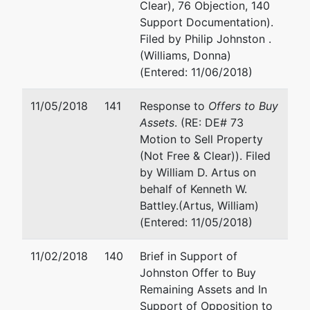
Clear), 76 Objection, 140
Support Documentation).
Filed by Philip Johnston .
(Williams, Donna)
(Entered: 11/06/2018)
11/05/2018
141
Response to
Offers to Buy
Assets
. (RE: DE# 73
Motion to Sell Property
(Not Free & Clear)). Filed
by William D. Artus on
behalf of Kenneth W.
Battley.(Artus, William)
(Entered: 11/05/2018)
11/02/2018
140
Brief in Support of
Johnston Offer to Buy
Remaining Assets and In
Support of Opposition to