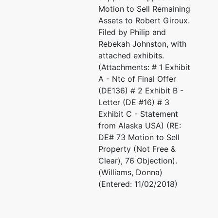
Motion to Sell Remaining
Assets to Robert Giroux.
Filed by Philip and
Rebekah Johnston, with
attached exhibits.
(Attachments: # 1 Exhibit
A - Ntc of Final Offer
(DE136) # 2 Exhibit B -
Letter (DE #16) # 3
Exhibit C - Statement
from Alaska USA) (RE:
DE# 73 Motion to Sell
Property (Not Free &
Clear), 76 Objection).
(Williams, Donna)
(Entered: 11/02/2018)