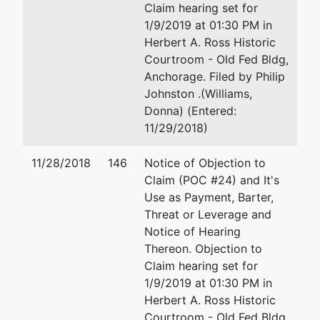
Claim hearing set for
U.S. Trustee
1/9/2019 at 01:30 PM in
Herbert A. Ross Historic
Office of the
Courtroom - Old Fed Bldg,
U.S. Trustee
Anchorage. Filed by Philip
Johnston .(Williams,
700 Stewart
Donna) (Entered:
Street, Suite
11/29/2018)
5103
Seattle, WA
11/28/2018
146
Notice of Objection to
98101
Claim (POC #24) and It's
(206)553-
Use as Payment, Barter,
2000
Threat or Leverage and
Notice of Hearing
Thereon. Objection to
Claim hearing set for
1/9/2019 at 01:30 PM in
Herbert A. Ross Historic
Courtroom - Old Fed Bldg,