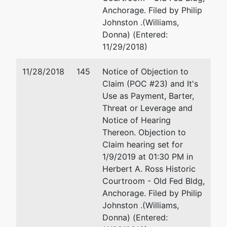
Anchorage. Filed by Philip
Johnston .(Williams,
Donna) (Entered:
11/29/2018)
11/28/2018
145
Notice of Objection to
Claim (POC #23) and It's
Use as Payment, Barter,
Threat or Leverage and
Notice of Hearing
Thereon. Objection to
Claim hearing set for
1/9/2019 at 01:30 PM in
Herbert A. Ross Historic
Courtroom - Old Fed Bldg,
Anchorage. Filed by Philip
Johnston .(Williams,
Donna) (Entered: