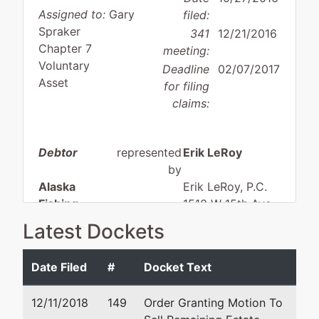
Assigned to:
Gary
filed:
Spraker
341
12/21/2016
Chapter 7
meeting:
Voluntary
Deadline
02/07/2017
Asset
for filing
claims:
Debtor
represented
Erik LeRoy
by
Alaska
Erik LeRoy, P.C.
Fishing
1510 W 15th Ave.
Adventure
Anchorage, AK 99501
Latest Dockets
LLC
907-277-2006
Email:
erik@alaskanbank
Date Filed
#
Docket Text
4145
Kingston Dr
12/11/2018
149
Order Granting Motion To
Anchorage,