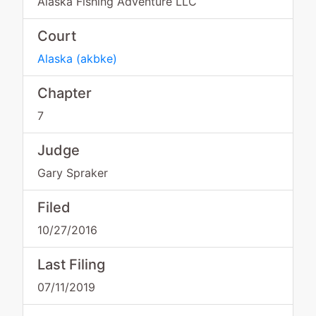
Alaska Fishing Adventure LLC
Court
Alaska
(
akbke
)
Chapter
7
Judge
Gary Spraker
Filed
10/27/2016
Last Filing
07/11/2019