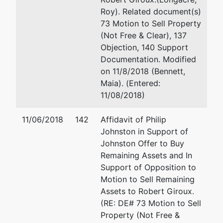
Roy). Related document(s)
73 Motion to Sell Property
(Not Free & Clear), 137
Objection, 140 Support
Documentation. Modified
on 11/8/2018 (Bennett,
Maia). (Entered:
11/08/2018)
11/06/2018
142
Affidavit of Philip
Johnston in Support of
Johnston Offer to Buy
Remaining Assets and In
Support of Opposition to
Motion to Sell Remaining
Assets to Robert Giroux.
(RE: DE# 73 Motion to Sell
Property (Not Free &