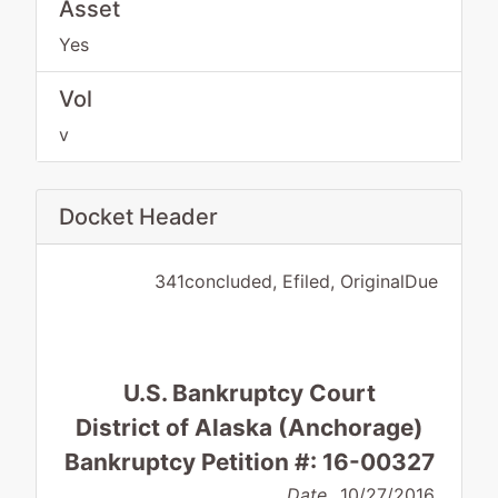
Asset
Yes
Vol
v
Docket Header
341concluded, Efiled, OriginalDue
U.S. Bankruptcy Court
District of Alaska (Anchorage)
Bankruptcy Petition #: 16-00327
Date
10/27/2016