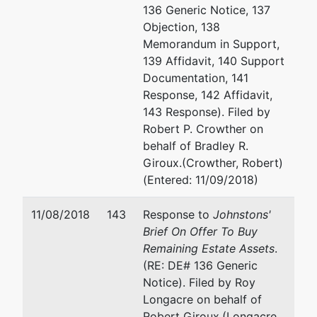
136 Generic Notice, 137
Objection, 138
Memorandum in Support,
139 Affidavit, 140 Support
Documentation, 141
Response, 142 Affidavit,
143 Response). Filed by
Robert P. Crowther on
behalf of Bradley R.
Giroux.(Crowther, Robert)
(Entered: 11/09/2018)
11/08/2018
143
Response to
Johnstons'
Brief On Offer To Buy
Remaining Estate Assets
.
(RE: DE# 136 Generic
Notice). Filed by Roy
Longacre on behalf of
Robert Giroux.(Longacre,