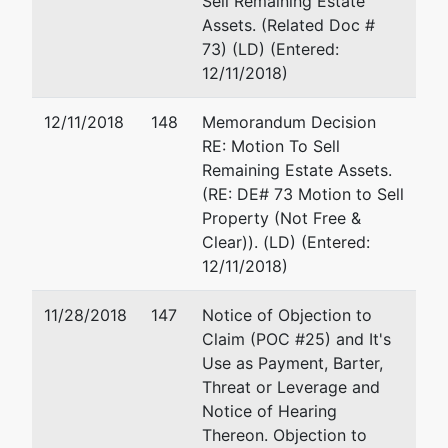
Sell Remaining Estate
AK 99504-
Assets. (Related Doc #
4440
73) (LD) (Entered:
ANCHORAGE-
12/11/2018)
AK
Tax ID / EIN:
12/11/2018
148
Memorandum Decision
27-2290475
RE: Motion To Sell
Remaining Estate Assets.
Trustee
represented
William D. Artus
(RE: DE# 73 Motion to Sell
by
Property (Not Free &
Kenneth W.
629 L Street, Suite 104
Clear)). (LD) (Entered:
Battley
Anchorage, AK 99501
12/11/2018)
(907) 277-9918
629 L Street,
Fax : (907)279-9918
11/28/2018
147
Notice of Objection to
Suite 201
Email:
artuslaw@yahoo.
Claim (POC #25) and It's
Anchorage,
Use as Payment, Barter,
AK 99501
Threat or Leverage and
(907)274-
Notice of Hearing
6683
Thereon. Objection to