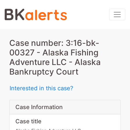
Case number: 3:16-bk-
00327 - Alaska Fishing
Adventure LLC - Alaska
Bankruptcy Court
Interested in this case?
Case Information
Case title