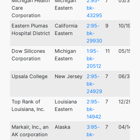
Michigan Health
Michigan
2:95-
7
03/31/19
Care
Eastern
bk-
Corporation
43295
Eastern Plumas
California
2:95-
9
10/19/19
Hospital District
Eastern
bk-
29930
Dow Silicones
Michigan
1:95-
11
05/15/19
Corporation
Eastern
bk-
20512
Upsala College
New Jersey
2:95-
7
06/30/1
bk-
24929
Top Rank of
Louisiana
2:95-
7
12/29/19
Louisiana, Inc.
Eastern
bk-
14942
Markair, Inc., an
Alaska
3:95-
7
04/14/19
AK corporation
bk-