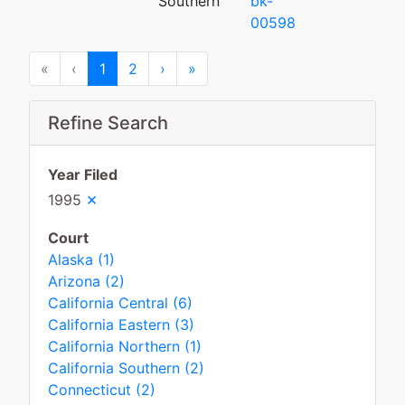
Southern
bk-
00598
First
Previous
Next
Last
«
‹
1
2
›
»
Refine Search
Year Filed
×
1995
Court
Alaska (1)
Arizona (2)
California Central (6)
California Eastern (3)
California Northern (1)
California Southern (2)
Connecticut (2)