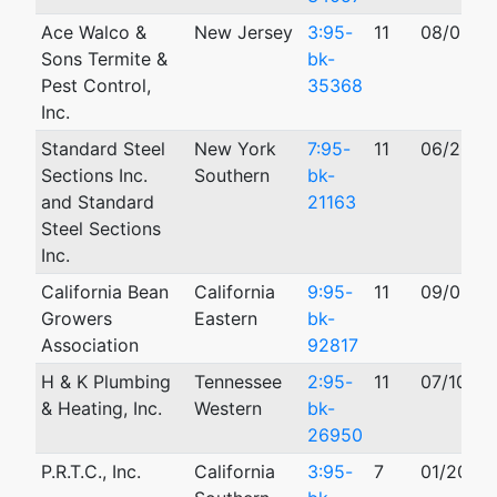
Ace Walco &
New Jersey
3:95-
11
08/02/1
Sons Termite &
bk-
Pest Control,
35368
Inc.
Standard Steel
New York
7:95-
11
06/20/1
Sections Inc.
Southern
bk-
and Standard
21163
Steel Sections
Inc.
California Bean
California
9:95-
11
09/05/1
Growers
Eastern
bk-
Association
92817
H & K Plumbing
Tennessee
2:95-
11
07/10/19
& Heating, Inc.
Western
bk-
26950
P.R.T.C., Inc.
California
3:95-
7
01/20/19