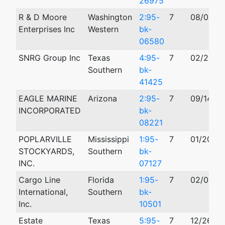
26975
R & D Moore
Washington
2:95-
7
08/04/1
Enterprises Inc
Western
bk-
06580
SNRG Group Inc
Texas
4:95-
7
02/28/1
Southern
bk-
41425
EAGLE MARINE
Arizona
2:95-
7
09/14/19
INCORPORATED
bk-
08221
POPLARVILLE
Mississippi
1:95-
7
01/20/19
STOCKYARDS,
Southern
bk-
INC.
07127
Cargo Line
Florida
1:95-
7
02/03/1
International,
Southern
bk-
Inc.
10501
Estate
Texas
5:95-
7
12/26/19