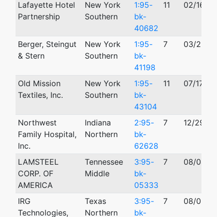
Lafayette Hotel
New York
1:95-
11
02/16/19
Partnership
Southern
bk-
40682
Berger, Steingut
New York
1:95-
7
03/23/1
& Stern
Southern
bk-
41198
Old Mission
New York
1:95-
11
07/17/19
Textiles, Inc.
Southern
bk-
43104
Northwest
Indiana
2:95-
7
12/29/19
Family Hospital,
Northern
bk-
Inc.
62628
LAMSTEEL
Tennessee
3:95-
7
08/04/1
CORP. OF
Middle
bk-
AMERICA
05333
IRG
Texas
3:95-
7
08/02/1
Technologies,
Northern
bk-