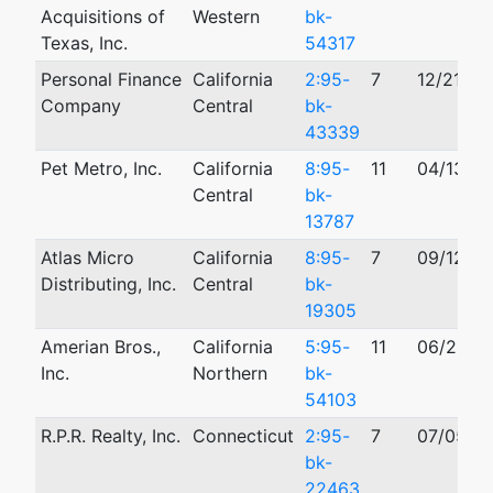
Acquisitions of
Western
bk-
Texas, Inc.
54317
Personal Finance
California
2:95-
7
12/21/19
Company
Central
bk-
43339
Pet Metro, Inc.
California
8:95-
11
04/13/19
Central
bk-
13787
Atlas Micro
California
8:95-
7
09/12/19
Distributing, Inc.
Central
bk-
19305
Amerian Bros.,
California
5:95-
11
06/26/1
Inc.
Northern
bk-
54103
R.P.R. Realty, Inc.
Connecticut
2:95-
7
07/05/1
bk-
22463