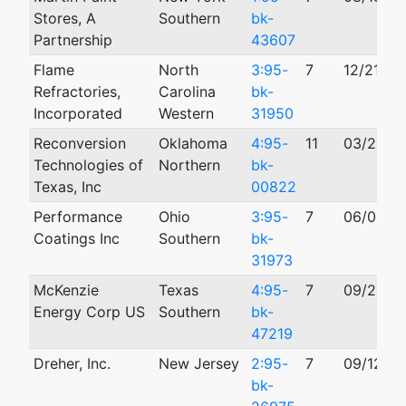
Stores, A
Southern
bk-
Partnership
43607
Flame
North
3:95-
7
12/21/19
Refractories,
Carolina
bk-
Incorporated
Western
31950
Reconversion
Oklahoma
4:95-
11
03/23/1
Technologies of
Northern
bk-
Texas, Inc
00822
Performance
Ohio
3:95-
7
06/08/1
Coatings Inc
Southern
bk-
31973
McKenzie
Texas
4:95-
7
09/20/1
Energy Corp US
Southern
bk-
47219
Dreher, Inc.
New Jersey
2:95-
7
09/12/19
bk-