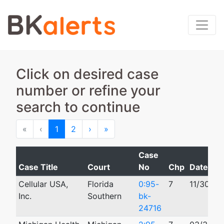
Click on desired case
number or refine your
search to continue
First
Previous
Next
Last
«
‹
1
2
›
»
Case
Case Title
Court
No
Chp
Date Fil
Cellular USA,
Florida
0:95-
7
11/30/19
Inc.
Southern
bk-
24716