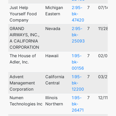
Just Help
Michigan
2:95-
7
07/14/19
Yourself Food
Eastern
bk-
Company
47420
GRAND
Nevada
2:95-
7
11/28/19
AIRWAYS, INC.,
bk-
A CALIFORNIA
25093
CORPORATION
The House of
Hawaii
1:95-
7
02/06/1
Adler, Inc.
bk-
00156
Advent
California
1:95-
7
03/27/1
Management
Central
bk-
Corporation
12200
Numen
Illinois
1:95-
7
12/11/19
Technologies Inc
Northern
bk-
26471