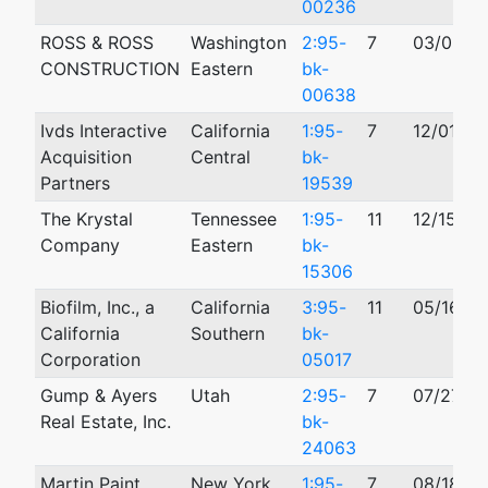
00236
ROSS & ROSS
Washington
2:95-
7
03/06/1
CONSTRUCTION
Eastern
bk-
00638
Ivds Interactive
California
1:95-
7
12/01/19
Acquisition
Central
bk-
Partners
19539
The Krystal
Tennessee
1:95-
11
12/15/19
Company
Eastern
bk-
15306
Biofilm, Inc., a
California
3:95-
11
05/16/19
California
Southern
bk-
Corporation
05017
Gump & Ayers
Utah
2:95-
7
07/27/1
Real Estate, Inc.
bk-
24063
Martin Paint
New York
1:95-
7
08/18/19