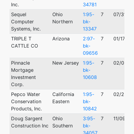
Inc.
34781
Sequel
Ohio
1:95-
7
07/31/19
Computer
Northern
bk-
Systems, Inc.
13347
TRIPLE T
Arizona
2:97-
7
01/17/19
CATTLE CO
bk-
09656
Pinnacle
New Jersey
1:95-
7
02/02/1
Mortgage
bk-
Investment
10608
Corp.
Pepco Water
California
1:95-
7
02/22/1
Conservation
Eastern
bk-
Products, Inc.
10842
Doug Sargent
Ohio
3:95-
7
11/09/19
Construction Inc
Southern
bk-
34057