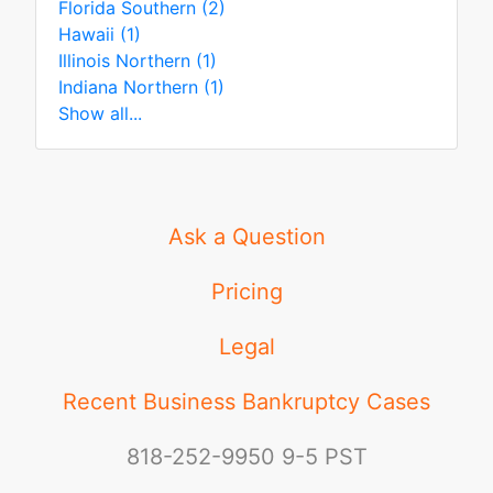
Florida Southern (2)
Hawaii (1)
Illinois Northern (1)
Indiana Northern (1)
Show all...
Ask a Question
Pricing
Legal
Recent Business Bankruptcy Cases
818-252-9950
9-5 PST