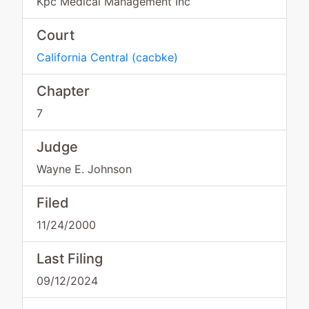
Kpc Medical Management Inc
Court
California Central
(
cacbke
)
Chapter
7
Judge
Wayne E. Johnson
Filed
11/24/2000
Last Filing
09/12/2024