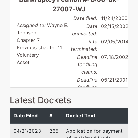
27007-WJ
Date filed:
11/24/2000
Assigned to:
Wayne E.
Date
02/15/2002
Johnson
converted:
Chapter 7
Date
02/05/2014
Previous chapter 11
terminated:
Voluntary
Deadline
07/18/2002
Asset
for filing
claims:
Deadline
05/21/2001
for filing
Debtor
claims
Latest Dockets
disposition:
Discharge
(govt.):
Not Applicable
Date Filed
#
Docket Text
Debtor
represented
Pamela Kohlman Webst
by
04/21/2023
265
Application for payment
Kpc Medical
Buchalter Nemer