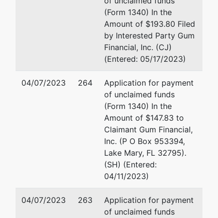
of unclaimed funds
Management
1000 Wilshire Blvd 15th F
(Form 1340) In the
Inc
Los Angeles, CA 90017
Amount of $193.80 Filed
213-891-5069
by Interested Party Gum
2000 Market
Fax : 213-896-0400
Financial, Inc. (CJ)
Street
Email:
pwebster@buchal
(Entered: 05/17/2023)
Riverside, CA
92501
04/07/2023
264
Application for payment
RIVERSIDE-
of unclaimed funds
CA
(Form 1340) In the
Tax ID / EIN:
Amount of $147.83 to
33-0865665
Claimant Gum Financial,
pka
Inc. (P O Box 953394,
KPC
Lake Mary, FL 32795).
ACQUISITION
(SH) (Entered:
CORP
04/11/2023)
aka
04/07/2023
263
Application for payment
FRIENDLY
of unclaimed funds