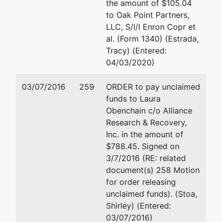
the amount of $105.04
to Oak Point Partners,
aka
LLC, S/I/I Enron Copr et
US FAMILY
al. (Form 1340) (Estrada,
CARE
Tracy) (Entered:
04/03/2020)
aka
PACIFIC
03/07/2016
259
ORDER to pay unclaimed
PHYSICIANS'
funds to Laura
SERVICES
Obenchain c/o Alliance
INC
Research & Recovery,
Inc. in the amount of
aka
$788.45. Signed on
PACIFIC
3/7/2016 (RE: related
PHYSICIANS'
document(s) 258 Motion
SERVICES
for order releasing
MEDICAL
unclaimed funds). (Stoa,
GRO
Shirley) (Entered:
03/07/2016)