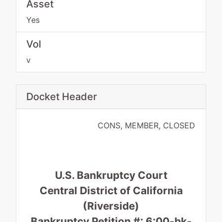
Asset
Yes
Vol
v
Docket Header
CONS, MEMBER, CLOSED
U.S. Bankruptcy Court
Central District of California
(Riverside)
Bankruptcy Petition #: 6:00-bk-