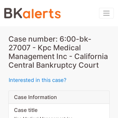
Case number: 6:00-bk-
27007 - Kpc Medical
Management Inc - California
Central Bankruptcy Court
Interested in this case?
Case Information
Case title