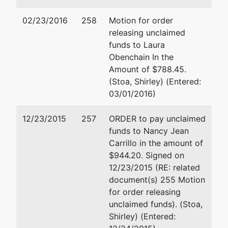
Trustee
02/23/2016
258
Motion for order
releasing unclaimed
Arturo
funds to Laura
Cisneros
Obenchain In the
(TR)
Amount of $788.45.
(Stoa, Shirley) (Entered:
3403 Tenth
03/01/2016)
Street, Suite
714
12/23/2015
257
ORDER to pay unclaimed
Riverside, CA
funds to Nancy Jean
92501
Carrillo in the amount of
(951) 328-
$944.20. Signed on
3124
12/23/2015 (RE: related
document(s) 255 Motion
U.S. Trustee
for order releasing
unclaimed funds). (Stoa,
United States
Shirley) (Entered:
Trustee (RS)