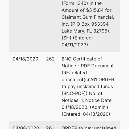
HILLS
(Form 1340) In the
MEDICAL
Amount of $315.84 for
GROUP
Claimant Gum Financial,
Inc. (P O Box 953394,
aka
Lake Mary, FL 32795).
FRIENDLY
(SH) (Entered:
HILLS
04/11/2023)
MEDICAL
NETWORK
04/18/2020
262
BNC Certificate of
INC
Notice - PDF Document.
(RE: related
aka
document(s)261 ORDER
FRIENDLY
to pay unclaimed funds
HILLS
(BNC-PDF)) No. of
HEALTHCARE
Notices: 1. Notice Date
NETWORK
04/18/2020. (Admin.)
INC
(Entered: 04/18/2020)
aka
04/08/2020
261
ORDER to pay unclaimed