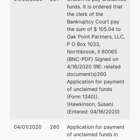
SOUTHERN
funds. It is ordered that
CALIFORNIA
the clerk of the
MEDICAL
Bankruptcy Court pay
GROUP
the sum of $ 105.04 to
Oak Point Partners, LLC,
aka
P O Box 1033,
MULLIKIN
Northbrook, Il 60065
PRACTICE
(BNC-PDF) Signed on
GROUP
4/16/2020 (RE: related
document(s)260
aka
Application for payment
MULLIKIN
of unclaimed funds
MEDICAL
(Form 1340)).
CENTER[S]
(Hawkinson, Susan)
(Entered: 04/16/2020)
aka
MULLIKIN
04/01/2020
260
Application for payment
MEDICAL
of unclaimed funds in
GROUP