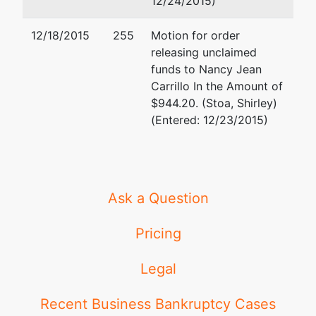
12/24/2015)
3801
12/18/2015
255
Motion for order
University
releasing unclaimed
Avenue, Suite
funds to Nancy Jean
720
Carrillo In the Amount of
Riverside, CA
$944.20. (Stoa, Shirley)
92501-3200
(Entered: 12/23/2015)
(951) 276-
6990
Ask a Question
Pricing
Legal
Recent Business Bankruptcy Cases