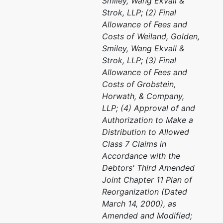
Smiley, Wang Ekvall &
Strok, LLP; (2) Final
Allowance of Fees and
Costs of Weiland, Golden,
Smiley, Wang Ekvall &
Strok, LLP; (3) Final
Allowance of Fees and
Costs of Grobstein,
Horwath, & Company,
LLP; (4) Approval of and
Authorization to Make a
Distribution to Allowed
Class 7 Claims in
Accordance with the
Debtors' Third Amended
Joint Chapter 11 Plan of
Reorganization (Dated
March 14, 2000), as
Amended and Modified;