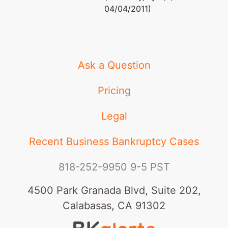
04/04/2011)
Ask a Question
Pricing
Legal
Recent Business Bankruptcy Cases
818-252-9950
9-5 PST
4500 Park Granada Blvd, Suite 202,
Calabasas, CA 91302