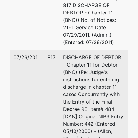
817 DISCHARGE OF
Bl, Bldg 4-#280
DEBTOR - Chapter 11
Lakewood, CO
(BNC)) No. of Notices:
80226
2161. Service Date
ORANGE-CA
07/29/2011. (Admin.)
Tax ID / EIN: 88-
(Entered: 07/29/2011)
0241740
dba
07/26/2011
817
DISCHARGE OF DEBTOR
NATIONAL
- Chapter 11 for Debtor
TELEPHONE &
(BNC) (Re: Judge's
COMMUNICA
instructions for entering
discharge in chapter 11
cases Concurrently with
Creditor
represented
Kyra E Andrassy
the Entry of the Final
Committee
by
Decree RE: Item# 484
Smiley Wang-Ekvall, 
[DAN] Original NIBS Entry
Post-
3200 Park Center Dri
Number: 442 (Entered:
Confirmation
Costa Mesa, CA 926
05/10/2000) - (Allen,
Committee of
714-445-1000