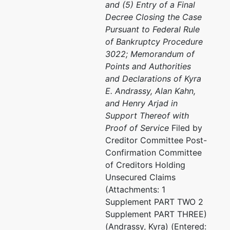
and (5) Entry of a Final
Decree Closing the Case
Pursuant to Federal Rule
of Bankruptcy Procedure
3022; Memorandum of
Points and Authorities
and Declarations of Kyra
E. Andrassy, Alan Kahn,
and Henry Arjad in
Support Thereof with
Proof of Service
Filed by
Creditor Committee Post-
Confirmation Committee
of Creditors Holding
Unsecured Claims
(Attachments: 1
Supplement PART TWO 2
Supplement PART THREE)
(Andrassy, Kyra) (Entered: