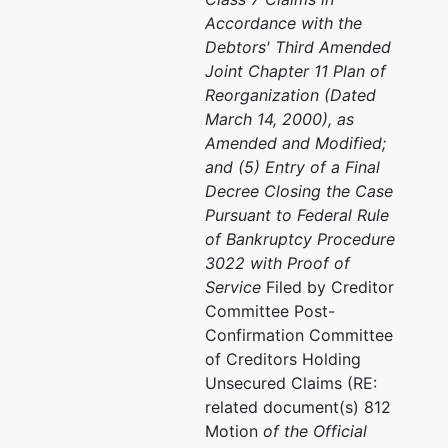
Accordance with the
Debtors' Third Amended
Joint Chapter 11 Plan of
Reorganization (Dated
March 14, 2000), as
Amended and Modified;
and (5) Entry of a Final
Decree Closing the Case
Pursuant to Federal Rule
of Bankruptcy Procedure
3022 with Proof of
Service
Filed by Creditor
Committee Post-
Confirmation Committee
of Creditors Holding
Unsecured Claims (RE:
related document(s) 812
Motion
of the Official