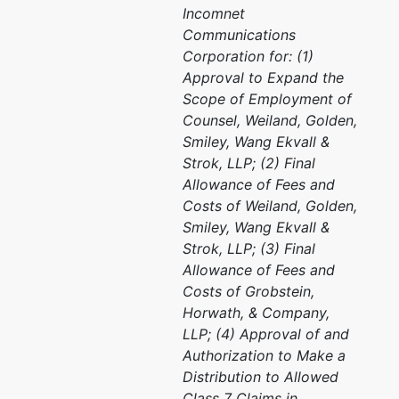
Incomnet
Communications
Corporation for: (1)
Approval to Expand the
Scope of Employment of
Counsel, Weiland, Golden,
Smiley, Wang Ekvall &
Strok, LLP; (2) Final
Allowance of Fees and
Costs of Weiland, Golden,
Smiley, Wang Ekvall &
Strok, LLP; (3) Final
Allowance of Fees and
Costs of Grobstein,
Horwath, & Company,
LLP; (4) Approval of and
Authorization to Make a
Distribution to Allowed
Class 7 Claims in