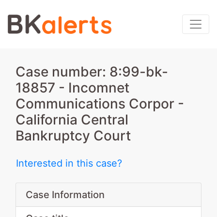
Case number: 8:99-bk-
18857 - Incomnet
Communications Corpor -
California Central
Bankruptcy Court
Interested in this case?
Case Information