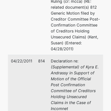
Ruling (cr: mcca) (RE:
related document(s) 812
Generic Motion filed by
Creditor Committee Post-
Confirmation Committee
of Creditors Holding
Unsecured Claims) (Kent,
Susan) (Entered:
04/28/2011)
04/22/2011
814
Declaration re:
(Supplemental) of Kyra E.
Andrassy in Support of
Motion of the Official
Post Confirmation
Committee of Creditors
Holding Unsecured
Claims in the Case of
Incomnet