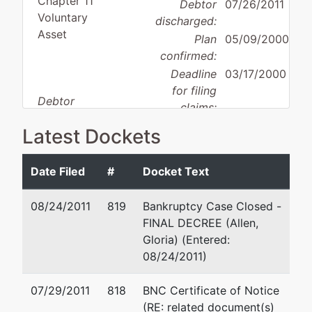
Chapter 11
Debtor
07/26/2011
Voluntary
discharged:
Asset
Plan
05/09/2000
confirmed:
Deadline
03/17/2000
for filing
Debtor
claims:
disposition:
Standard
Deadline
02/09/2000
Latest Dockets
Discharge
for filing
claims
Date Filed
#
Docket Text
(govt.):
08/24/2011
819
Bankruptcy Case Closed -
Debtor
represented
David A Fidler
FINAL DECREE (Allen,
by
Gloria) (Entered:
Incomnet
1880 Century Park Ea
08/24/2011)
Communications
Los Angeles, CA 900
Corpor
310-407-4000
07/29/2011
818
BNC Certificate of Notice
(RE: related document(s)
777 S Wadsworth