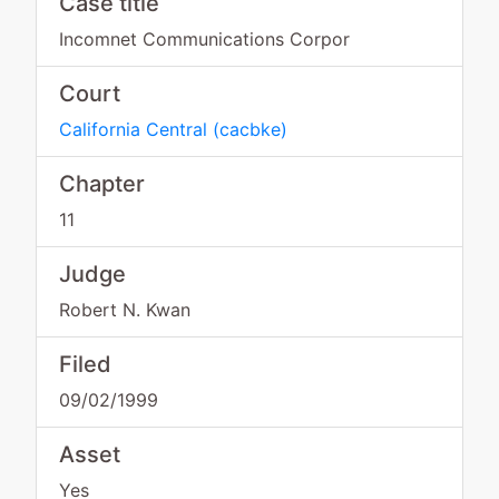
Case title
Incomnet Communications Corpor
Court
California Central
(
cacbke
)
Chapter
11
Judge
Robert N. Kwan
Filed
09/02/1999
Asset
Yes