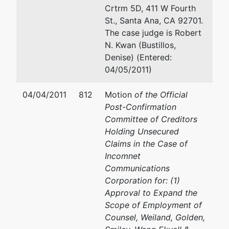
Crtrm 5D, 411 W Fourth
St., Santa Ana, CA 92701.
The case judge is Robert
N. Kwan (Bustillos,
Denise) (Entered:
04/05/2011)
04/04/2011
812
Motion
of the Official
Post-Confirmation
Committee of Creditors
Holding Unsecured
Claims in the Case of
Incomnet
Communications
Corporation for: (1)
Approval to Expand the
Scope of Employment of
Counsel, Weiland, Golden,