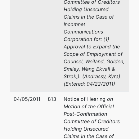
Committee of Creditors
Holding Unsecured
Claims in the Case of
Incomnet
Communications
Corporation for: (1)
Approval to Expand the
Scope of Employment of
Counsel, Weiland, Golden,
Smiley, Wang Ekvall &
Strok,). (Andrassy, Kyra)
(Entered: 04/22/2011)
04/05/2011
813
Notice of Hearing
on
Motion of the Official
Post-Confirmation
Committee of Creditors
Holding Unsecured
Claims in the Case of