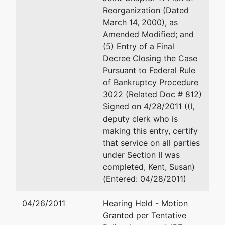
Reorganization (Dated
March 14, 2000), as
Amended Modified; and
(5) Entry of a Final
Decree Closing the Case
Pursuant to Federal Rule
of Bankruptcy Procedure
3022 (Related Doc # 812)
Signed on 4/28/2011 ((I,
deputy clerk who is
making this entry, certify
that service on all parties
under Section II was
completed, Kent, Susan)
(Entered: 04/28/2011)
04/26/2011
Hearing Held - Motion
Granted per Tentative