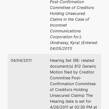
Post-Confirmation
Committee of Creditors
Holding Unsecured
Claims in the Case of
Incomnet
Communications
Corporation for:).
(Andrassy, Kyra) (Entered:
04/05/2011)
04/04/2011
Hearing Set (RE: related
document(s) 812 Generic
Motion filed by Creditor
Committee Post-
Confirmation Committee
of Creditors Holding
Unsecured Claims) The
Hearing date is set for
4/26/2011 at 02:30 PM at