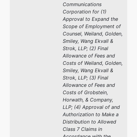
Communications
Corporation for (1)
Approval to Expand the
Scope of Employment of
Counsel, Weiland, Golden,
Smiley, Wang Ekvall &
Strok, LLP; (2) Final
Allowance of Fees and
Costs of Weiland, Golden,
Smiley, Wang Ekvall &
Strok, LLP; (3) Final
Allowance of Fees and
Costs of Grobstein,
Horwath, & Company,
LLP; (4) Approval of and
Authorization to Make a
Distribution to Allowed
Class 7 Claims in
Accordance with the