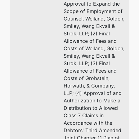
Approval to Expand the
92701-4593
Scope of Employment of
(714) 338-3400
Counsel, Weiland, Golden,
Smiley, Wang Ekvall &
Strok, LLP; (2) Final
Allowance of Fees and
Costs of Weiland, Golden,
Smiley, Wang Ekvall &
Strok, LLP; (3) Final
Allowance of Fees and
Costs of Grobstein,
Horwath, & Company,
LLP; (4) Approval of and
Authorization to Make a
Distribution to Allowed
Class 7 Claims in
Accordance with the
Debtors' Third Amended
Joint Chapter 11 Plan of