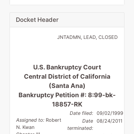
Docket Header
JNTADMN, LEAD, CLOSED
U.S. Bankruptcy Court
Central District of California
(Santa Ana)
Bankruptcy Petition #: 8:99-bk-
18857-RK
Date filed:
09/02/1999
Assigned to:
Robert
Date
08/24/2011
N. Kwan
terminated: