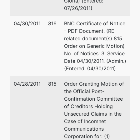
Gloria) (Entered:
Creditors
Fax : 714-445-1002
07/26/2011)
Holding
Email:
kandrassy@sw
Unsecured
04/30/2011
816
BNC Certificate of Notice
Claims
Evan D Smiley
- PDF Document. (RE:
related document(s) 815
Smiley Wang-Ekvall, 
Order on Generic Motion)
3200 Park Center Dri
No. of Notices: 3. Service
Costa Mesa, CA 926
Date 04/30/2011. (Admin.)
714-445-1000
(Entered: 04/30/2011)
Email:
esmiley@swela
04/28/2011
815
Order Granting Motion of
U.S. Trustee
the Official Post-
Confirmation Committee
United States
of Creditors Holding
Trustee (SA)
Unsecured Claims in the
Case of Incomnet
411 W Fourth St.,
Communications
Suite 7160
Corporation for: (1)
Santa Ana, CA