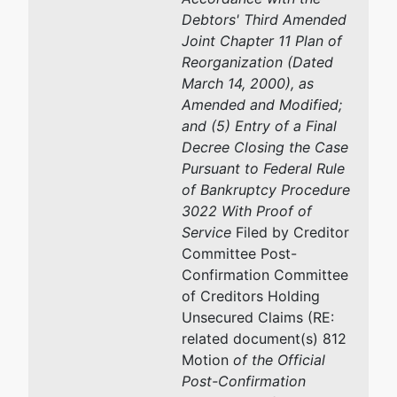
Debtors' Third Amended
Joint Chapter 11 Plan of
Reorganization (Dated
March 14, 2000), as
Amended and Modified;
and (5) Entry of a Final
Decree Closing the Case
Pursuant to Federal Rule
of Bankruptcy Procedure
3022 With Proof of
Service
Filed by Creditor
Committee Post-
Confirmation Committee
of Creditors Holding
Unsecured Claims (RE:
related document(s) 812
Motion
of the Official
Post-Confirmation