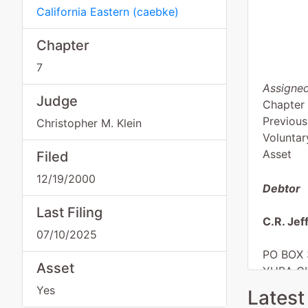
California Eastern
(
caebke
)
Chapter
7
Assigned
Judge
Chapter
Previous
Christopher M. Klein
Voluntar
Asset
Filed
12/19/2000
Debtor
Last Filing
C.R. Jef
07/10/2025
PO BOX 
Asset
YUBA CI
SUTTER
Yes
Latest
( )