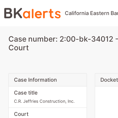
California Eastern B
Case number: 2:00-bk-34012 - C
Court
Case Information
Docket
Case title
C.R. Jeffries Construction, Inc.
Court