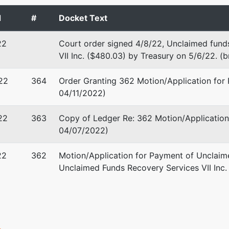
 EIN: 68-0117776
d
#
Docket Text
22
Court order signed 4/8/22, Unclaimed fund
VII Inc. ($480.03) by Treasury on 5/6/22. (
 M. Reynolds
22
364
Order Granting 362 Motion/Application for 
1917
04/11/2022)
CA 95617
-5030
22
363
Copy of Ledger Re: 362 Motion/Application
04/07/2022)
stee
22
362
Motion/Application for Payment of Unclaime
f the U.S. Trustee
Unclaimed Funds Recovery Services VII Inc. 
 Matsui United States Courthouse
reet, Room 7-500
nto, CA 95814