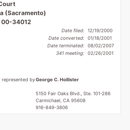
Court
nia (Sacramento)
: 00-34012
Date filed:
12/19/2000
Date converted:
01/18/2001
Date terminated:
08/02/2007
341 meeting:
02/26/2001
represented by
George C. Hollister
5150 Fair Oaks Blvd., Ste. 101-286
Carmichael, CA 95608
916-849-3806