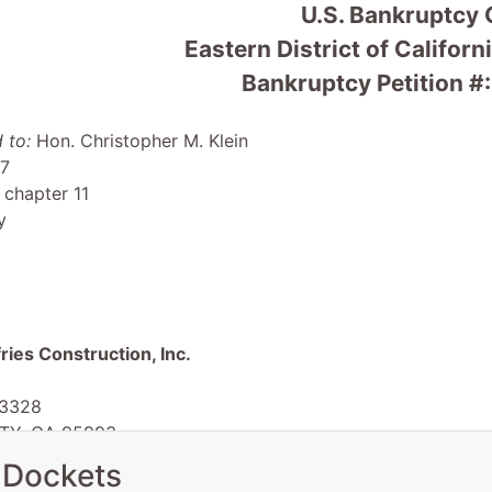
U.S. Bankruptcy 
Eastern District of Califor
Bankruptcy Petition #
 to:
Hon. Christopher M. Klein
 7
 chapter 11
y
fries Construction, Inc.
3328
TY, CA 95993
-CA
 Dockets