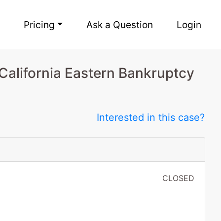
Pricing
Ask a Question
Login
 California Eastern Bankruptcy
Interested in this case?
CLOSED