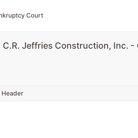
ankruptcy Court
.R. Jeffries Construction, Inc. -
 Header