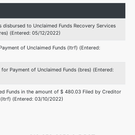
represented by
Thomas M. Glasheen, Jr.
s disbursed to Unclaimed Funds Recovery Services
bres) (Entered: 05/12/2022)
865 University Ave
Sacramento, CA 95825-4102
Payment of Unclaimed Funds (ltrf) (Entered:
(916) 924-6700
 for Payment of Unclaimed Funds (bres) (Entered:
d Funds in the amount of $ 480.03 Filed by Creditor
(ltrf) (Entered: 03/10/2022)