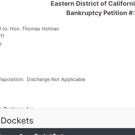
Eastern District of Califor
Bankruptcy Petition #
 to:
Hon. Thomas Holman
11
y
isposition:
Discharge Not Applicable
e Systems, Inc.
 Dockets
yung Dr
Cordova, CA 95742