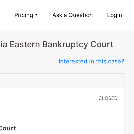
Pricing
Ask a Question
Login
nia Eastern Bankruptcy Court
Interested in this case?
CLOSED
Court