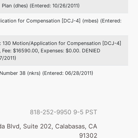
Plan (dhes) (Entered: 10/26/2011)
lication for Compensation [DCJ-4] (mbes) (Entered:
e: 130 Motion/Application for Compensation [DCJ-4]
), Fee: $16590.00, Expenses: $0.00. DENIED
7/2011)
 Number 38 (nkrs) (Entered: 06/28/2011)
818-252-9950
9-5 PST
a Blvd, Suite 202, Calabasas, CA
91302