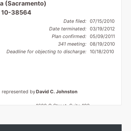
nia (Sacramento)
: 10-38564
Date filed:
07/15/2010
Date terminated:
03/19/2012
Plan confirmed:
05/09/2011
341 meeting:
08/19/2010
Deadline for objecting to discharge:
10/18/2010
represented by
David C. Johnston
1600 G Street, Suite 102
Modesto, CA 95354
209-579-1150