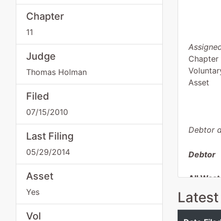
Chapter
11
Assigned
Judge
Chapter 
Voluntar
Thomas Holman
Asset
Filed
07/15/2010
Debtor d
Last Filing
05/29/2014
Debtor
Asset
All Wast
Yes
Latest
3289 Lu
Rancho 
Vol