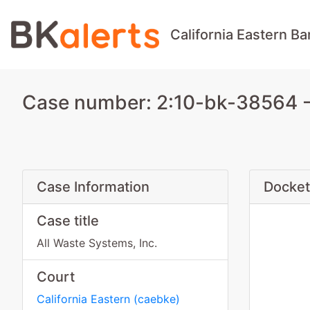
California Eastern B
Case number: 2:10-bk-38564 - A
Case Information
Docket
Case title
All Waste Systems, Inc.
Court
California Eastern
(
caebke
)