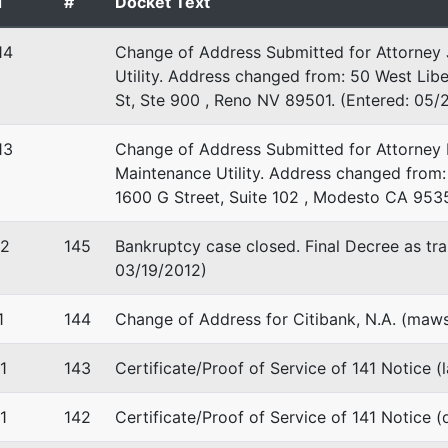
d
#
Docket Text
ENTO-CA
 EIN: 77-0448109
14
Change of Address Submitted for Attorney 
Utility. Address changed from: 50 West Libe
stee
St, Ste 900 , Reno NV 89501. (Entered: 05/
f the U.S. Trustee
13
Change of Address Submitted for Attorney 
Maintenance Utility. Address changed from:
 Matsui United States Courthouse
1600 G Street, Suite 102 , Modesto CA 953
reet, Room 7-500
nto, CA 95814
12
145
Bankruptcy case closed. Final Decree as tran
03/19/2012)
1
144
Change of Address for Citibank, N.A. (maws
1
143
Certificate/Proof of Service of 141 Notice (
1
142
Certificate/Proof of Service of 141 Notice (