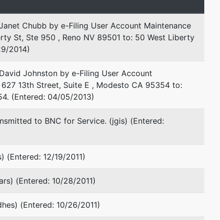
Janet Chubb by e-Filing User Account Maintenance
rty St, Ste 950 , Reno NV 89501 to: 50 West Liberty
29/2014)
David Johnston by e-Filing User Account
 627 13th Street, Suite E , Modesto CA 95354 to:
54. (Entered: 04/05/2013)
smitted to BNC for Service. (jgis) (Entered:
) (Entered: 12/19/2011)
lars) (Entered: 10/28/2011)
dhes) (Entered: 10/26/2011)