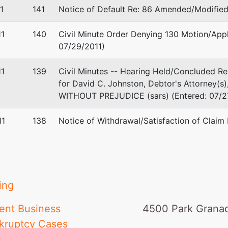
1
141
Notice of Default Re: 86 Amended/Modified 
1
140
Civil Minute Order Denying 130 Motion/App
07/29/2011)
1
139
Civil Minutes -- Hearing Held/Concluded R
for David C. Johnston, Debtor's Attorney(s
WITHOUT PREJUDICE (sars) (Entered: 07/2
11
138
Notice of Withdrawal/Satisfaction of Claim
ing
ent Business
4500 Park Granad
kruptcy Cases