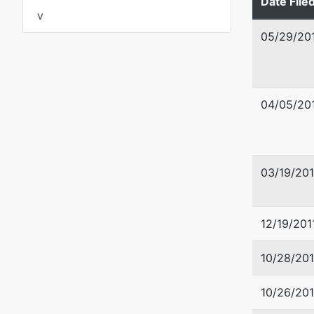
Date File
SACRAM
v
Tax ID /
05/29/20
U.S. Tru
Office o
04/05/20
Robert T
501 I St
Sacrame
03/19/20
12/19/201
10/28/201
10/26/201