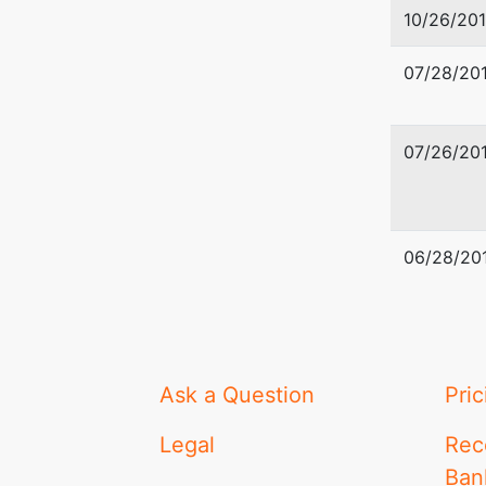
10/26/201
07/28/201
07/26/201
06/28/20
Ask a Question
Pric
Legal
Rec
Ban