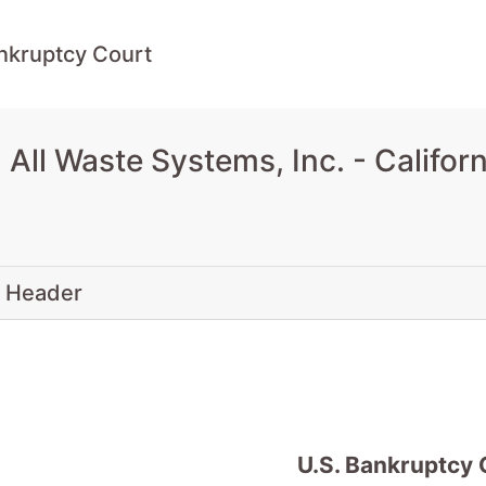
ankruptcy Court
ll Waste Systems, Inc. - Califor
 Header
U.S. Bankruptcy 