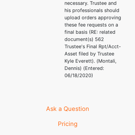
necessary. Trustee and
his professionals should
upload orders approving
these fee requests on a
final basis (RE: related
document(s) 562
Trustee's Final Rpt/Acct-
Asset filed by Trustee
Kyle Everett). (Montali,
Dennis) (Entered:
06/18/2020)
Ask a Question
Pricing