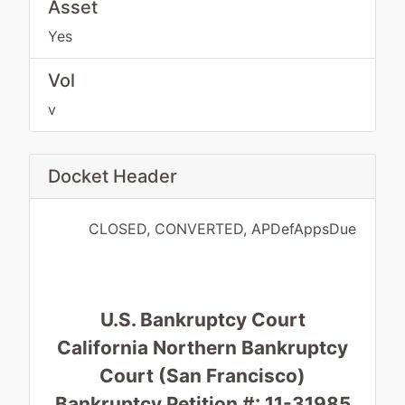
Asset
Yes
Vol
v
Docket Header
CLOSED, CONVERTED, APDefAppsDue
U.S. Bankruptcy Court
California Northern Bankruptcy
Court (San Francisco)
Bankruptcy Petition #: 11-31985