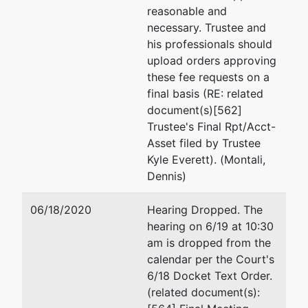
Monica R. Rieder
reasonable and
necessary. Trustee and
Landau Gottfried and Be
his professionals should
1801 Century Park E #70
upload orders approving
Los Angeles, CA 90067
these fee requests on a
(415) 956-1630
final basis (RE: related
document(s)[562]
Trustee's Final Rpt/Acct-
Asset filed by Trustee
Kyle Everett). (Montali,
Dennis)
06/18/2020
Hearing Dropped. The
hearing on 6/19 at 10:30
am is dropped from the
calendar per the Court's
6/18 Docket Text Order.
(related document(s):