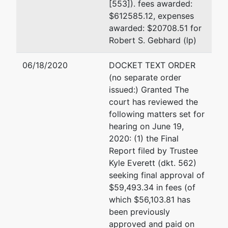
[553]). fees awarded:
$612585.12, expenses
Sedgwick LLP
awarded: $20708.51 for
333 Bush St. 30th Fl.
Robert S. Gebhard (lp)
San Francisco, CA 9410
(415) 781-7900
06/18/2020
DOCKET TEXT ORDER
(no separate order
Joel A. Kane
issued:) Granted The
court has reviewed the
Sedgwick LLP
following matters set for
333 Bush St, 30th Fl
hearing on June 19,
San Francisco, CA 9410
2020: (1) the Final
(415)781-7900
Report filed by Trustee
Email:
joel.kane@sedgwi
Kyle Everett (dkt. 562)
seeking final approval of
Chris D. Kuhner
$59,493.34 in fees (of
which $56,103.81 has
Kornfield Nyberg Bendes
been previously
Little
approved and paid on