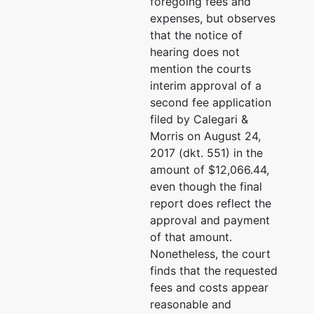
foregoing fees and
expenses, but observes
that the notice of
hearing does not
mention the courts
interim approval of a
second fee application
filed by Calegari &
Morris on August 24,
2017 (dkt. 551) in the
amount of $12,066.44,
even though the final
report does reflect the
approval and payment
of that amount.
Nonetheless, the court
finds that the requested
fees and costs appear
reasonable and