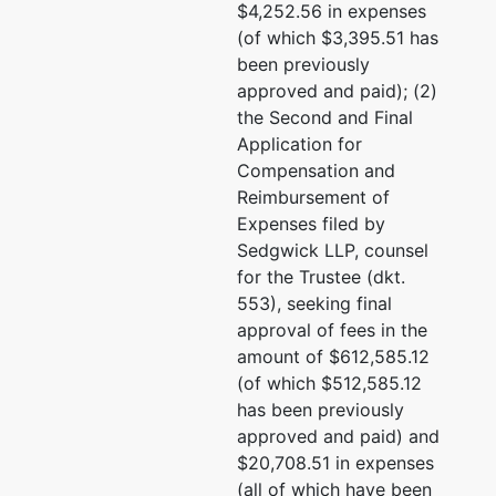
$4,252.56 in expenses
(of which $3,395.51 has
been previously
approved and paid); (2)
the Second and Final
Application for
Compensation and
Reimbursement of
Expenses filed by
Sedgwick LLP, counsel
for the Trustee (dkt.
553), seeking final
approval of fees in the
amount of $612,585.12
(of which $512,585.12
has been previously
approved and paid) and
$20,708.51 in expenses
(all of which have been