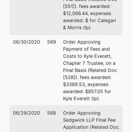
Hoskins
[551]). fees awarded:
$12,066.44, expenses
P.O. Box 158
awarded: $ for Calegari
Middletown,
& Morris (lp)
CA 95461
(707) 569-
06/30/2020
569
Order Approving
9508
Payment of Fees and
TERMINATED:
Costs to Kyle Everett,
03/14/2012
Chapter 7 Trustee, on a
Final Basis (Related Doc
Trustee
represented
David M. Ajalat
[528]). fees awarded:
by
$3389.53, expenses
Kyle Everett
Sedgwick LLP
awarded: $857.05 for
333 Bush St. 30th Floor
Kyle Everett (lp)
150 Post St.
San Francisco, CA 9410
#400
(415)781-7900
06/29/2020
568
Order Approving
San Francisco,
Email:
david.ajalat@lw.c
Sedgwick LLP Final Fee
CA 94108
Application (Related Doc
Robert S. Gebhard