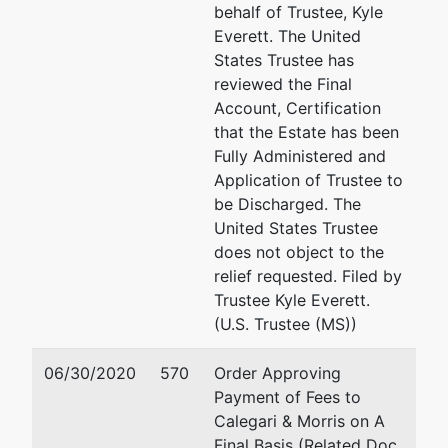
Responsible
behalf of Trustee, Kyle
Ind
Everett. The United
States Trustee has
Gail
reviewed the Final
Hollingsworth
Account, Certification
that the Estate has been
c/o Law
Fully Administered and
Offices of
Application of Trustee to
Stephen D.
be Discharged. The
Finestone
United States Trustee
456
does not object to the
Montgomery
relief requested. Filed by
St., 20th Fl.
Trustee Kyle Everett.
San Francisco,
(U.S. Trustee (MS))
CA 94104
06/30/2020
570
Order Approving
Trustee
Payment of Fees to
Calegari & Morris on A
Janina M.
Final Basis (Related Doc