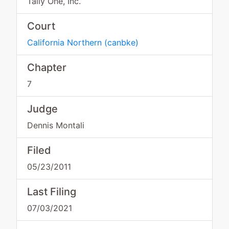
Tally One, Inc.
Court
California Northern
(
canbke
)
Chapter
7
Judge
Dennis Montali
Filed
05/23/2011
Last Filing
07/03/2021