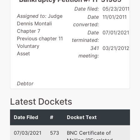
Date filed:
05/23/2011
Assigned to:
Judge
Date
11/01/2011
Dennis Montali
converted:
Chapter 7
Date
07/01/2021
Previous chapter 11
terminated:
Voluntary
341
03/21/2012
Asset
meeting:
Debtor
disposition:
Discharge
Not Applicable
Latest Dockets
Debtor
represented
Stephen D. Finestone
Date Filed
#
Docket Text
by
Tally One, Inc.
Finestone Hayes LLP
07/03/2021
573
BNC Certificate of
456 Montgomery St. 20th