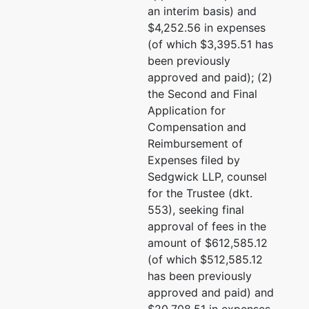
1970 Broadway #600
an interim basis) and
Oakland, CA 94612
$4,252.56 in expenses
(510) 763-1000
(of which $3,395.51 has
Email:
c.kuhner@kornfie
been previously
approved and paid); (2)
Eric A. Nyberg
the Second and Final
Application for
Kornfield Nyberg Bendes
Compensation and
Little
Reimbursement of
1970 Broadway #600
Expenses filed by
Oakland, CA 94612
Sedgwick LLP, counsel
(510)763-1000
for the Trustee (dkt.
Email:
e.nyberg@kornfie
553), seeking final
approval of fees in the
Lillian G. Stenfeldt
amount of $612,585.12
(of which $512,585.12
Sedgwick LLP
has been previously
333 Bush St. 30th Floor
approved and paid) and
San Francisco, CA 9410