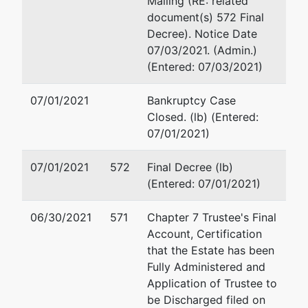
Mailing (RE: related
2651 North
San Francisco, CA 9410
document(s) 572 Final
Cabrillo
(415) 421-2624
Decree). Notice Date
Highway
Email:
sfinestone@fhlaw
07/03/2021. (Admin.)
Half Moon
(Entered: 07/03/2021)
Bay, CA
94019
07/01/2021
Bankruptcy Case
SAN MATEO-
Closed. (lb) (Entered:
CA
07/01/2021)
Tax ID / EIN:
94-1424729
07/01/2021
572
Final Decree (lb)
(Entered: 07/01/2021)
Responsible
Ind
06/30/2021
571
Chapter 7 Trustee's Final
Account, Certification
Justin
that the Estate has been
Dautoff
Fully Administered and
Application of Trustee to
be Discharged filed on