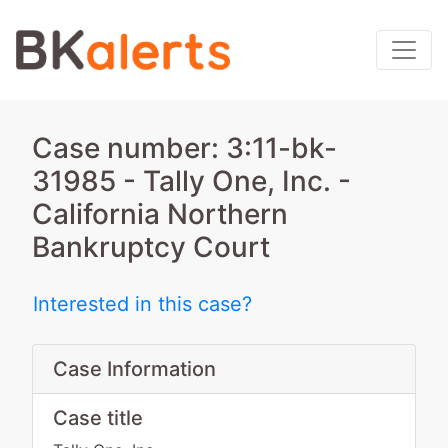
Case number: 3:11-bk-
31985 - Tally One, Inc. -
California Northern
Bankruptcy Court
Interested in this case?
Case Information
Case title