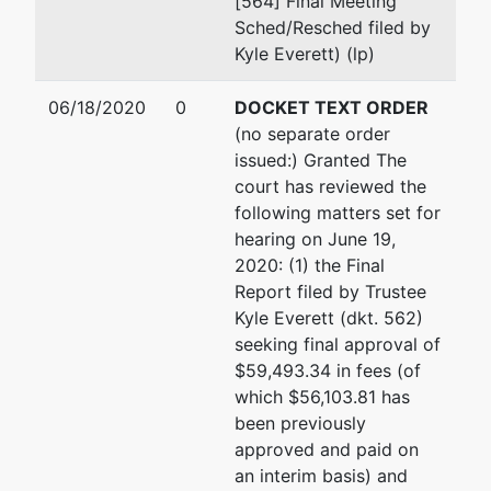
[564] Final Meeting
Sched/Resched filed by
Kyle Everett) (lp)
06/18/2020
0
DOCKET TEXT ORDER
(no separate order
issued:) Granted The
court has reviewed the
following matters set for
hearing on June 19,
2020: (1) the Final
Report filed by Trustee
Kyle Everett (dkt. 562)
seeking final approval of
$59,493.34 in fees (of
which $56,103.81 has
been previously
approved and paid on
an interim basis) and