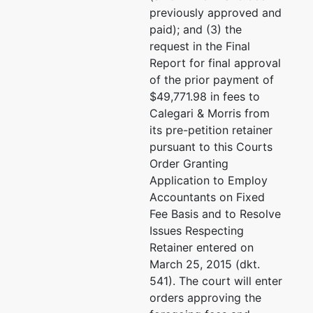
previously approved and
paid); and (3) the
request in the Final
Report for final approval
of the prior payment of
$49,771.98 in fees to
Calegari & Morris from
its pre-petition retainer
pursuant to this Courts
Order Granting
Application to Employ
Accountants on Fixed
Fee Basis and to Resolve
Issues Respecting
Retainer entered on
March 25, 2015 (dkt.
541). The court will enter
orders approving the