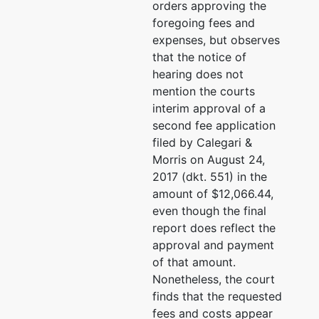
orders approving the
3333
foregoing fees and
expenses, but observes
Creditor
represented
Peter M. Bransten
that the notice of
Committee
by
hearing does not
Glaser Weil Fink et al an
mention the courts
Official
455 Market St. #1150
interim approval of a
Committee
San Francisco, CA 9410
second fee application
Of Unsecured
(415) 510-4815
filed by Calegari &
Creditors
Email:
pbransten@glaser
Morris on August 24,
2017 (dkt. 551) in the
Peter J. Gurfein
amount of $12,066.44,
even though the final
Landau Gottfried and Be
report does reflect the
1801 Century Park E #70
approval and payment
Los Angeles, CA 90067
of that amount.
(310) 557-0050
Nonetheless, the court
Email:
pgurfein@LGBFir
finds that the requested
fees and costs appear