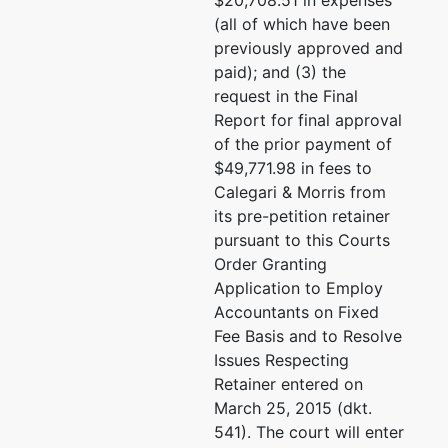
$20,708.51 in expenses
(415)781-7900
(all of which have been
Email:
lillian.stenfeldt@
previously approved and
paid); and (3) the
U.S. Trustee
represented
Minnie Loo
request in the Final
by
Report for final approval
Office of the
Office of the U.S. Truste
of the prior payment of
U.S. Trustee /
Phillip J. Burton Federal 
$49,771.98 in fees to
SF
450 Golden Gate Ave. 5th
Calegari & Morris from
0153
its pre-petition retainer
Phillip J.
San Francisco, CA 9410
pursuant to this Courts
Burton
415- 705-3333
Order Granting
Federal
Email:
minnieloo@netsca
Application to Employ
Building
Accountants on Fixed
450 Golden
Fee Basis and to Resolve
Gate Ave. 5th
Issues Respecting
Fl., #05-0153
Retainer entered on
San Francisco,
March 25, 2015 (dkt.
CA 94102
541). The court will enter
(415)705-