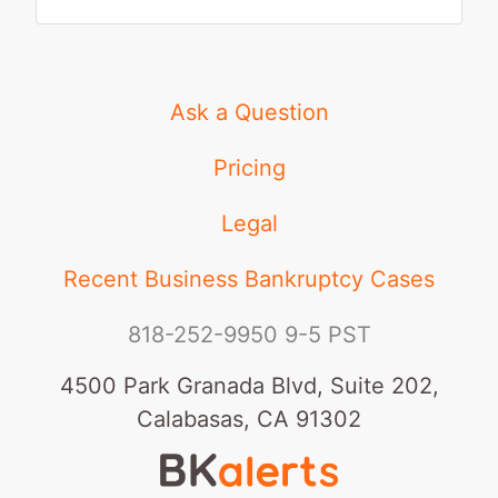
Ask a Question
Pricing
Legal
Recent Business Bankruptcy Cases
818-252-9950
9-5 PST
4500 Park Granada Blvd, Suite 202,
Calabasas, CA 91302