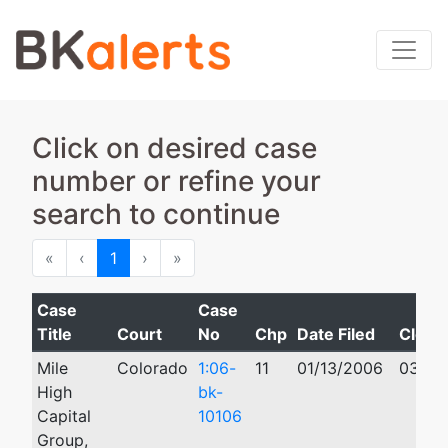
Click on desired case
number or refine your
search to continue
First
Previous
Next
Last
«
‹
1
›
»
Case
Case
Title
Court
No
Chp
Date Filed
Close
Mile
Colorado
1:06-
11
01/13/2006
03/26
High
bk-
Capital
10106
Group,