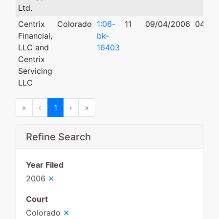
Ltd.
Centrix
Colorado
1:06-
11
09/04/2006
04/17
Financial,
bk-
LLC and
16403
Centrix
Servicing
LLC
First
Previous
Next
Last
«
‹
1
›
»
Refine Search
Year Filed
×
2006
Court
×
Colorado