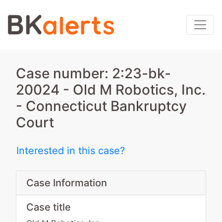
Case number: 2:23-bk-
20024 - Old M Robotics, Inc.
- Connecticut Bankruptcy
Court
Interested in this case?
Case Information
Case title