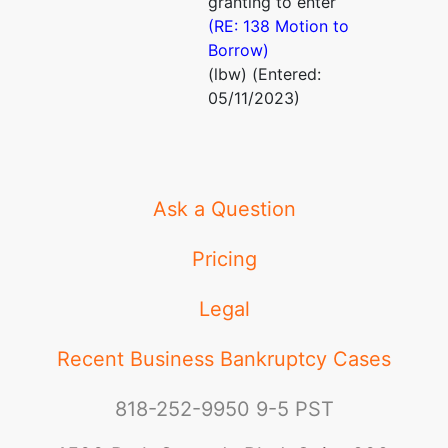
granting to enter
(RE: 138 Motion to
Borrow)
(lbw) (Entered:
05/11/2023)
Ask a Question
Pricing
Legal
Recent Business Bankruptcy Cases
818-252-9950
9-5 PST