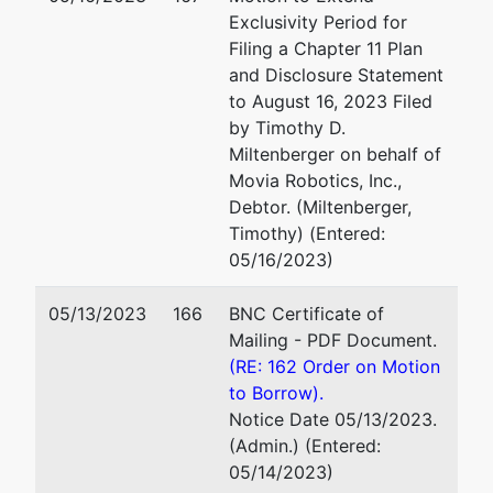
Exclusivity Period for
Filing a Chapter 11 Plan
and Disclosure Statement
to August 16, 2023 Filed
by Timothy D.
Miltenberger on behalf of
Movia Robotics, Inc.,
Debtor. (Miltenberger,
Timothy) (Entered:
05/16/2023)
05/13/2023
166
BNC Certificate of
Mailing - PDF Document.
(RE: 162 Order on Motion
to Borrow).
Notice Date 05/13/2023.
(Admin.) (Entered:
05/14/2023)