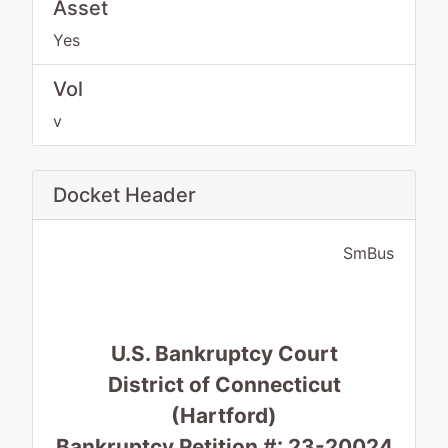
Asset
Yes
Vol
v
Docket Header
SmBus
U.S. Bankruptcy Court
District of Connecticut
(Hartford)
Bankruptcy Petition #: 23-20024