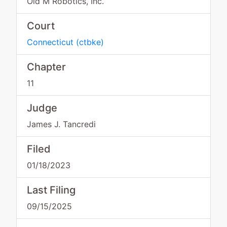
Old M Robotics, Inc.
Court
Connecticut
(
ctbke
)
Chapter
11
Judge
James J. Tancredi
Filed
01/18/2023
Last Filing
09/15/2025