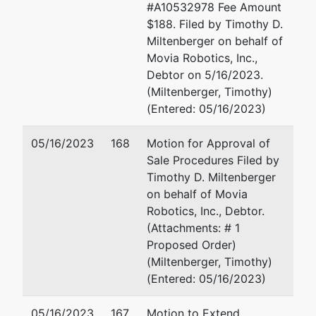
#A10532978 Fee Amount
Giaimo
$188. Filed by Timothy D.
Federal
Miltenberger on behalf of
Building
Movia Robotics, Inc.,
150 Court
Debtor on 5/16/2023.
Street,
(Miltenberger, Timothy)
Room 302
(Entered: 05/16/2023)
New Haven,
CT 06510
05/16/2023
168
Motion for Approval of
(203)773-
Sale Procedures Filed by
2210
Timothy D. Miltenberger
on behalf of Movia
Robotics, Inc., Debtor.
(Attachments: # 1
Proposed Order)
(Miltenberger, Timothy)
(Entered: 05/16/2023)
05/16/2023
167
Motion to Extend