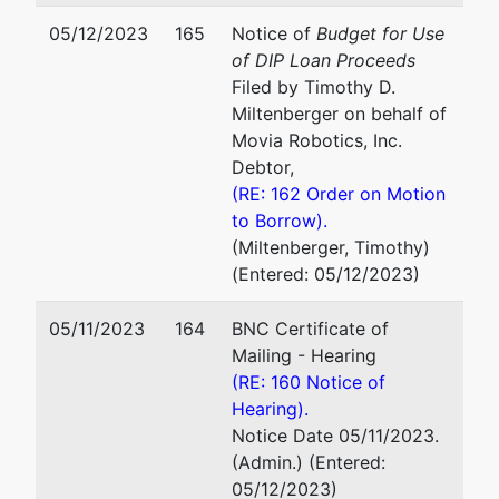
05/12/2023
165
Notice of
Budget for Use
of DIP Loan Proceeds
Filed by Timothy D.
Miltenberger on behalf of
Movia Robotics, Inc.
Debtor,
(RE: 162 Order on Motion
to Borrow).
(Miltenberger, Timothy)
(Entered: 05/12/2023)
05/11/2023
164
BNC Certificate of
Mailing - Hearing
(RE: 160 Notice of
Hearing).
Notice Date 05/11/2023.
(Admin.) (Entered:
05/12/2023)