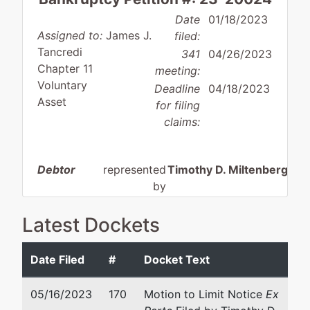
Date
01/18/2023
Assigned to:
James J.
filed:
Tancredi
341
04/26/2023
Chapter 11
meeting:
Voluntary
Deadline
04/18/2023
Asset
for filing
claims:
Debtor
represented
Timothy D. Miltenberger
by
Movia
Cohn Birnbaum & Shea P.C
Robotics,
100 Pearl Street
Latest Dockets
Inc.
12th Floor
Hartford, CT 06103
Date Filed
#
Docket Text
72 Prospect
860-493-2200
Place
Email:
tmiltenberger@cbsh
05/16/2023
170
Motion to Limit Notice
Ex
Bristol, CT