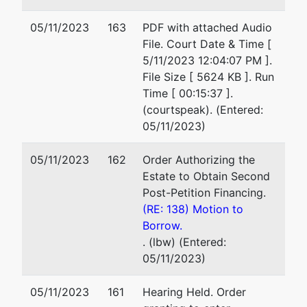
05/11/2023
163
PDF with attached Audio
File. Court Date & Time [
5/11/2023 12:04:07 PM ].
File Size [ 5624 KB ]. Run
Time [ 00:15:37 ].
(courtspeak). (Entered:
05/11/2023)
05/11/2023
162
Order Authorizing the
Estate to Obtain Second
Post-Petition Financing.
(RE: 138) Motion to
Borrow.
. (lbw) (Entered:
05/11/2023)
05/11/2023
161
Hearing Held. Order