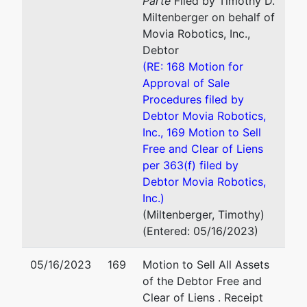
Parte
Filed by Timothy D.
06010
Nicholas P. Vegliante
Miltenberger on behalf of
HARTFORD-
Movia Robotics, Inc.,
CT
Cohn Birnbaum & Shea PC
Debtor
Tax ID /
100 Pearl Street
(RE: 168 Motion for
EIN: 83-
12th Floor
Approval of Sale
3751146
Hartford, CT 06103
Procedures filed by
860-493-2200
Debtor Movia Robotics,
Fax : 860-727-0361
Inc., 169 Motion to Sell
Email:
nvegliante@cbshea
Free and Clear of Liens
per 363(f) filed by
U.S.
represented
Steven E. Mackey
Debtor Movia Robotics,
Trustee
by
Inc.)
Office of the U.S. Trustee
(Miltenberger, Timothy)
U. S.
The Giaimo Federal Buildin
(Entered: 05/16/2023)
Trustee
150 Court Street, Room 3
New Haven, CT 06510
05/16/2023
169
Motion to Sell All Assets
Office of
(203) 773-2210
of the Debtor Free and
the U.S.
Clear of Liens . Receipt
Trustee