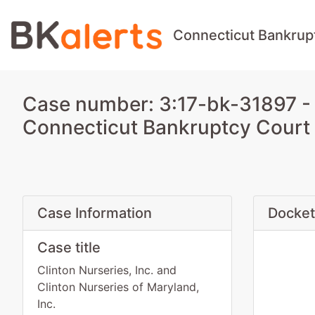
Connecticut Bankrup
Case number: 3:17-bk-31897 - Cl
Connecticut Bankruptcy Court
Case Information
Docket
Case title
Clinton Nurseries, Inc. and
Clinton Nurseries of Maryland,
Inc.