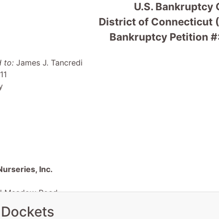
U.S. Bankruptcy 
District of Connecticut
Bankruptcy Petition #
 to:
James J. Tancredi
11
y
Nurseries, Inc.
d Meadow Road
ok, CT 06498
 Dockets
SEX-CT