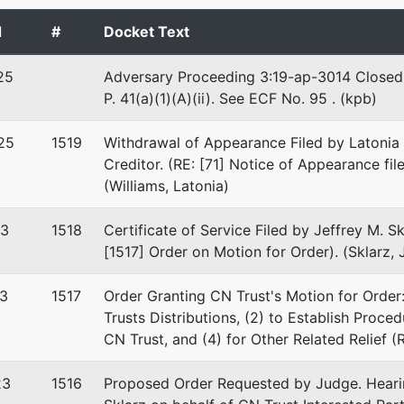
 EIN: 06-0861696
d
#
Docket Text
25
Adversary Proceeding 3:19-ap-3014 Closed. S
P. 41(a)(1)(A)(ii). See ECF No. 95 . (kpb)
25
1519
Withdrawal of Appearance Filed by Latonia 
Creditor. (RE: [71] Notice of Appearance fil
(Williams, Latonia)
23
1518
Certificate of Service Filed by Jeffrey M. Sk
[1517] Order on Motion for Order). (Sklarz, 
3
1517
Order Granting CN Trust's Motion for Order
Trusts Distributions, (2) to Establish Proce
CN Trust, and (4) for Other Related Relief (R
23
1516
Proposed Order Requested by Judge. Hearin