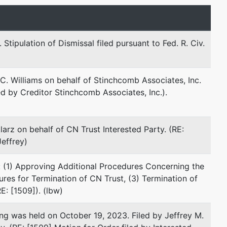
Email:
cblau@zeislaw.com
Eric A. Henzy
tipulation of Dismissal filed pursuant to Fed. R. Civ.
Zeisler & Zeisler, P.C.
10 Middle Street
C. Williams on behalf of Stinchcomb Associates, Inc.
15th Floor
ed by Creditor Stinchcomb Associates, Inc.).
Bridgeport, CT 06604
203-368-5495
Fax : 203-549-0861
larz on behalf of CN Trust Interested Party. (RE:
Email:
ehenzy@zeislaw.com
Jeffrey)
Joanna M. Kornafel
: (1) Approving Additional Procedures Concerning the
dures for Termination of CN Trust, (3) Termination of
Green & Sklarz, LLC
E: [1509]). (lbw)
One Audubon Street
Third Floor
g was held on October 19, 2023. Filed by Jeffrey M.
New Haven, CT 06511