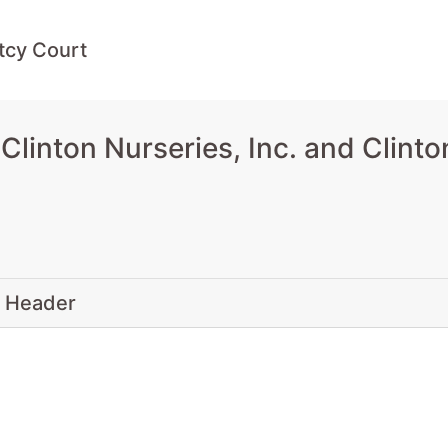
tcy Court
inton Nurseries, Inc. and Clinton
 Header