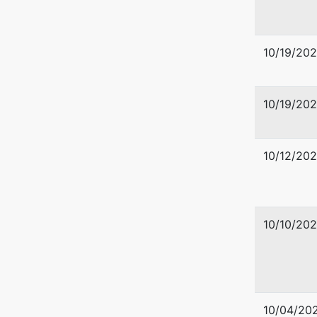
10/19/20
10/19/20
10/12/20
10/10/20
10/04/20