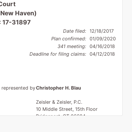
Court
 (New Haven)
: 17-31897
Date filed:
12/18/2017
Plan confirmed:
01/09/2020
341 meeting:
04/16/2018
Deadline for filing claims:
04/12/2018
represented by
Christopher H. Blau
Zeisler & Zeisler, P.C.
10 Middle Street, 15th Floor
Bridgeport, CT 06604
203-368-4234
Fax : 203-549-0889