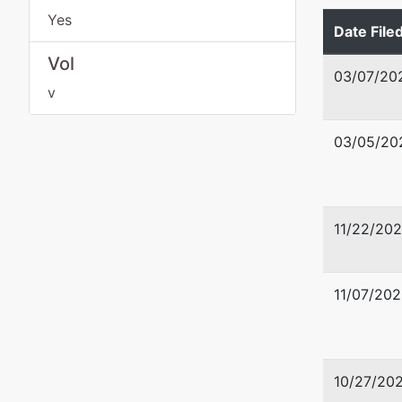
Tax ID /
Yes
Date File
Vol
03/07/20
v
03/05/20
11/22/20
11/07/202
10/27/20