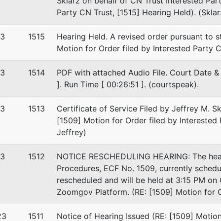
Sklarz on behalf of CN Trust Interested Part
Party CN Trust, [1515] Hearing Held). (Sklar
23
1515
Hearing Held. A revised order pursuant to s
Motion for Order filed by Interested Party C
23
1514
PDF with attached Audio File. Court Date & 
]. Run Time [ 00:26:51 ]. (courtspeak).
23
1513
Certificate of Service Filed by Jeffrey M. Sk
[1509] Motion for Order filed by Interested 
Jeffrey)
23
1512
NOTICE RESCHEDULING HEARING: The hearin
Procedures, ECF No. 1509, currently sched
rescheduled and will be held at 3:15 PM on 
Zoomgov Platform. (RE: [1509] Motion for Or
23
1511
Notice of Hearing Issued (RE: [1509] Motion