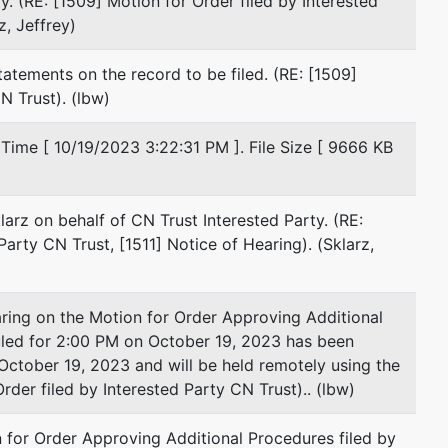
y. (RE: [1509] Motion for Order filed by Interested
203-285-8645
z, Jeffrey)
Fax : 203-764-2682
Email:
jkornafel@gs-lawfirm.com
tatements on the record to be filed. (RE: [1509]
TERMINATED: 03/08/2018
N Trust). (lbw)
Patrick R. Linsey
Time [ 10/19/2023 3:22:31 PM ]. File Size [ 9666 KB
Neubert Pepe & Monteith, P.C.
195 Church St
13th Fl
larz on behalf of CN Trust Interested Party. (RE:
New Haven, CT 06510
Party CN Trust, [1511] Notice of Hearing). (Sklarz,
203-821-2000
Fax : 203-821-2009
Email:
plinsey@npmlaw.com
g on the Motion for Order Approving Additional
TERMINATED: 04/30/2020
uled for 2:00 PM on October 19, 2023 has been
October 19, 2023 and will be held remotely using the
James M. Moriarty
der filed by Interested Party CN Trust).. (lbw)
Zeisler & Zeisler, P.C.
 for Order Approving Additional Procedures filed by