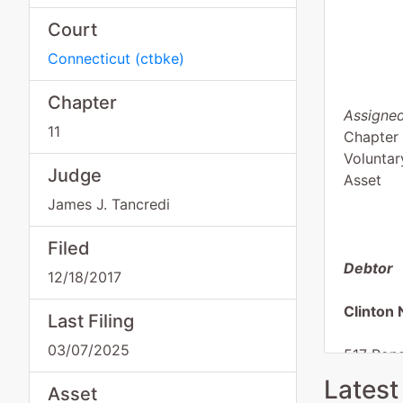
Court
Connecticut
(
ctbke
)
Chapter
Assigned
11
Chapter 
Voluntar
Judge
Asset
James J. Tancredi
Filed
Debtor
12/18/2017
Clinton 
Last Filing
03/07/2025
517 Pon
Westbro
Latest
Asset
MIDDLE