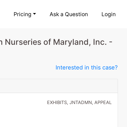
Pricing
Ask a Question
Login
 Nurseries of Maryland, Inc. -
Interested in this case?
EXHIBITS, JNTADMN, APPEAL