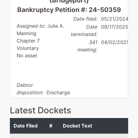
(Bridgeport)
Bankruptcy Petition #: 24-50359
Date filed:
05/21/2024
Assigned to:
Julie A.
Date
09/17/2025
Manning
terminated:
Chapter 7
341
04/02/2025
Voluntary
meeting:
No asset
Debtor
disposition:
Discharge
Not Applicable
Latest Dockets
Debtor
represented
Brian E. Kaligian
by
Date Filed
#
Docket Text
Lori
Brian E. Kaligian, Attorney
Maiocco
53 River Street