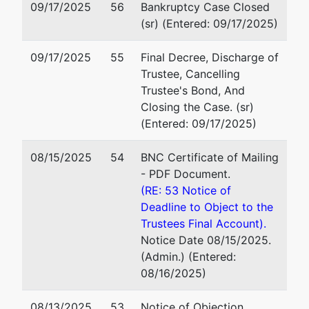
09/17/2025
56
Bankruptcy Case Closed
Northeast
Milford, CT 06460
(sr) (Entered: 09/17/2025)
Tree
203-795-5531
Service LLC
Fax : 203-795-9133
09/17/2025
55
Final Decree, Discharge of
Email:
court@beklaw.com
Trustee, Cancelling
810 Acess
Trustee's Bond, And
Road
Closing the Case. (sr)
Stratford,
(Entered: 09/17/2025)
CT 06615
FAIRFIELD-
08/15/2025
54
BNC Certificate of Mailing
CT
- PDF Document.
Tax ID /
(RE: 53 Notice of
EIN: 47-
Deadline to Object to the
5025953
Trustees Final Account).
Notice Date 08/15/2025.
Trustee
represented
George I. Roumeliotis
(Admin.) (Entered:
by
08/16/2025)
George I.
Roumeliotis Law Group, P.
Roumeliotis
157 Church Street, 19th Flo
08/13/2025
53
Notice of Objection