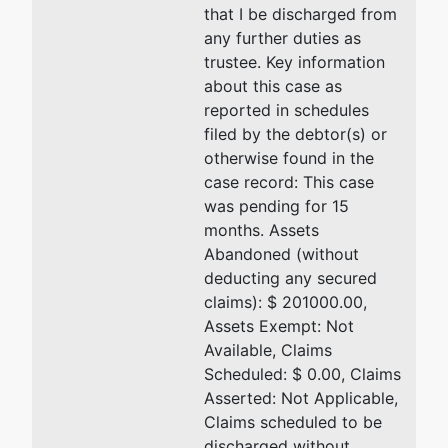
that I be discharged from
any further duties as
trustee. Key information
about this case as
reported in schedules
filed by the debtor(s) or
otherwise found in the
case record: This case
was pending for 15
months. Assets
Abandoned (without
deducting any secured
claims): $ 201000.00,
Assets Exempt: Not
Available, Claims
Scheduled: $ 0.00, Claims
Asserted: Not Applicable,
Claims scheduled to be
discharged without