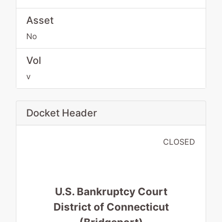
Asset
No
Vol
v
Docket Header
CLOSED
U.S. Bankruptcy Court
District of Connecticut