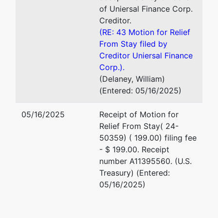
of Uniersal Finance Corp.
Creditor.
(RE: 43 Motion for Relief
From Stay filed by
Creditor Uniersal Finance
Corp.).
(Delaney, William)
(Entered: 05/16/2025)
05/16/2025
Receipt of Motion for
Relief From Stay( 24-
50359) ( 199.00) filing fee
- $ 199.00. Receipt
number A11395560. (U.S.
Treasury) (Entered:
05/16/2025)