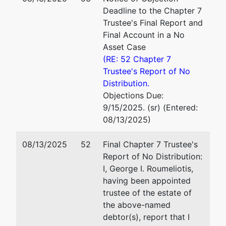
New Haven, CT 06510
Deadline to the Chapter 7
Roumeliotis
(203) 580-3355
Trustee's Final Report and
Law Group,
Email:
trustee@roumelioti
Final Account in a No
P.C.
Asset Case
157 Church
(RE: 52 Chapter 7
Street, 19th
Trustee's Report of No
Floor
Distribution.
New Haven,
Objections Due:
CT 06510
9/15/2025. (sr) (Entered:
(203) 580-
08/13/2025)
3355
08/13/2025
52
Final Chapter 7 Trustee's
U.S.
Report of No Distribution:
Trustee
I, George I. Roumeliotis,
having been appointed
U. S.
trustee of the estate of
Trustee
the above-named
debtor(s), report that I
Office of