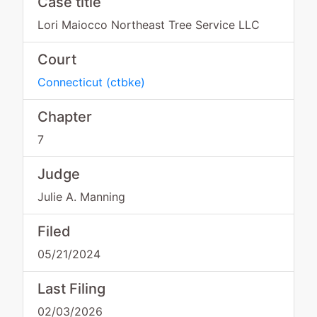
Case title
Lori Maiocco Northeast Tree Service LLC
Court
Connecticut
(
ctbke
)
Chapter
7
Judge
Julie A. Manning
Filed
05/21/2024
Last Filing
02/03/2026