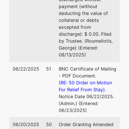
payment (without
deducting the value of
collateral or debts
excepted from
discharge): $ 0.00. Filed
by Trustee. (Roumeliotis,
George) (Entered:
08/13/2025)
06/22/2025
51
BNC Certificate of Mailing
- PDF Document.
(RE: 50 Order on Motion
For Relief From Stay).
Notice Date 06/22/2025.
(Admin.) (Entered:
06/23/2025)
06/20/2025
50
Order Granting Amended