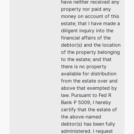
have neither received any
the U.S.
property nor paid any
Trustee
money on account of this
Giaimo
estate; that I have made a
Federal
diligent inquiry into the
Building
financial affairs of the
150 Court
debtor(s) and the location
Street,
of the property belonging
Room 302
to the estate; and that
New Haven,
there is no property
CT 06510
available for distribution
(203)773-
from the estate over and
2210
above that exempted by
law. Pursuant to Fed R
Bank P 5009, I hereby
certify that the estate of
the above-named
debtor(s) has been fully
administered. I request