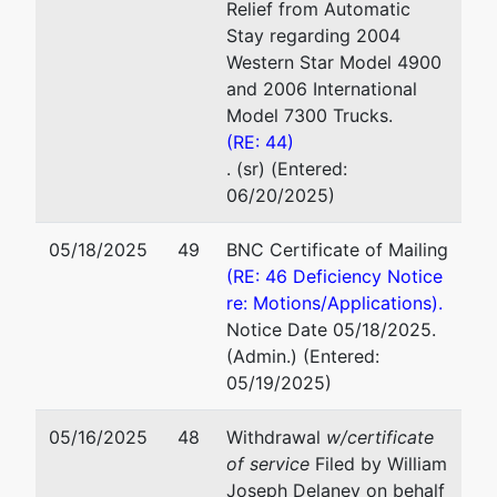
Relief from Automatic
Stay regarding 2004
Western Star Model 4900
and 2006 International
Model 7300 Trucks.
(RE: 44)
. (sr) (Entered:
06/20/2025)
05/18/2025
49
BNC Certificate of Mailing
(RE: 46 Deficiency Notice
re: Motions/Applications).
Notice Date 05/18/2025.
(Admin.) (Entered:
05/19/2025)
05/16/2025
48
Withdrawal
w/certificate
of service
Filed by William
Joseph Delaney on behalf