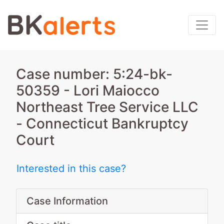
Case number: 5:24-bk-
50359 - Lori Maiocco
Northeast Tree Service LLC
- Connecticut Bankruptcy
Court
Interested in this case?
Case Information