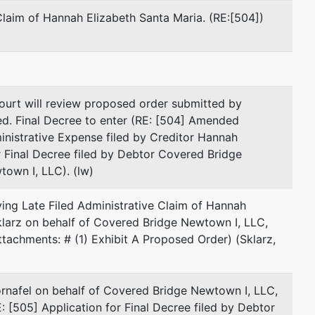
New Haven, CT 06511
Claim of Hannah Elizabeth Santa Maria. (RE:[504])
203-285-8545
Fax : 203-823-4546
Email:
jsklarz@gs-lawfirm.com
represented by
Michelle Amanda Antao
urt will review proposed order submitted by
ed. Final Decree to enter (RE: [504] Amended
(See above for address)
nistrative Expense filed by Creditor Hannah
r Final Decree filed by Debtor Covered Bridge
Joanna M. Kornafel
own I, LLC). (lw)
(See above for address)
ving Late Filed Administrative Claim of Hannah
Sklarz on behalf of Covered Bridge Newtown I, LLC,
Jeffrey M. Sklarz
achments: # (1) Exhibit A Proposed Order) (Sklarz,
(See above for address)
ornafel on behalf of Covered Bridge Newtown I, LLC,
represented by
Steven E. Mackey
[505] Application for Final Decree filed by Debtor