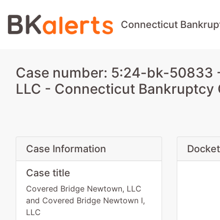
Connecticut Bankrup
Case number: 5:24-bk-50833 -
LLC - Connecticut Bankruptcy
Case Information
Docket
Case title
Covered Bridge Newtown, LLC
and Covered Bridge Newtown I,
LLC