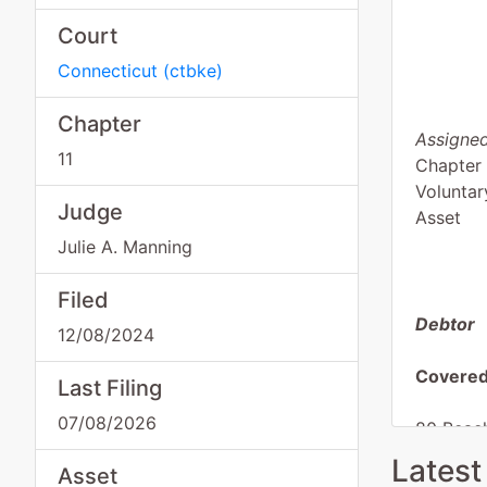
Court
Connecticut
(
ctbke
)
Chapter
Assigned
11
Chapter 
Voluntar
Judge
Asset
Julie A. Manning
Filed
Debtor
12/08/2024
Covered
Last Filing
07/08/2026
80 Beach
Attn: Ro
Latest
Asset
Westerle