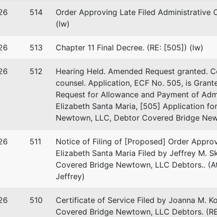
26
514
Order Approving Late Filed Administrative 
(lw)
26
513
Chapter 11 Final Decree. (RE: [505]) (lw)
26
512
Hearing Held. Amended Request granted. Co
counsel. Application, ECF No. 505, is Grant
 Bridge Newtown I, LLC
Request for Allowance and Payment of Admi
Elizabeth Santa Maria, [505] Application fo
 Street
Newtown, LLC, Debtor Covered Bridge Newt
Renter,Winddown Administ
y, RI 02891
26
GTON-RI
511
Notice of Filing of [Proposed] Order Appro
 EIN: 83-4365635
Elizabeth Santa Maria Filed by Jeffrey M. 
Covered Bridge Newtown, LLC Debtors.. (Att
Jeffrey)
26
510
Certificate of Service Filed by Joanna M. K
stee
Covered Bridge Newtown, LLC Debtors. (RE: 