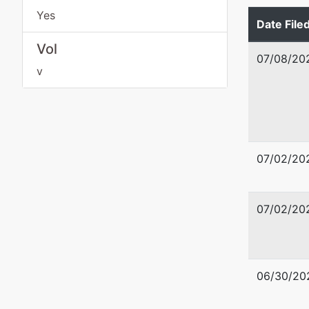
WASHIN
Yes
Date File
Tax ID /
Vol
07/08/20
v
07/02/20
07/02/20
06/30/20