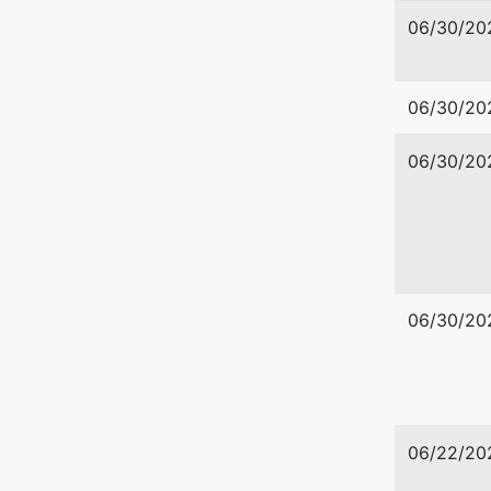
06/30/20
06/30/20
Debtor
06/30/20
Covered
80 Beach
Ronald 
Westerle
06/30/20
WASHIN
Tax ID /
06/22/20
U.S. Tru