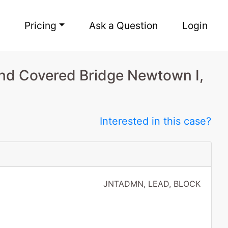
Pricing
Ask a Question
Login
nd Covered Bridge Newtown I,
Interested in this case?
JNTADMN, LEAD, BLOCK