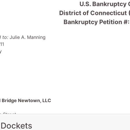
U.S. Bankruptcy 
District of Connecticut
Bankruptcy Petition #
 to:
Julie A. Manning
11
y
 Bridge Newtown, LLC
 Street
nald Reuter,Winddown Administ
 Dockets
y, RI 02891