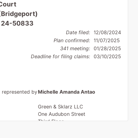
Court
 (Bridgeport)
: 24-50833
Date filed:
12/08/2024
Plan confirmed:
11/07/2025
341 meeting:
01/28/2025
Deadline for filing claims:
03/10/2025
represented by
Michelle Amanda Antao
Green & Sklarz LLC
One Audubon Street
Third Floor
New Haven, CT 06511
203-285-8545