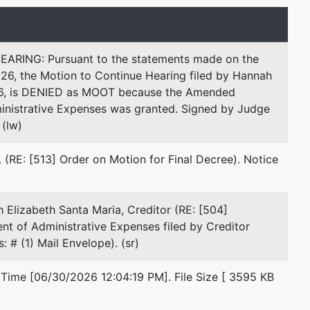
Fax : 203-691-5454
Email:
mantao@gs-lawfirm.com
ING: Pursuant to the statements made on the
Joanna M. Kornafel
026, the Motion to Continue Hearing filed by Hannah
516, is DENIED as MOOT because the Amended
Green & Sklarz, LLC
nistrative Expenses was granted. Signed by Judge
One Audubon Street
 (lw)
Third Floor
New Haven, CT 06511
(RE: [513] Order on Motion for Final Decree). Notice
203-285-8645
Fax : 203-764-2682
Email:
jkornafel@gs-lawfirm.com
 Elizabeth Santa Maria, Creditor (RE: [504]
 of Administrative Expenses filed by Creditor
Jeffrey M. Sklarz
 # (1) Mail Envelope). (sr)
Green & Sklarz LLC
 Time [06/30/2026 12:04:19 PM]. File Size [ 3595 KB
One Audubon Street
3rd Floor