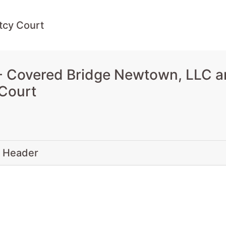
tcy Court
 Covered Bridge Newtown, LLC a
 Court
 Header