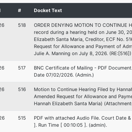
GTON-RI
d
#
Docket Text
 EIN: 47-3344902
26
518
ORDER DENYING MOTION TO CONTINUE HEAR
record during a hearing held on June 30, 2
Elizabeth Santa Maria, Creditor, ECF No. 
Request for Allowance and Payment of Admi
Julie A. Manning on July 8, 2026. (RE:[516])
26
517
BNC Certificate of Mailing - PDF Document. 
Date 07/02/2026. (Admin.)
26
516
Motion to Continue Hearing Filed by Hannah
Amended Request for Allowance and Payment
Hannah Elizabeth Santa Maria) (Attachments:
26
515
PDF with attached Audio File. Court Date &
]. Run Time [ 00:10:05 ]. (admin).