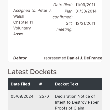
Date filed:
11/09/2011
Assigned to:
Peter J.
Plan
01/30/2014
Walsh
confirmed:
Chapter 11
341
12/21/2011
Voluntary
meeting:
Asset
Debtor
represented
Daniel J. DeFrancesch
by
Blitz U.S.A.,
Richards, Layton & Fin
Latest Dockets
Inc.,
One Rodney Square, P.
Wilmington, DE 19899
Date Filed
#
Docket Text
309 North Main
302 651-7700
Street
Fax : 302-651-7701
05/09/2024
2570
Declaration Notice of
Miami, OK
Email:
defranceschi@rl
Intent to Destroy Paper
74354
Proofs of Claim