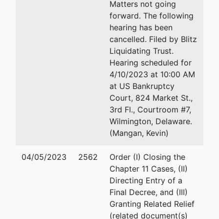
Matters not going
forward. The following
Richards, Layton and F
hearing has been
920 N. King Street
cancelled. Filed by Blitz
Wilmington, DE 19801
Liquidating Trust.
302-651-7838
Hearing scheduled for
Fax : 302-428-7838
4/10/2023 at 10:00 AM
Email:
steele@rlf.com
at US Bankruptcy
Court, 824 Market St.,
Eric Michael Sutty
3rd Fl., Courtroom #7,
Wilmington, Delaware.
Elliott Greenleaf
(Mangan, Kevin)
1105 Market Street, Su
Wilmington, De 19801
04/05/2023
2562
Order (I) Closing the
usa
Chapter 11 Cases, (II)
302-384-9402
Directing Entry of a
Fax : 302-384-9402
Final Decree, and (III)
Email:
ems@elliottgree
Granting Related Relief
(related document(s)
Rafael Xavier Zahrald