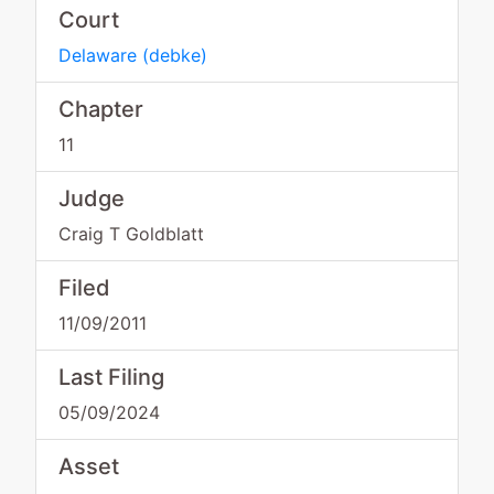
Court
Delaware
(
debke
)
Chapter
11
Judge
Craig T Goldblatt
Filed
11/09/2011
Last Filing
05/09/2024
Asset