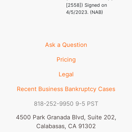
[2558]) Signed on
4/5/2023. (NAB)
Elliott Greenleaf
1105 North Market Stre
Suite 1700
P.O. Box 2327
Wilmington, DE 19801
Ask a Question
302-384-9400
Fax : 302-384-9399
Pricing
Email:
rxza@elliottgre
Legal
U.S. Trustee
represented
Richard L. Schepacart
by
Recent Business Bankruptcy Cases
United States
Office of the United St
Trustee
U. S. Department of Ju
818-252-9950
9-5 PST
844 King Street, Suite
844 King
Lockbox #35
4500 Park Granada Blvd, Suite 202,
Street, Room
Wilmington, DE 19801
Calabasas, CA 91302
2207
usa