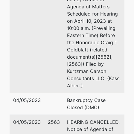
Richards, Layton & Fing
Agenda of Matters
920 N. King Street
Scheduled for Hearing
Wilmington, DE 19801
on April 10, 2023 at
302-651-7523
10:00 a.m. (Prevailing
Fax : 302-498-7523
Eastern Time) Before
Email:
semmelman@rlf
the Honorable Craig T.
Goldblatt (related
Russell C. Silberglied
document(s)[2562],
[2563]) Filed by
Richards, Layton & Fin
Kurtzman Carson
One Rodney Square
Consultants LLC. (Kass,
920 North King Street
Albert)
Wilmington, DE 19801
usa
04/05/2023
Bankruptcy Case
302-651-7700
Closed (DMC)
Fax : 302-651-7701
Email:
silberglied@rlf.
04/05/2023
2563
HEARING CANCELLED.
Notice of Agenda of
Amanda R. Steele