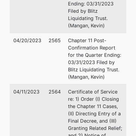
Ending: 03/31/2023
PO Box 551
Filed by Blitz
Wilmington, DE 19899
Liquidating Trust.
302-651-7700
(Mangan, Kevin)
Fax : 302-651-7701
Email:
merchant@rlf.c
04/20/2023
2565
Chapter 11 Post-
Confirmation Report
Marcos Alexis Ramos
for the Quarter Ending:
03/31/2023 Filed by
Richards Layton & Fing
Blitz Liquidating Trust.
One Rodney Square
(Mangan, Kevin)
920 North King Street
Wilmington, DE 19801
04/11/2023
2564
Certificate of Service
302-651-7700
re: 1) Order (I) Closing
Fax : 302-651-7701
the Chapter 11 Cases,
Email:
ramos@rlf.com
(II) Directing Entry of a
Final Decree, and (III)
Tyler D. Semmelman
Granting Related Relief;
and 2) Notice of