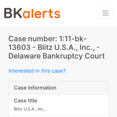
Case number: 1:11-bk-
13603 - Blitz U.S.A., Inc., -
Delaware Bankruptcy Court
Interested in this case?
Case Information
Case title
Blitz U.S.A., Inc.,