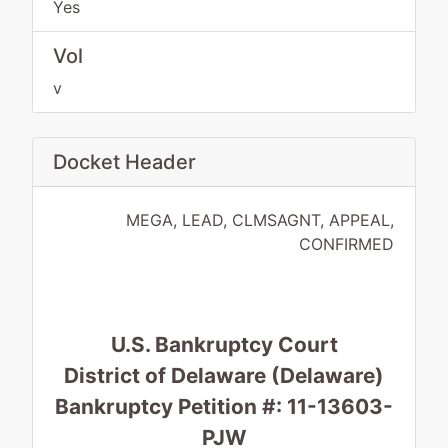
Yes
Vol
v
Docket Header
MEGA, LEAD, CLMSAGNT, APPEAL,
CONFIRMED
U.S. Bankruptcy Court
District of Delaware (Delaware)
Bankruptcy Petition #: 11-13603-
PJW