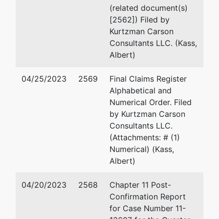
OUTSIDE HOME
Julie A Finocchiaro
(related document(s)
STATE
[2562]) Filed by
Tax ID / EIN:
Kurtzman Carson
73-0708104
Julie A. Finocchiaro
Consultants LLC. (Kass,
Albert)
Andrew C. Irgens
04/25/2023
2569
Final Claims Register
Alphabetical and
2151 E. Norris Street
Numerical Order. Filed
Philadelphia, PA 19125
by Kurtzman Carson
410-404-5887
Consultants LLC.
Email:
Andrew.Irgens@
(Attachments: # (1)
Numerical) (Kass,
Robert Charles Madd
Albert)
Richards, Layton & Fing
04/20/2023
2568
Chapter 11 Post-
920 N. King Street
Confirmation Report
One Rodney Square
for Case Number 11-
Wilmington, DE 19801