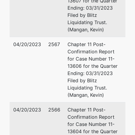
13607 for the Quarter
302-651-7551
Ending: 03/31/2023
Fax : 302-498-7551
Filed by Blitz
Email:
maddox@rlf.co
Liquidating Trust.
(Mangan, Kevin)
Michael Joseph Merc
04/20/2023
2567
Chapter 11 Post-
Richards Layton & Finge
Confirmation Report
One Rodney Square
for Case Number 11-
P.O. Box 551
13606 for the Quarter
Wilmington, DE 19899
Ending: 03/31/2023
usa
Filed by Blitz
302-651-7700
Liquidating Trust.
Fax : 302-651-7701
(Mangan, Kevin)
Email:
merchant@rlf.c
04/20/2023
2566
Chapter 11 Post-
Michael Joseph Merc
Confirmation Report
for Case Number 11-
Richards Layton & Fing
13604 for the Quarter
One Rodney Square