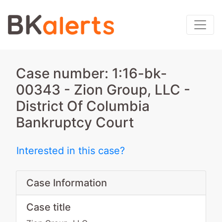
Case number: 1:16-bk-
00343 - Zion Group, LLC -
District Of Columbia
Bankruptcy Court
Interested in this case?
Case Information
Case title