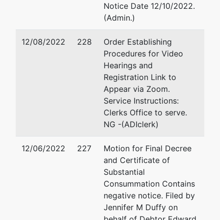
Suite 200
Notice Date 12/10/2022.
Naples, FL 34108
(Admin.)
610-283-5525
Email:
jduffy@dallagolaw.c
12/08/2022
228
Order Establishing
Procedures for Video
Trustee
Hearings and
Registration Link to
Ruediger
Appear via Zoom.
Mueller
Service Instructions:
Clerks Office to serve.
Dr. Mueller
NG -(ADIclerk)
Associates,
Inc.
12/06/2022
227
Motion for Final Decree
1112
and Certificate of
Watson
Substantial
Court
Consummation Contains
Reunion,
negative notice. Filed by
FL 34747-
Jennifer M Duffy on
6784
behalf of Debtor Edward