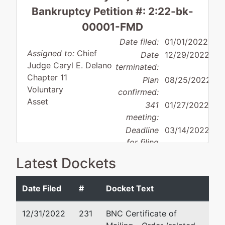
Bankruptcy Petition #: 2:22-bk-
00001-FMD
Date filed:
01/01/2022
Assigned to:
Chief
Date
12/29/2022
Judge Caryl E. Delano
terminated:
Chapter 11
Plan
08/25/2022
Voluntary
confirmed:
Asset
341
01/27/2022
meeting:
Deadline
03/14/2022
for filing
Debtor
claims:
Latest Dockets
disposition:
Discharge
Not Applicable
Date Filed
#
Docket Text
Debtor
represented
Michael R Dal Lago
by
12/31/2022
231
BNC Certificate of
Edward
999 Vanderbilt Beach Road,