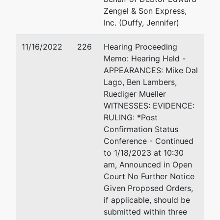
678-863-
Zengel & Son Express,
0473
Inc. (Duffy, Jennifer)
U.S.
represented
Benjamin E. Lambers
11/16/2022
226
Hearing Proceeding
Trustee
by
Memo: Hearing Held -
Timberlake Annex
APPEARANCES: Mike Dal
United
501 E. Polk Street, Suite 12
Lago, Ben Lambers,
States
Tampa, FL 33602
Ruediger Mueller
Trustee -
813-228-2000
WITNESSES: EVIDENCE:
FTM
Email:
Ben.E.Lambers@usdo
RULING: *Post
Confirmation Status
Timberlake
Conference - Continued
Annex,
to 1/18/2023 at 10:30
Suite 1200
am, Announced in Open
501 E. Polk
Court No Further Notice
Street
Given Proposed Orders,
Tampa, FL
if applicable, should be
33602
submitted within three