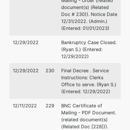
Mailing - Order (related
Zengel &
Suite 200
document(s) (Related
Son
Naples, FL 34108
Doc # 230)). Notice Date
Express,
(239) 571-6877
12/31/2022. (Admin.)
Inc.
Email:
mike@dallagolaw.co
(Entered: 01/01/2023)
PO Box
Christian G Haman
12/29/2022
Bankruptcy Case Closed.
60001
(Ryan S.) (Entered:
Fort Myers,
Dal Lago Law
12/29/2022)
FL 33906-
999 Vanderbilt Beach Road,
0001
Suite 200
12/29/2022
230
Final Decree . Service
LEE-FL
Naples, FL 34108
Instructions: Clerks
Tax ID /
239-325-1850
Office to serve. (Ryan S.)
EIN: 65-
Email:
chaman@dallagolaw
(Entered: 12/29/2022)
0029286
Jennifer M Duffy
12/11/2022
229
BNC Certificate of
Mailing - PDF Document.
Dal Lago Law
(related document(s)
999 Vanderbilt Beach Road,
(Related Doc [228])).