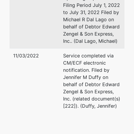
Filing Period July 1, 2022
to July 31, 2022 Filed by
Michael R Dal Lago on
behalf of Debtor Edward
Zengel & Son Express,
Inc.. (Dal Lago, Michael)
11/03/2022
Service completed via
CM/ECF electronic
notification. Filed by
Jennifer M Duffy on
behalf of Debtor Edward
Zengel & Son Express,
Inc. (related document(s)
[222]). (Duffy, Jennifer)