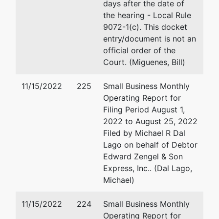
813-228-
days after the date of
2000
the hearing - Local Rule
9072-1(c). This docket
entry/document is not an
official order of the
Court. (Miguenes, Bill)
11/15/2022
225
Small Business Monthly
Operating Report for
Filing Period August 1,
2022 to August 25, 2022
Filed by Michael R Dal
Lago on behalf of Debtor
Edward Zengel & Son
Express, Inc.. (Dal Lago,
Michael)
11/15/2022
224
Small Business Monthly
Operating Report for