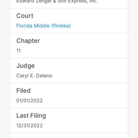
Edward Zengel & Son Express, Inc.
Court
Florida Middle
(
flmbke
)
Chapter
11
Judge
Caryl E. Delano
Filed
01/01/2022
Last Filing
12/31/2022