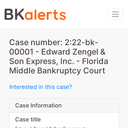
Case number: 2:22-bk-
00001 - Edward Zengel &
Son Express, Inc. - Florida
Middle Bankruptcy Court
Interested in this case?
Case Information
Case title