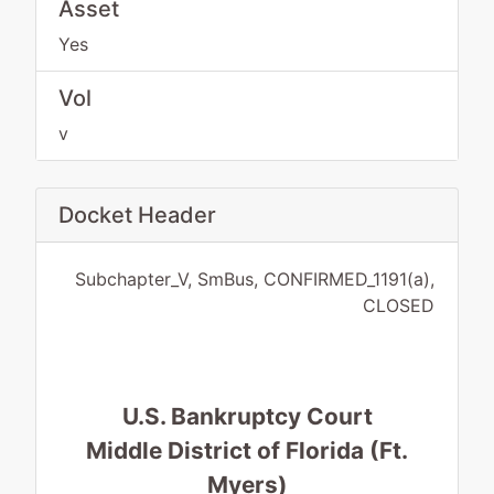
Asset
Yes
Vol
v
Docket Header
Subchapter_V, SmBus, CONFIRMED_1191(a),
CLOSED
U.S. Bankruptcy Court
Middle District of Florida (Ft.
Myers)