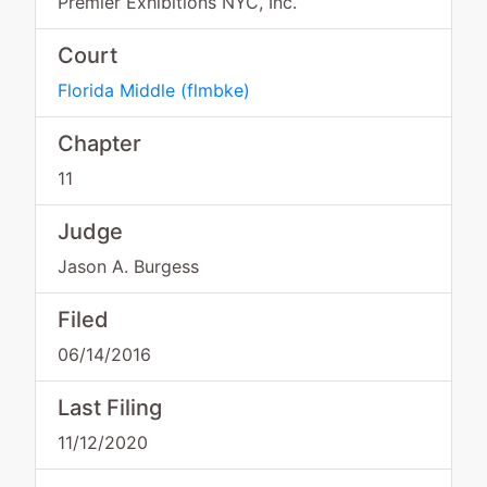
Premier Exhibitions NYC, Inc.
Court
Florida Middle
(
flmbke
)
Chapter
11
Judge
Jason A. Burgess
Filed
06/14/2016
Last Filing
11/12/2020