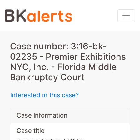
Case number: 3:16-bk-
02235 - Premier Exhibitions
NYC, Inc. - Florida Middle
Bankruptcy Court
Interested in this case?
Case Information
Case title