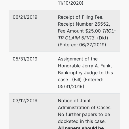
SELF- TERMINATED: 07/14
11/10/2020)
Office of
the United
Jill E Kelso
06/21/2019
Receipt of Filing Fee.
States
Receipt Number 26552,
Trustee
Office of the United States
Fee Amount $25.00
TRCL-
George C
400 W. Washington Street
TR CLAIM 5/1/13
. (Dkt)
Young
Suite 1100
(Entered: 06/27/2019)
Federal
Orlando, FL 32801
Building
(407) 648-6301
05/31/2019
Assignment of the
400 West
Fax : (407) 648-6323
Honorable Jerry A. Funk,
Washington
Email:
jill.kelso@usdoj.gov
Bankruptcy Judge to this
Street,
case . (Bill) (Entered:
Suite 1100
Miriam G Suarez
05/31/2019)
Orlando, FL
32801
Office of the United States
03/12/2019
Notice of Joint
407-648-
George C. Young Federal Bu
Administration of Cases.
6301
400 West Washington Street
No further papers to be
1100
docketed in this case.
Orlando, FL 32801
All papers should be