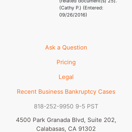
(related document(s) 25).
(Cathy P.) (Entered:
09/26/2016)
Ask a Question
Pricing
Legal
Recent Business Bankruptcy Cases
818-252-9950
9-5 PST
4500 Park Granada Blvd, Suite 202,
Calabasas, CA 91302