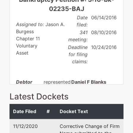
02235-BAJ
Date
06/14/2016
Assigned to:
Jason A.
filed:
Burgess
341
08/10/2016
Chapter 11
meeting:
Voluntary
Deadline
10/24/2016
Asset
for filing
claims:
Debtor
represented
Daniel F Blanks
by
Latest Dockets
Premier
Nelson Mullins Riley & Sca
Exhibitions
50 North Laura Street, Sui
NYC, Inc.
Jacksonville, FL 32202
Date Filed
#
Docket Text
904-665-3656
3045
Fax : 904-665-3641
11/12/2020
Corrective Change of Firm
Kingston
Email:
daniel.blanks@nelso