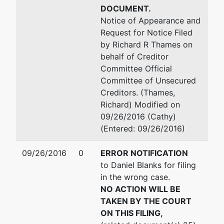
DOCUMENT.
Notice of Appearance and
Request for Notice Filed
by Richard R Thames on
behalf of Creditor
Committee Official
Committee of Unsecured
Creditors. (Thames,
Richard) Modified on
09/26/2016 (Cathy)
(Entered: 09/26/2016)
09/26/2016
0
ERROR NOTIFICATION
to Daniel Blanks for filing
in the wrong case.
NO ACTION WILL BE
TAKEN BY THE COURT
ON THIS FILING,