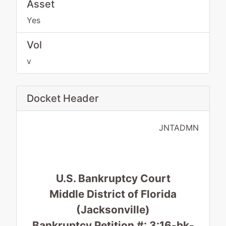
Asset
Yes
Vol
v
Docket Header
JNTADMN
U.S. Bankruptcy Court
Middle District of Florida
(Jacksonville)
Bankruptcy Petition #: 3:16-bk-