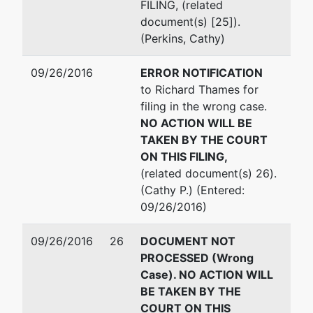
FILING, (related
document(s) [25]).
(Perkins, Cathy)
09/26/2016
ERROR NOTIFICATION
to Richard Thames for
filing in the wrong case.
NO ACTION WILL BE
TAKEN BY THE COURT
ON THIS FILING,
(related document(s) 26).
(Cathy P.) (Entered:
09/26/2016)
09/26/2016
26
DOCUMENT NOT
PROCESSED (Wrong
Case). NO ACTION WILL
BE TAKEN BY THE
COURT ON THIS