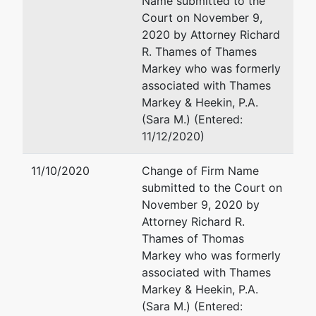
Name submitted to the
Court
Court on November 9,
Suite 1
2020 by Attorney Richard
Peachtree
R. Thames of Thames
Corners,
Markey who was formerly
GA 30071
associated with Thames
GWINNETT-
Markey & Heekin, P.A.
GA
(Sara M.) (Entered:
Tax ID /
11/12/2020)
EIN: 65-
1309246
11/10/2020
Change of Firm Name
submitted to the Court on
U.S.
represented
Scott E Bomkamp
November 9, 2020 by
Trustee
by
Attorney Richard R.
United States Trustee
Thames of Thomas
United
400 W. Washington Street
Markey who was formerly
States
Suite 1100
associated with Thames
Trustee -
Orlando, FL 32801
Markey & Heekin, P.A.
JAX 11
407-648-6301 ext. 150
(Sara M.) (Entered: