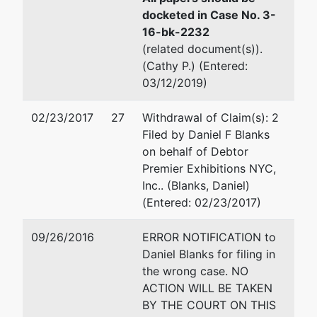
(407) 648-6301, Ext. 126
docketed in Case No. 3-
Fax : (407) 648-6323
16-bk-2232
Email:
Miriam.G.Suarez@us
(related document(s)).
(Cathy P.) (Entered:
Creditor
represented
Richard R Thames
03/12/2019)
Committee
by
Thames Markey
02/23/2017
27
Withdrawal of Claim(s): 2
Official
50 N Laura Street, Suite 1
Filed by Daniel F Blanks
Committee
Jacksonville, FL 32202-36
on behalf of Debtor
of
904-358-4000
Premier Exhibitions NYC,
Unsecured
Email:
rrt@thamesmarkey.l
Inc.. (Blanks, Daniel)
Creditors
(Entered: 02/23/2017)
09/26/2016
ERROR NOTIFICATION to
Daniel Blanks for filing in
the wrong case. NO
ACTION WILL BE TAKEN
BY THE COURT ON THIS