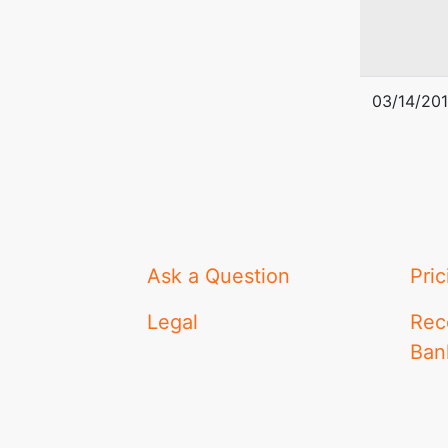
03/14/20
Ask a Question
Pric
Legal
Rec
Ban