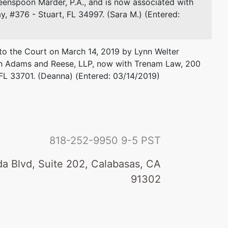
enspoon Marder, P.A., and is now associated with
, #376 - Stuart, FL 34997. (Sara M.) (Entered:
o the Court on March 14, 2019 by Lynn Welter
ith Adams and Reese, LLP, now with Trenam Law, 200
 FL 33701. (Deanna) (Entered: 03/14/2019)
818-252-9950
9-5 PST
a Blvd, Suite 202, Calabasas, CA
91302