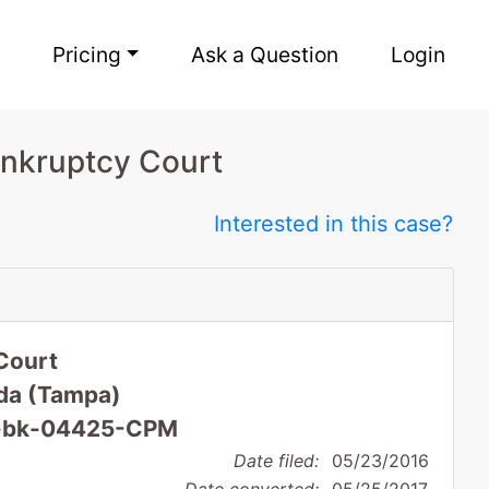
Pricing
Ask a Question
Login
ankruptcy Court
Interested in this case?
Court
rida (Tampa)
16-bk-04425-CPM
Date filed:
05/23/2016