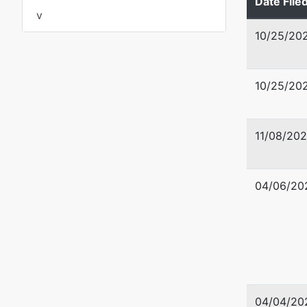
Date File
v
10/25/20
Trustee
Traci K.
10/25/20
Traci K.
P.O. Bo
11/08/20
Madeira
727-238
04/06/20
04/04/20