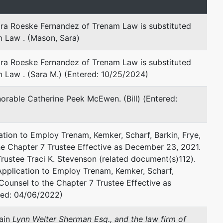
ara Roeske Fernandez of Trenam Law is substituted
represented by
Lara Roeske Fernandez
m Law . (Mason, Sara)
Trenam Law
ara Roeske Fernandez of Trenam Law is substituted
101 E. Kennedy Boulevard, Suite
 Law . (Sara M.) (Entered: 10/25/2024)
2700
Tampa, FL 33602
rable Catherine Peek McEwen. (Bill) (Entered:
813-223-7474
Fax : 813-229-6553
Email:
lfernandez@trenam.com
tion to Employ Trenam, Kemker, Scharf, Barkin, Frye,
 the Chapter 7 Trustee Effective as December 23, 2021.
Traci Stevenson
rustee Traci K. Stevenson (related document(s)112).
Application to Employ Trenam, Kemker, Scharf,
Traci K. Stevenson, P.A.
l Counsel to the Chapter 7 Trustee Effective as
Post Office Box 86690
red: 04/06/2022)
Madeira Beach, FL 33738
727-397-4838
tain
Lynn Welter Sherman Esq., and the law firm of
Email:
tracikstevenson@gmail.com