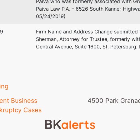
Paiva who was formerly associated with Gre
Paiva Law P.A. - 6526 South Kanner Highway
05/24/2019)
19
Firm Name and Address Change submitted t
Sherman, Attorney for Trustee, formerly w
Central Avenue, Suite 1600, St. Petersburg,
ing
ent Business
4500 Park Granad
kruptcy Cases