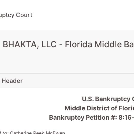
uptcy Court
 BHAKTA, LLC - Florida Middle B
 Header
U.S. Bankruptcy 
Middle District of Flo
Bankruptcy Petition #: 8:
 to:
Catherine Peek McEwen