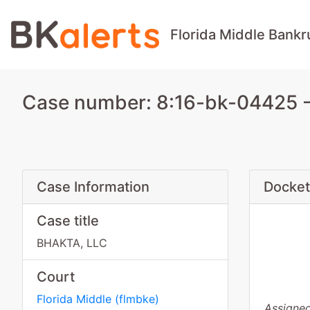
Florida Middle Bankr
Case number: 8:16-bk-04425 -
Case Information
Docket
Case title
BHAKTA, LLC
Court
Florida Middle
(
flmbke
)
Assigned