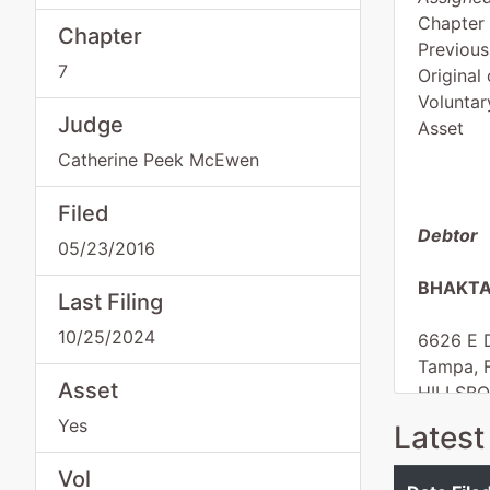
Chapter
Chapter
Previous
7
Original 
Voluntar
Judge
Asset
Catherine Peek McEwen
Filed
Debtor
05/23/2016
BHAKTA
Last Filing
10/25/2024
6626 E D
Tampa, 
Asset
HILLSB
Tax ID /
Yes
Latest
dba
Masters
Vol