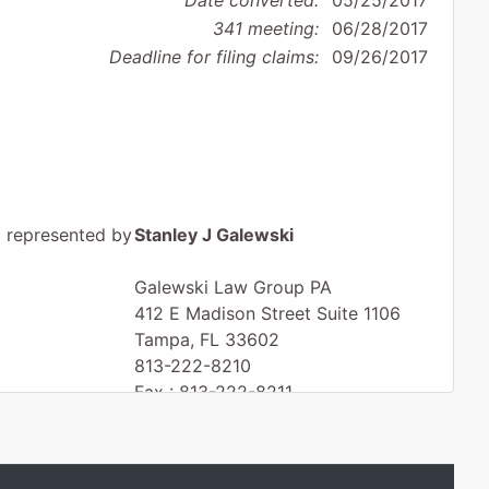
Date converted:
05/25/2017
341 meeting:
06/28/2017
Deadline for filing claims:
09/26/2017
represented by
Stanley J Galewski
Galewski Law Group PA
412 E Madison Street Suite 1106
Tampa, FL 33602
813-222-8210
Fax : 813-222-8211
Email:
stan@galewski.com