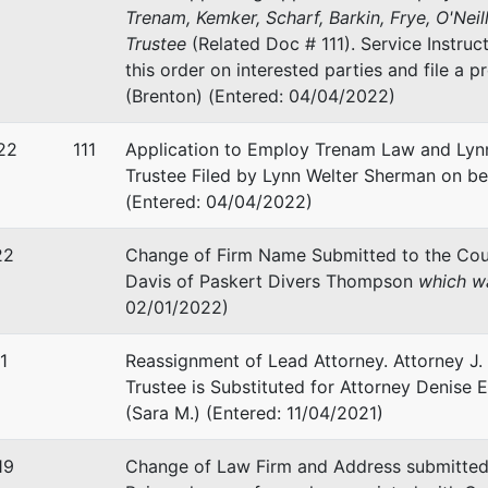
Trenam, Kemker, Scharf, Barkin, Frye, O'Neill
Trustee
(Related Doc # 111). Service Instruc
stee
this order on interested parties and file a p
(Brenton) (Entered: 04/04/2022)
tates Trustee - TPA7/13, 7
22
111
Application to Employ Trenam Law and Lynn
ke Annex, Suite 1200
Trustee Filed by Lynn Welter Sherman on be
lk Street
(Entered: 04/04/2022)
FL 33602
-2000
22
Change of Firm Name Submitted to the Cou
Davis of Paskert Divers Thompson
which wa
02/01/2022)
1
Reassignment of Lead Attorney. Attorney J. 
Trustee is Substituted for Attorney Denise E.
(Sara M.) (Entered: 11/04/2021)
19
Change of Law Firm and Address submitted 