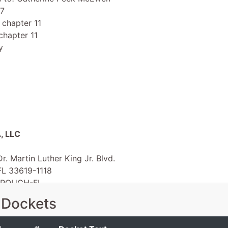
 7
 chapter 11
chapter 11
y
, LLC
r. Martin Luther King Jr. Blvd.
FL 33619-1118
OROUGH-FL
 EIN: 45-5340541
 Dockets
 Inn Tampa Fairgrounds