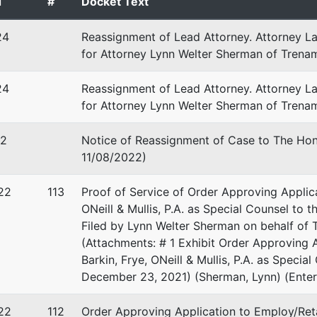
d
#
Docket Text
24
Reassignment of Lead Attorney. Attorney L
for Attorney Lynn Welter Sherman of Trena
 Stevenson
24
Reassignment of Lead Attorney. Attorney L
for Attorney Lynn Welter Sherman of Trenam
 Stevenson, Esq., Ch. 7 Trustee
x 86690
22
Notice of Reassignment of Case to The Hono
, FL 33738
11/08/2022)
-7799
22
113
Proof of Service of Order Approving Applica
ONeill & Mullis, P.A. as Special Counsel to
Filed by Lynn Welter Sherman on behalf of T
(Attachments: # 1 Exhibit Order Approving 
Barkin, Frye, ONeill & Mullis, P.A. as Specia
December 23, 2021) (Sherman, Lynn) (Ente
22
112
Order Approving Application to Employ/Re