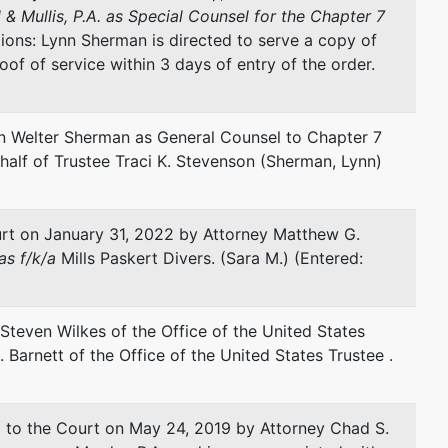
 & Mullis, P.A. as Special Counsel for the Chapter 7
tions: Lynn Sherman is directed to serve a copy of
represented by
J Steven Wilkes
roof of service within 3 days of entry of the order.
Office of United States Trustee
501 East Polk Street
 Welter Sherman as General Counsel to Chapter 7
Tampa, FL 33602
half of Trustee Traci K. Stevenson (Sherman, Lynn)
(813) 228-2000
Fax : (813) 228-2303
Email:
steven.wilkes@usdoj.gov
rt on January 31, 2022 by Attorney Matthew G.
s f/k/a
Mills Paskert Divers. (Sara M.) (Entered:
Steven Wilkes of the Office of the United States
 Barnett of the Office of the United States Trustee .
to the Court on May 24, 2019 by Attorney Chad S.