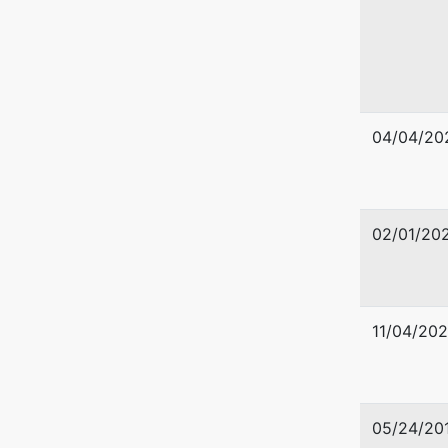
U.S. Tru
United S
04/04/20
Timberla
501 E Po
Tampa, 
813-228
02/01/20
11/04/202
05/24/20