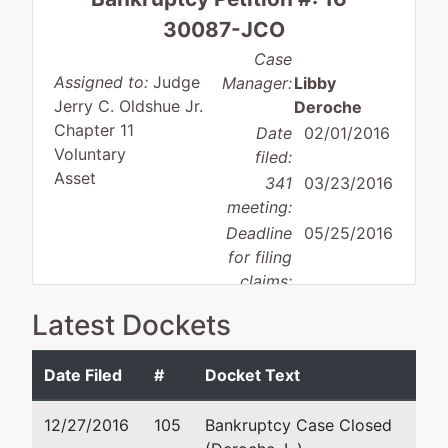
30087-JCO
Case
Assigned to:
Judge
Manager:
Libby
Jerry C. Oldshue Jr.
Deroche
Chapter 11
Date
02/01/2016
Voluntary
filed:
Asset
341
03/23/2016
meeting:
Deadline
05/25/2016
for filing
claims:
Deadline
08/22/2016
Latest Dockets
for filing
claims
Date Filed
#
Docket Text
(govt.):
12/27/2016
105
Bankruptcy Case Closed
Debtor
represented
Jason Michael Osborn