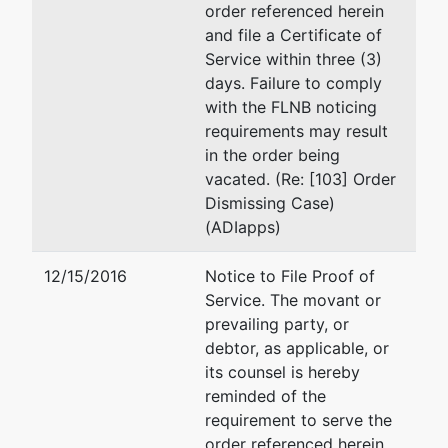
order referenced herein
United States
Office of the U. S. Truste
and file a Certificate of
Trustee
110 E. Park Avenue
Service within three (3)
Suite 128
days. Failure to comply
110 E. Park
Tallahassee, FL 32301
with the FLNB noticing
Avenue
(850) 942-1664
requirements may result
Suite 128
Fax : (850) 942-1669
in the order being
Tallahassee,
Email:
jason.h.egan@usdo
vacated. (Re: [103] Order
FL 32301
Dismissing Case)
850-942-
(ADIapps)
1660
12/15/2016
Notice to File Proof of
Service. The movant or
prevailing party, or
debtor, as applicable, or
its counsel is hereby
reminded of the
requirement to serve the
order referenced herein