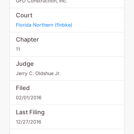
GFD Construction, Inc.
Court
Florida Northern
(
flnbke
)
Chapter
11
Judge
Jerry C. Oldshue Jr.
Filed
02/01/2016
Last Filing
12/27/2016