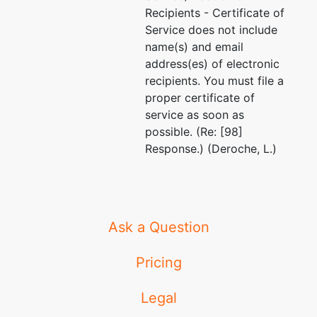
Recipients - Certificate of
Service does not include
name(s) and email
address(es) of electronic
recipients. You must file a
proper certificate of
service as soon as
possible. (Re: [98]
Response.) (Deroche, L.)
Ask a Question
Pricing
Legal