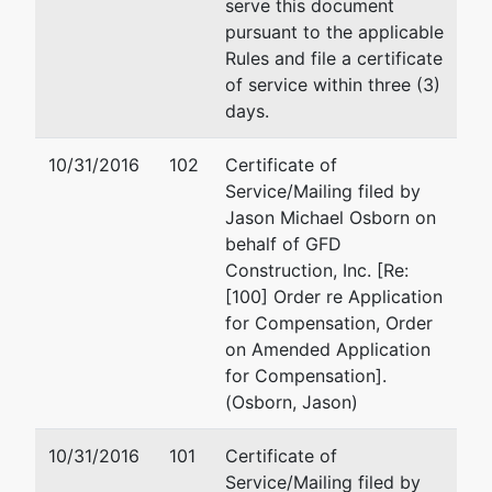
serve this document
pursuant to the applicable
Rules and file a certificate
of service within three (3)
days.
10/31/2016
102
Certificate of
Service/Mailing filed by
Jason Michael Osborn on
behalf of GFD
Construction, Inc. [Re:
[100] Order re Application
for Compensation, Order
on Amended Application
for Compensation].
(Osborn, Jason)
10/31/2016
101
Certificate of
Service/Mailing filed by