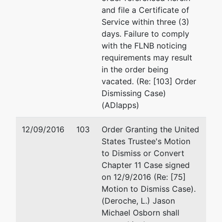
and file a Certificate of
Service within three (3)
days. Failure to comply
with the FLNB noticing
requirements may result
in the order being
vacated. (Re: [103] Order
Dismissing Case)
(ADIapps)
12/09/2016
103
Order Granting the United
States Trustee's Motion
to Dismiss or Convert
Chapter 11 Case signed
on 12/9/2016 (Re: [75]
Motion to Dismiss Case).
(Deroche, L.) Jason
Michael Osborn shall