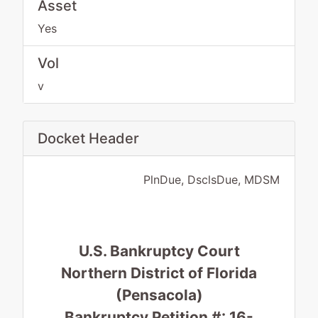
Asset
Yes
Vol
v
Docket Header
PlnDue, DsclsDue, MDSM
U.S. Bankruptcy Court
Northern District of Florida
(Pensacola)
Bankruptcy Petition #: 16-