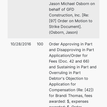
Jason Michael Osborn on
behalf of GFD
Construction, Inc. [Re:
[97] Order on Motion to
Strike Document].
(Osborn, Jason)
10/28/2016
100
Order Approving in Part
and Disapproving in Part
Application/Order for
Fees (Doc. 42 and 66)
and Sustaining in Part and
Overruling in Part
Debtor's Objection to
Application for
Compensation (Re: [42])
for Brandi Thomas, fees
awarded: $, expenses