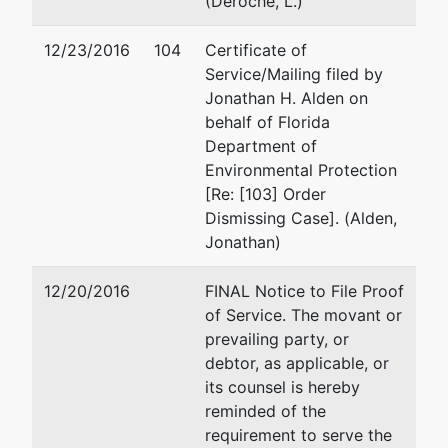
(Deroche, L.)
by
GFD
Osborn Group, LLC
12/23/2016
104
Certificate of
Construction,
308 Magnolia Avenue
Service/Mailing filed by
Inc.
Suite 102
Jonathan H. Alden on
Fairhope, AL 36532
behalf of Florida
470 E. Ensley
251-929-5050
Department of
St.
Email:
josborn@osborngr
Environmental Protection
Pensacola, FL
[Re: [103] Order
32514
Brandi Thomas
Dismissing Case]. (Alden,
Escambia-FL
Jonathan)
Tax ID / EIN:
Akbar Law Firm
92-0179607
619 N. Copeland St.
12/20/2016
FINAL Notice to File Proof
fdba
Tallahassee, FL 32304
of Service. The movant or
GFD Sand Pit,
850-383-0000
prevailing party, or
Inc.
Email:
brandijoyce@gmai
debtor, as applicable, or
TERMINATED: 07/21/201
its counsel is hereby
reminded of the
U.S. Trustee
represented
Jason H. Egan
requirement to serve the
by