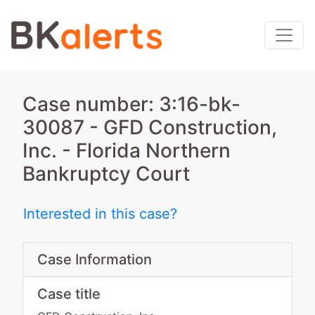
Case number: 3:16-bk-
30087 - GFD Construction,
Inc. - Florida Northern
Bankruptcy Court
Interested in this case?
Case Information
Case title