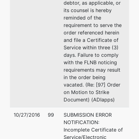
debtor, as applicable, or
its counsel is hereby
reminded of the
requirement to serve the
order referenced herein
and file a Certificate of
Service within three (3)
days. Failure to comply
with the FLNB noticing
requirements may result
in the order being
vacated. (Re: [97] Order
on Motion to Strike
Document) (ADIapps)
10/27/2016
99
SUBMISSION ERROR
NOTIFICATION:
Incomplete Certificate of
Service/Electronic