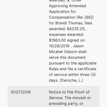
awarded: $, Order
Approving Amended
Application for
Compensation (Re: [66])
for Brandi Thomas, fees
awarded: $4235.25,
expenses awarded:
$1963.00 signed on
10/28/2016 . Jason
Micahel Osborn shall
serve this document
pursuant to the applicable
Rules and file a certificate
of service within three (3)
days. (Deroche, L.)
10/27/2016
Notice to File Proof of
Service. The movant or
prevailing party, or