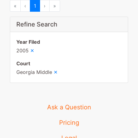
First
Previous
Next
Last
«
‹
1
›
»
Refine Search
Year Filed
×
2005
Court
×
Georgia Middle
Ask a Question
Pricing