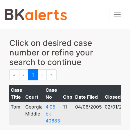
Click on desired case
number or refine your
search to continue
First
Previous
Next
Last
«
‹
1
›
»
Case
Case
Title
Court
No
Chp
Date Filed
Closed
Tom
Georgia
4:05-
11
04/06/2005
02/01/2012
Middle
bk-
40683