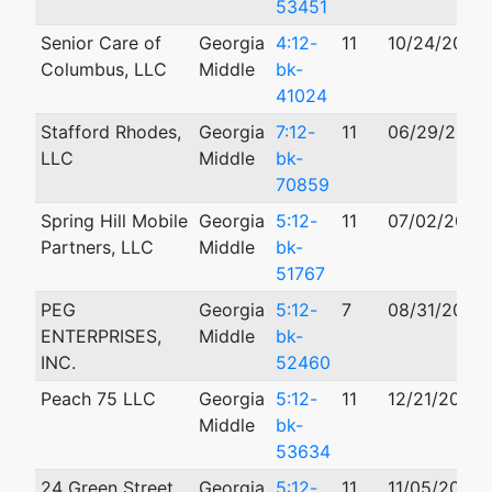
53451
Senior Care of
Georgia
4:12-
11
10/24/2012
Columbus, LLC
Middle
bk-
41024
Stafford Rhodes,
Georgia
7:12-
11
06/29/2012
LLC
Middle
bk-
70859
Spring Hill Mobile
Georgia
5:12-
11
07/02/2012
Partners, LLC
Middle
bk-
51767
PEG
Georgia
5:12-
7
08/31/2012
ENTERPRISES,
Middle
bk-
INC.
52460
Peach 75 LLC
Georgia
5:12-
11
12/21/2012
Middle
bk-
53634
24 Green Street,
Georgia
5:12-
11
11/05/2012