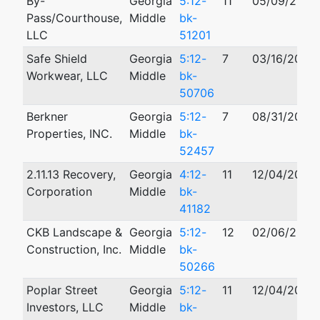
By-
Georgia
5:12-
11
05/09/2012
Pass/Courthouse,
Middle
bk-
LLC
51201
Safe Shield
Georgia
5:12-
7
03/16/2012
Workwear, LLC
Middle
bk-
50706
Berkner
Georgia
5:12-
7
08/31/2012
Properties, INC.
Middle
bk-
52457
2.11.13 Recovery,
Georgia
4:12-
11
12/04/2012
Corporation
Middle
bk-
41182
CKB Landscape &
Georgia
5:12-
12
02/06/2012
Construction, Inc.
Middle
bk-
50266
Poplar Street
Georgia
5:12-
11
12/04/2012
Investors, LLC
Middle
bk-