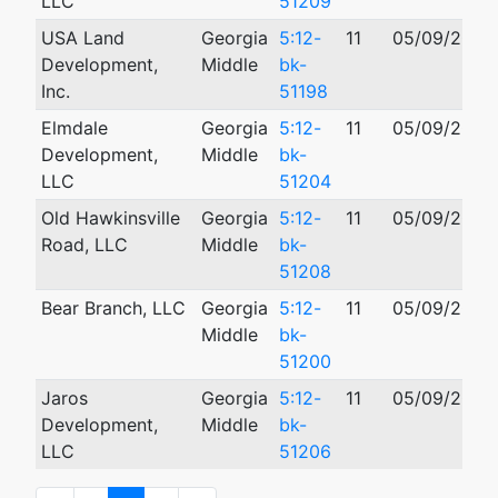
LLC
51209
USA Land
Georgia
5:12-
11
05/09/2012
Development,
Middle
bk-
Inc.
51198
Elmdale
Georgia
5:12-
11
05/09/2012
Development,
Middle
bk-
LLC
51204
Old Hawkinsville
Georgia
5:12-
11
05/09/2012
Road, LLC
Middle
bk-
51208
Bear Branch, LLC
Georgia
5:12-
11
05/09/2012
Middle
bk-
51200
Jaros
Georgia
5:12-
11
05/09/2012
Development,
Middle
bk-
LLC
51206