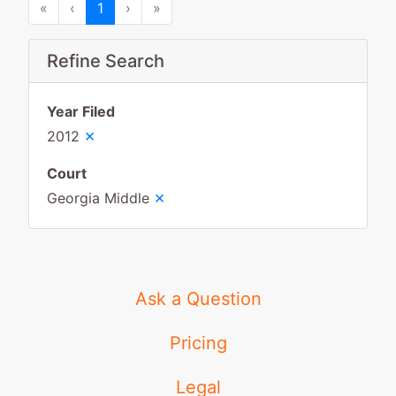
First
Previous
Next
Last
«
‹
1
›
»
Refine Search
Year Filed
×
2012
Court
×
Georgia Middle
Ask a Question
Pricing
Legal