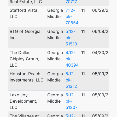
Real Estate, LLC
70717
Stafford Vista,
Georgia
7:12-
11
06/29/2012
LLC
Middle
bk-
70854
BTG of Georgia,
Georgia
5:12-
11
06/08/2012
Inc.
Middle
bk-
51513
The Dallas
Georgia
4:12-
11
04/30/2012
Chipley Group,
Middle
bk-
LLC
40394
Houston-Peach
Georgia
5:12-
11
05/09/2012
Investments, LLC
Middle
bk-
51212
Lake Joy
Georgia
5:12-
11
05/09/2012
Development,
Middle
bk-
LLC
51207
The Villages at
Georgia
5:12-
11
05/09/2012