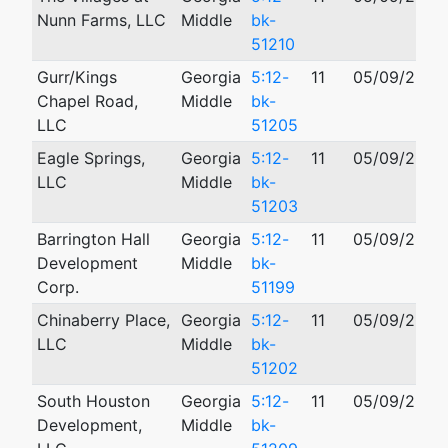
Nunn Farms, LLC
Middle
bk-
51210
Gurr/Kings
Georgia
5:12-
11
05/09/2012
Chapel Road,
Middle
bk-
LLC
51205
Eagle Springs,
Georgia
5:12-
11
05/09/2012
LLC
Middle
bk-
51203
Barrington Hall
Georgia
5:12-
11
05/09/2012
Development
Middle
bk-
Corp.
51199
Chinaberry Place,
Georgia
5:12-
11
05/09/2012
LLC
Middle
bk-
51202
South Houston
Georgia
5:12-
11
05/09/2012
Development,
Middle
bk-