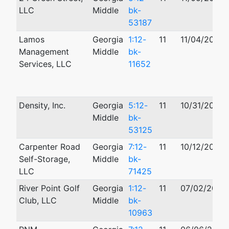
LLC
Middle
bk-
53187
Lamos
Georgia
1:12-
11
11/04/2012
Management
Middle
bk-
Services, LLC
11652
Density, Inc.
Georgia
5:12-
11
10/31/2012
Middle
bk-
53125
Carpenter Road
Georgia
7:12-
11
10/12/2012
Self-Storage,
Middle
bk-
LLC
71425
River Point Golf
Georgia
1:12-
11
07/02/2012
Club, LLC
Middle
bk-
10963