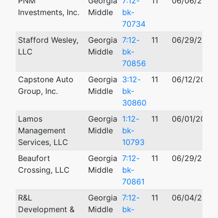
PNM
Georgia
7:12-
11
06/06/2012
Investments, Inc.
Middle
bk-
70734
Stafford Wesley,
Georgia
7:12-
11
06/29/2012
LLC
Middle
bk-
70856
Capstone Auto
Georgia
3:12-
11
06/12/2012
Group, Inc.
Middle
bk-
30860
Lamos
Georgia
1:12-
11
06/01/2012
Management
Middle
bk-
Services, LLC
10793
Beaufort
Georgia
7:12-
11
06/29/2012
Crossing, LLC
Middle
bk-
70861
R&L
Georgia
7:12-
11
06/04/2012
Development &
Middle
bk-