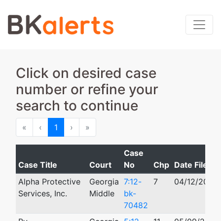
Click on desired case
number or refine your
search to continue
First
Previous
Next
Last
«
‹
1
›
»
Case
Case Title
Court
No
Chp
Date Filed
Alpha Protective
Georgia
7:12-
7
04/12/2012
Services, Inc.
Middle
bk-
70482