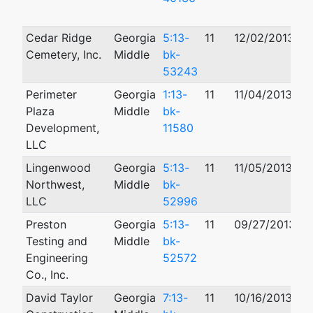
Cedar Ridge
Georgia
5:13-
11
12/02/2013
Cemetery, Inc.
Middle
bk-
53243
Perimeter
Georgia
1:13-
11
11/04/2013
1
Plaza
Middle
bk-
Development,
11580
LLC
Lingenwood
Georgia
5:13-
11
11/05/2013
Northwest,
Middle
bk-
LLC
52996
Preston
Georgia
5:13-
11
09/27/2013
Testing and
Middle
bk-
Engineering
52572
Co., Inc.
David Taylor
Georgia
7:13-
11
10/16/2013