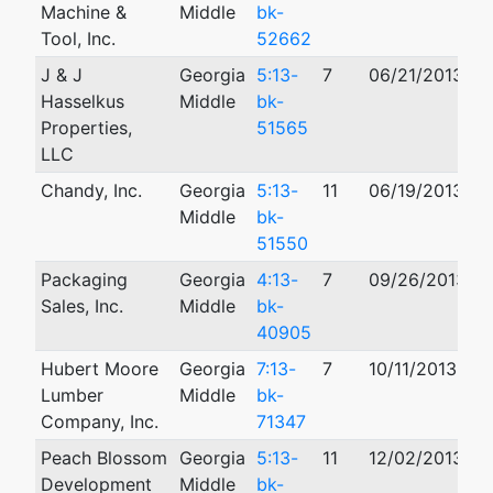
Machine &
Middle
bk-
Tool, Inc.
52662
J & J
Georgia
5:13-
7
06/21/2013
1
Hasselkus
Middle
bk-
Properties,
51565
LLC
Chandy, Inc.
Georgia
5:13-
11
06/19/2013
Middle
bk-
51550
Packaging
Georgia
4:13-
7
09/26/2013
Sales, Inc.
Middle
bk-
40905
Hubert Moore
Georgia
7:13-
7
10/11/2013
Lumber
Middle
bk-
Company, Inc.
71347
Peach Blossom
Georgia
5:13-
11
12/02/2013
0
Development
Middle
bk-