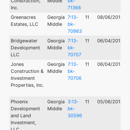
Construction,
Middle
bk-
Inc.
71368
Greenacres
Georgia
7:13-
11
08/06/2013
0
Estates, LLC
Middle
bk-
70983
Bridgewater
Georgia
7:13-
11
06/04/2013
Development
Middle
bk-
LLC
70707
Jones
Georgia
7:13-
11
06/04/2013
0
Construction &
Middle
bk-
Investment
70706
Properties, Inc.
Phoenix
Georgia
3:13-
11
05/06/2013
Development
Middle
bk-
and Land
30596
Investment,
LLC