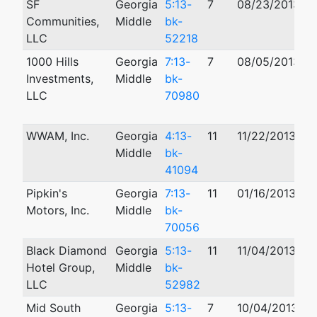
SF
Georgia
5:13-
7
08/23/2013
Communities,
Middle
bk-
LLC
52218
1000 Hills
Georgia
7:13-
7
08/05/2013
1
Investments,
Middle
bk-
LLC
70980
WWAM, Inc.
Georgia
4:13-
11
11/22/2013
Middle
bk-
41094
Pipkin's
Georgia
7:13-
11
01/16/2013
Motors, Inc.
Middle
bk-
70056
Black Diamond
Georgia
5:13-
11
11/04/2013
Hotel Group,
Middle
bk-
LLC
52982
Mid South
Georgia
5:13-
7
10/04/2013