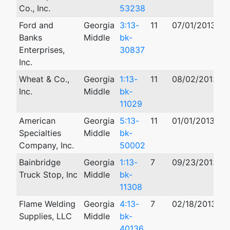
Co., Inc.
53238
Ford and
Georgia
3:13-
11
07/01/2013
1
Banks
Middle
bk-
Enterprises,
30837
Inc.
Wheat & Co.,
Georgia
1:13-
11
08/02/2013
Inc.
Middle
bk-
11029
American
Georgia
5:13-
11
01/01/2013
Specialties
Middle
bk-
Company, Inc.
50002
Bainbridge
Georgia
1:13-
7
09/23/2013
Truck Stop, Inc
Middle
bk-
11308
Flame Welding
Georgia
4:13-
7
02/18/2013
0
Supplies, LLC
Middle
bk-
40136