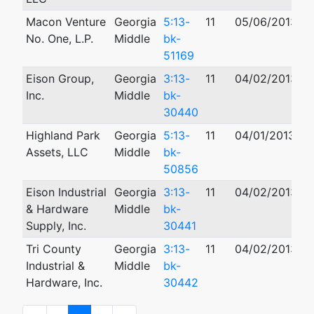
Macon Venture
Georgia
5:13-
11
05/06/2013
No. One, L.P.
Middle
bk-
51169
Eison Group,
Georgia
3:13-
11
04/02/2013
0
Inc.
Middle
bk-
30440
Highland Park
Georgia
5:13-
11
04/01/2013
Assets, LLC
Middle
bk-
50856
Eison Industrial
Georgia
3:13-
11
04/02/2013
0
& Hardware
Middle
bk-
Supply, Inc.
30441
Tri County
Georgia
3:13-
11
04/02/2013
0
Industrial &
Middle
bk-
Hardware, Inc.
30442