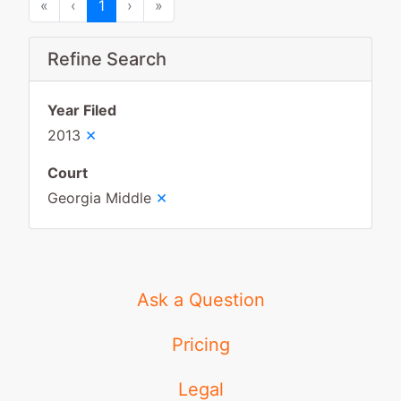
First
Previous
Next
Last
«
‹
1
›
»
Refine Search
Year Filed
×
2013
Court
×
Georgia Middle
Ask a Question
Pricing
Legal