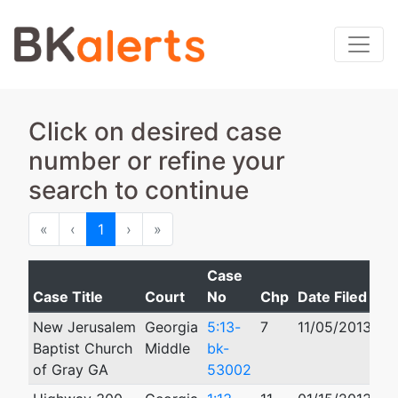
Click on desired case
number or refine your
search to continue
First
Previous
Next
Last
«
‹
1
›
»
Case
Case Title
Court
No
Chp
Date Filed
C
New Jerusalem
Georgia
5:13-
7
11/05/2013
Baptist Church
Middle
bk-
of Gray GA
53002