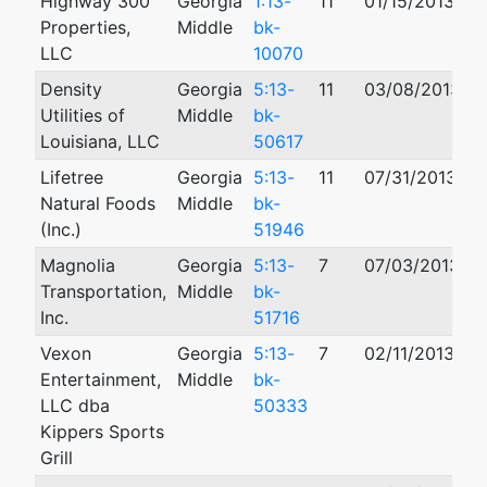
Highway 300
Georgia
1:13-
11
01/15/2013
0
Properties,
Middle
bk-
LLC
10070
Density
Georgia
5:13-
11
03/08/2013
Utilities of
Middle
bk-
Louisiana, LLC
50617
Lifetree
Georgia
5:13-
11
07/31/2013
Natural Foods
Middle
bk-
(Inc.)
51946
Magnolia
Georgia
5:13-
7
07/03/2013
Transportation,
Middle
bk-
Inc.
51716
Vexon
Georgia
5:13-
7
02/11/2013
0
Entertainment,
Middle
bk-
LLC dba
50333
Kippers Sports
Grill