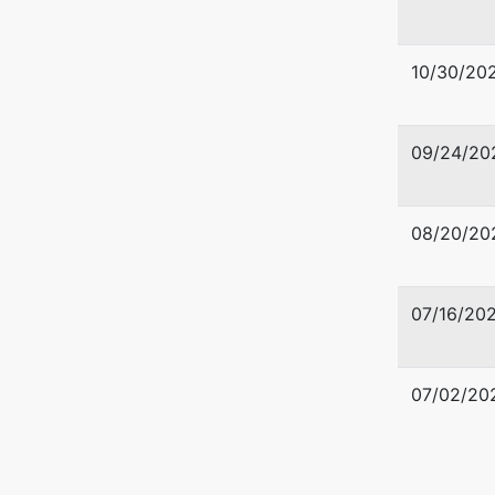
10/30/20
09/24/20
Trustee
Robert M
08/20/20
Akin, We
P. O. Bo
Macon, 
07/16/20
478-742
TERMINA
07/02/20
Trustee
Jenny Ma