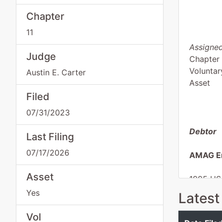
Chapter
11
Assigned
Judge
Chapter 
Voluntar
Austin E. Carter
Asset
Filed
07/31/2023
Debtor
Last Filing
07/17/2026
AMAG En
Asset
1995 US
Sycamor
Yes
Latest
TURNER
Tax ID /
Vol