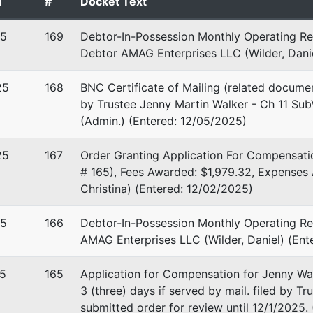
d
#
Docket Text
25
169
Debtor-In-Possession Monthly Operating Re
Debtor AMAG Enterprises LLC (Wilder, Danie
25
168
BNC Certificate of Mailing (related docume
by Trustee Jenny Martin Walker - Ch 11 SubV
(Admin.) (Entered: 12/05/2025)
25
167
Order Granting Application For Compensati
# 165), Fees Awarded: $1,979.32, Expenses
Christina) (Entered: 12/02/2025)
25
166
Debtor-In-Possession Monthly Operating Rep
AMAG Enterprises LLC (Wilder, Daniel) (Ent
5
165
Application for Compensation for Jenny Wal
3 (three) days if served by mail. filed by T
submitted order for review until 12/1/2025.