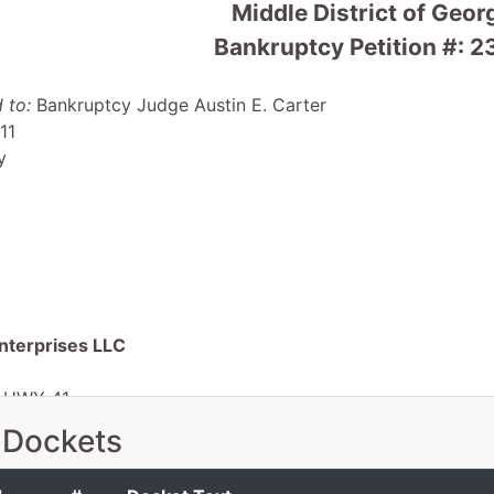
Middle District of Geor
Bankruptcy Petition #:
 to:
Bankruptcy Judge Austin E. Carter
11
y
terprises LLC
 HWY 41
e, GA 31790
 Dockets
-GA
 EIN: 47-3522453