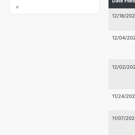
Date File
v
12/18/20
12/04/20
12/02/20
11/24/20
11/07/202