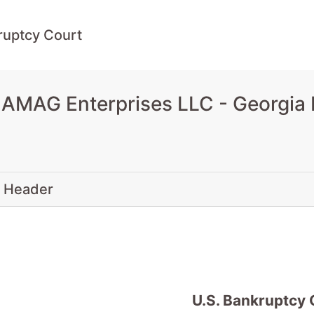
ruptcy Court
 AMAG Enterprises LLC - Georgia 
 Header
U.S. Bankruptcy 