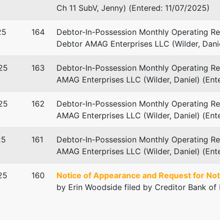
Ch 11 SubV, Jenny) (Entered: 11/07/2025)
25
164
Debtor-In-Possession Monthly Operating Rep
Debtor AMAG Enterprises LLC (Wilder, Danie
25
163
Debtor-In-Possession Monthly Operating Rep
AMAG Enterprises LLC (Wilder, Daniel) (En
. Matson - Ch 11 Sub V
25
162
Debtor-In-Possession Monthly Operating Rep
bster & Matson, P.C.
AMAG Enterprises LLC (Wilder, Daniel) (En
x 309
GA 31202
25
161
Debtor-In-Possession Monthly Operating Rep
-1889
AMAG Enterprises LLC (Wilder, Daniel) (Ent
TED: 04/15/2024
25
160
Notice of Appearance and Request for Not
by Erin Woodside filed by Creditor Bank of
rtin Walker - Ch 11 SubV