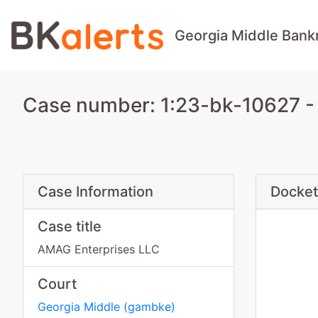
Georgia Middle Bank
Case number: 1:23-bk-10627 -
Case Information
Docket
Case title
AMAG Enterprises LLC
Court
Georgia Middle
(
gambke
)