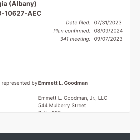
gia (Albany)
 23-10627-AEC
Date filed:
07/31/2023
Plan confirmed:
08/09/2024
341 meeting:
09/07/2023
represented by
Emmett L. Goodman
Emmett L. Goodman, Jr., LLC
544 Mulberry Street
Suite 800
Macon, GA 31201
478-745-5415
Fax : 478-746-8655