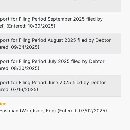
Macon, GA 31201
478-745-5415
ort for Filing Period September 2025 filed by
Fax : 478-746-8655
l) (Entered: 10/30/2025)
Email:
dwilder@goodmanlaw.org
ort for Filing Period August 2025 filed by Debtor
tered: 09/24/2025)
ort for Filing Period July 2025 filed by Debtor
tered: 08/20/2025)
ort for Filing Period June 2025 filed by Debtor
ered: 07/16/2025)
ice
 Eastman (Woodside, Erin) (Entered: 07/02/2025)