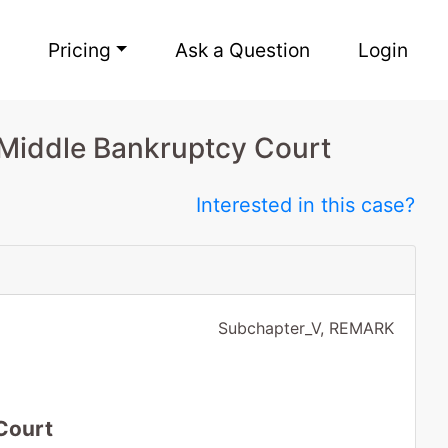
Pricing
Ask a Question
Login
Middle Bankruptcy Court
Interested in this case?
Subchapter_V, REMARK
Court