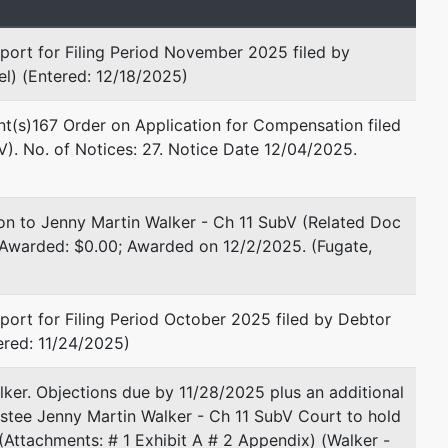
Email:
bkydept@goodmanlaw.org
port for Filing Period November 2025 filed by
Philip L. Rubin
l) (Entered: 12/18/2025)
Lefkoff, Rubin and Gleason, PC
nt(s)167 Order on Application for Compensation filed
5555 Glenridge Connector
). No. of Notices: 27. Notice Date 12/04/2025.
Suite 900
Atlanta, GA 30342
404-869-6900
on to Jenny Martin Walker - Ch 11 SubV (Related Doc
Fax : 404-869-6909
 Awarded: $0.00; Awarded on 12/2/2025. (Fugate,
Email:
prubin@lrglaw.com
TERMINATED: 04/17/2024
ort for Filing Period October 2025 filed by Debtor
Daniel Lewis Wilder
ered: 11/24/2025)
Law Offices of Emmett L.
ker. Objections due by 11/28/2025 plus an additional
Goodman, Jr.
rustee Jenny Martin Walker - Ch 11 SubV Court to hold
544 Mulberry Street
 (Attachments: # 1 Exhibit A # 2 Appendix) (Walker -
Suite 800