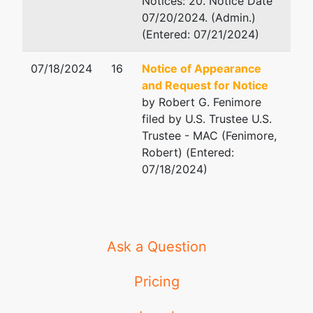
Notices: 20. Notice Date
07/20/2024. (Admin.)
(Entered: 07/21/2024)
07/18/2024
16
Notice of Appearance
and Request for Notice
by Robert G. Fenimore
filed by U.S. Trustee U.S.
Trustee - MAC (Fenimore,
Robert) (Entered:
07/18/2024)
Ask a Question
Pricing