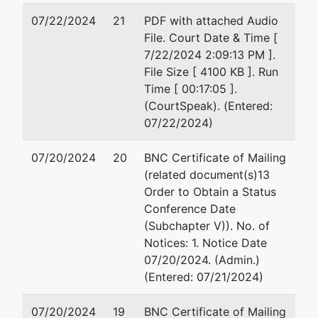
07/22/2024
21
PDF with attached Audio
File. Court Date & Time [
7/22/2024 2:09:13 PM ].
File Size [ 4100 KB ]. Run
Time [ 00:17:05 ].
(CourtSpeak). (Entered:
07/22/2024)
07/20/2024
20
BNC Certificate of Mailing
(related document(s)13
Order to Obtain a Status
Conference Date
(Subchapter V)). No. of
Notices: 1. Notice Date
07/20/2024. (Admin.)
(Entered: 07/21/2024)
07/20/2024
19
BNC Certificate of Mailing