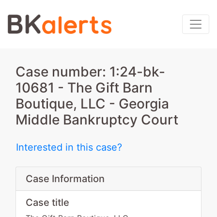
Case number: 1:24-bk-
10681 - The Gift Barn
Boutique, LLC - Georgia
Middle Bankruptcy Court
Interested in this case?
Case Information
Case title