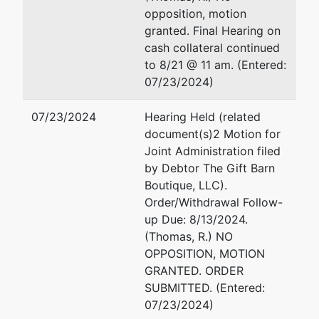
Luther King
Fax : 478-752-3549
opposition, motion
Jr.
Email:
robert.g.fenimore@u
granted. Final Hearing on
Boulevard
cash collateral continued
Suite 302
Elizabeth A. Hardy
to 8/21 @ 11 am. (Entered:
Macon, GA
07/23/2024)
31201
Office of U.S. Trustee
478-752-
440 Martin Luther King Jr. 
07/23/2024
Hearing Held (related
3544
Suite 302
document(s)2 Motion for
Macon, GA 31201
Joint Administration filed
478-752-3544
by Debtor The Gift Barn
Fax : (478) 752-3549
Boutique, LLC).
Email:
elizabeth.a.hardy@u
Order/Withdrawal Follow-
up Due: 8/13/2024.
(Thomas, R.) NO
OPPOSITION, MOTION
GRANTED. ORDER
SUBMITTED. (Entered:
07/23/2024)