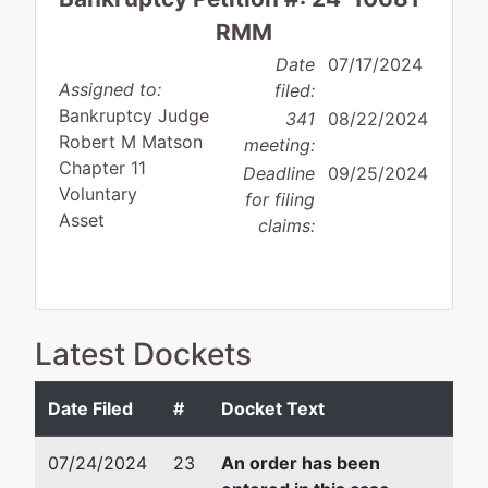
RMM
Date
07/17/2024
Assigned to:
filed:
Bankruptcy Judge
341
08/22/2024
Robert M Matson
meeting:
Chapter 11
Deadline
09/25/2024
Voluntary
for filing
Asset
claims:
Debtor
represented
David L. Bury, Jr.
Latest Dockets
by
The Gift
Stone & Baxter, LLP
Barn
577 Third Street
Date Filed
#
Docket Text
Boutique,
Macon, GA 31201
LLC
478-750-9898
07/24/2024
23
An order has been
Fax : 478-750-9899