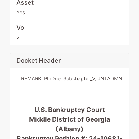
Asset
Yes
Vol
v
Docket Header
REMARK, PlnDue, Subchapter_V, JNTADMN
U.S. Bankruptcy Court
Middle District of Georgia
(Albany)
Bankruptcy Petition #: 24-10681-