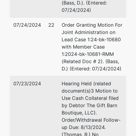
Hemingway,
(Bass, D.). (Entered:
Wilson &
07/24/2024)
Rutledge,
LLC
07/24/2024
22
Order Granting Motion For
P.O. Box
Joint Administration on
1956
Lead Case 1:24-bk-10680
Macon, GA
with Member Case
31202
1:2024-bk-10681-RMM
478-200-
(Related Doc # 2). (Bass,
6184
D.) (Entered: 07/24/2024)
U.S.
represented
Robert G. Fenimore
07/23/2024
Hearing Held (related
Trustee
by
document(s)3 Motion to
Office of U.S. Trustee
Use Cash Collateral filed
U.S.
440 Martin Luther King Jr.
by Debtor The Gift Barn
Trustee -
Boulevard
Boutique, LLC).
MAC
Suite 302
Order/Withdrawal Follow-
Macon, GA 31201
up Due: 8/13/2024.
440 Martin
478-752-3545
(Thomas, R.) No