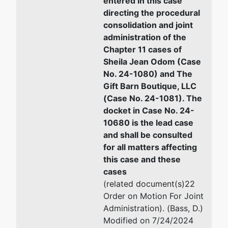
entered in this case
2923
Email:
dbury@stoneandbax
directing the procedural
Moultrie
consolidation and joint
Road
administration of the
Albany, GA
Chapter 11 cases of
31705
Sheila Jean Odom (Case
WORTH-GA
No. 24-1080) and The
Tax ID /
Gift Barn Boutique, LLC
EIN: 81-
(Case No. 24-1081). The
2617145
docket in Case No. 24-
10680 is the lead case
Trustee
and shall be consulted
for all matters affecting
Jenny
this case and these
Martin
cases
Walker -
(related document(s)22
Ch 11 SubV
Order on Motion For Joint
Administration). (Bass, D.)
Adams,
Modified on 7/24/2024