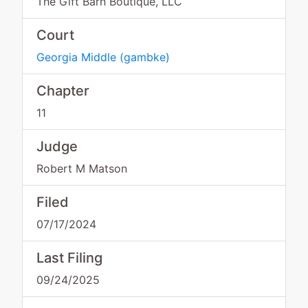
The Gift Barn Boutique, LLC
Court
Georgia Middle
(
gambke
)
Chapter
11
Judge
Robert M Matson
Filed
07/17/2024
Last Filing
09/24/2025