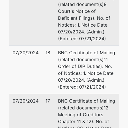
(related document(s)8
Court's Notice of
Deficient Filings). No. of
Notices: 1. Notice Date
07/20/2024. (Admin.)
(Entered: 07/21/2024)
07/20/2024
18
BNC Certificate of Mailing
(related document(s)11
Order of DIP Duties). No.
of Notices: 1. Notice Date
07/20/2024. (Admin.)
(Entered: 07/21/2024)
07/20/2024
17
BNC Certificate of Mailing
(related document(s)12
Meeting of Creditors
Chapter 11 & 12). No. of