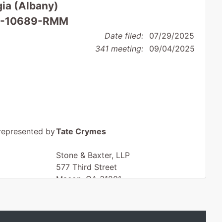
gia (Albany)
 25-10689-RMM
Date filed:
07/29/2025
341 meeting:
09/04/2025
represented by
Tate Crymes
Stone & Baxter, LLP
577 Third Street
Macon, GA 31201
478-750-9898
Fax : 478-750-9899
Email:
tcrymes@stoneandbaxter.com