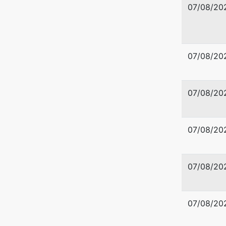
07/08/20
07/08/20
07/08/20
07/08/20
07/08/20
07/08/20