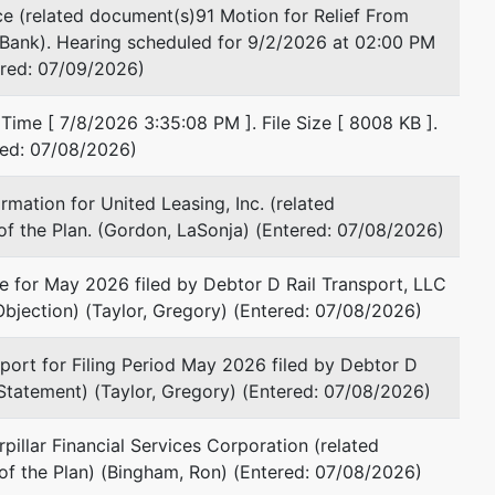
e (related document(s)91 Motion for Relief From
l Bank). Hearing scheduled for 9/2/2026 at 02:00 PM
ered: 07/09/2026)
Time [ 7/8/2026 3:35:08 PM ]. File Size [ 8008 KB ].
red: 07/08/2026)
mation for United Leasing, Inc. (related
f the Plan. (Gordon, LaSonja) (Entered: 07/08/2026)
 for May 2026 filed by Debtor D Rail Transport, LLC
Objection) (Taylor, Gregory) (Entered: 07/08/2026)
ort for Filing Period May 2026 filed by Debtor D
 Statement) (Taylor, Gregory) (Entered: 07/08/2026)
pillar Financial Services Corporation (related
of the Plan) (Bingham, Ron) (Entered: 07/08/2026)