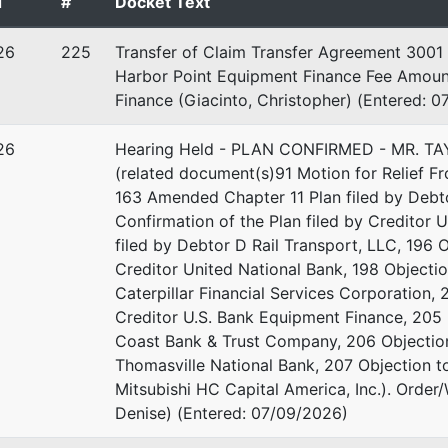
d
#
Docket Text
26
225
Transfer of Claim Transfer Agreement 3001 
Harbor Point Equipment Finance Fee Amount
Finance (Giacinto, Christopher) (Entered: 
26
Hearing Held - PLAN CONFIRMED - MR. T
(related document(s)91 Motion for Relief Fr
163 Amended Chapter 11 Plan filed by Debto
Confirmation of the Plan filed by Creditor 
filed by Debtor D Rail Transport, LLC, 196 O
stee
Creditor United National Bank, 198 Objectio
Caterpillar Financial Services Corporation, 
ustee - MAC
Creditor U.S. Bank Equipment Finance, 205 
Coast Bank & Trust Company, 206 Objection 
in Luther King Jr. Boulevard
Thomasville National Bank, 207 Objection to
2
Mitsubishi HC Capital America, Inc.). Order
GA 31201
Denise) (Entered: 07/09/2026)
-3544