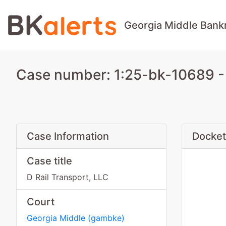
Georgia Middle Bank
Case number: 1:25-bk-10689 - 
Case Information
Docket
Case title
D Rail Transport, LLC
Court
Georgia Middle
(
gambke
)