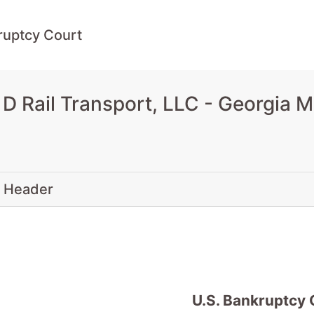
ruptcy Court
D Rail Transport, LLC - Georgia 
 Header
U.S. Bankruptcy 