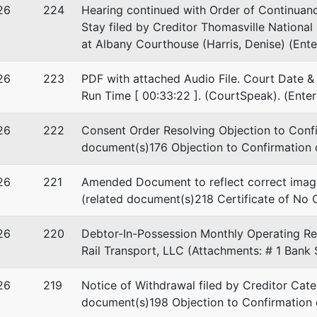
26
224
Hearing continued with Order of Continuanc
Stay filed by Creditor Thomasville Nationa
at Albany Courthouse (Harris, Denise) (Ent
26
223
PDF with attached Audio File. Court Date & 
Run Time [ 00:33:22 ]. (CourtSpeak). (Ente
26
222
Consent Order Resolving Objection to Confir
document(s)176 Objection to Confirmation o
26
221
Amended Document to reflect correct image
(related document(s)218 Certificate of No 
26
220
Debtor-In-Possession Monthly Operating Rep
Rail Transport, LLC (Attachments: # 1 Bank
26
219
Notice of Withdrawal filed by Creditor Cater
document(s)198 Objection to Confirmation 