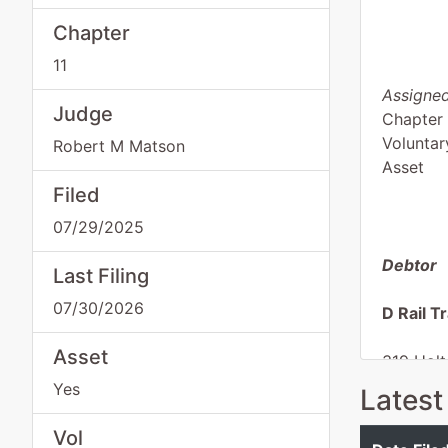
Chapter
11
Assigned
Judge
Chapter 
Voluntar
Robert M Matson
Asset
Filed
07/29/2025
Debtor
Last Filing
07/30/2026
D Rail T
Asset
319 Holt
Climax,
Yes
Latest
DECATU
Tax ID /
Vol