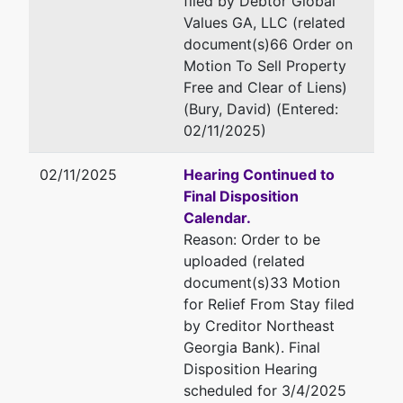
filed by Debtor Global
Home
Email:
dbury@stoneandbaxte
Values GA, LLC (related
Ave.
document(s)66 Order on
Palatine,
Motion To Sell Property
IL 60074
Free and Clear of Liens)
ELBERT-
(Bury, David) (Entered:
GA
02/11/2025)
Tax ID /
EIN: 46-
02/11/2025
Hearing Continued to
1578022
Final Disposition
Calendar.
U.S.
represented
Robert G. Fenimore
Reason: Order to be
Trustee
by
uploaded (related
Office of U.S. Trustee
document(s)33 Motion
U.S.
440 Martin Luther King Jr.
for Relief From Stay filed
Trustee -
Boulevard
by Creditor Northeast
MAC
Suite 302
Georgia Bank). Final
Macon, GA 31201
Disposition Hearing
440
478-752-3545
scheduled for 3/4/2025