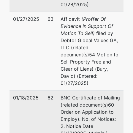
01/28/2025)
01/27/2025
63
Affidavit
(Proffer Of
Evidence In Support Of
Motion To Sell)
filed by
Debtor Global Values GA,
LLC (related
document(s)54 Motion to
Sell Property Free and
Clear of Liens) (Bury,
David) (Entered:
01/27/2025)
01/18/2025
62
BNC Certificate of Mailing
(related document(s)60
Order on Application to
Employ). No. of Notices:
2. Notice Date