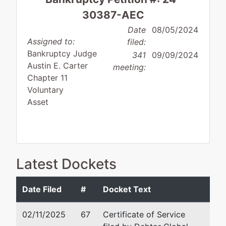
30387-AEC
Date
08/05/2024
Assigned to:
filed:
Bankruptcy Judge
341
09/09/2024
Austin E. Carter
meeting:
Chapter 11
Voluntary
Asset
Debtor
represented
David L. Bury, Jr.
Latest Dockets
by
Global
Stone & Baxter, LLP
Values
577 Third Street
Date Filed
#
Docket Text
GA, LLC
Macon, GA 31201
478-750-9898
02/11/2025
67
Certificate of Service
582 E.
Fax : 478-750-9899