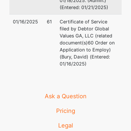
01/18/2025. (Admin.)
(Entered: 01/21/2025)
01/16/2025
61
Certificate of Service
filed by Debtor Global
Values GA, LLC (related
document(s)60 Order on
Application to Employ)
(Bury, David) (Entered:
01/16/2025)
Ask a Question
Pricing
Legal