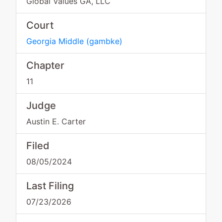
Global Values GA, LLC
Court
Georgia Middle
(
gambke
)
Chapter
11
Judge
Austin E. Carter
Filed
08/05/2024
Last Filing
07/23/2026