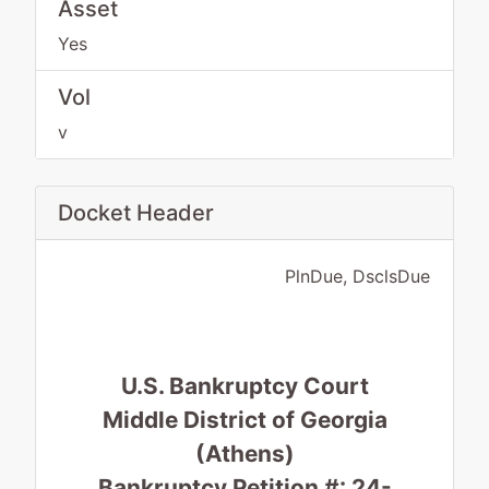
Asset
Yes
Vol
v
Docket Header
PlnDue, DsclsDue
U.S. Bankruptcy Court
Middle District of Georgia
(Athens)
Bankruptcy Petition #: 24-