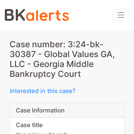
Case number: 3:24-bk-
30387 - Global Values GA,
LLC - Georgia Middle
Bankruptcy Court
Interested in this case?
Case Information
Case title