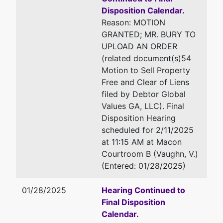
Disposition Calendar.
Reason: MOTION
GRANTED; MR. BURY TO
UPLOAD AN ORDER
(related document(s)54
Motion to Sell Property
Free and Clear of Liens
filed by Debtor Global
Values GA, LLC). Final
Disposition Hearing
scheduled for 2/11/2025
at 11:15 AM at Macon
Courtroom B (Vaughn, V.)
(Entered: 01/28/2025)
01/28/2025
Hearing Continued to
Final Disposition
Calendar.