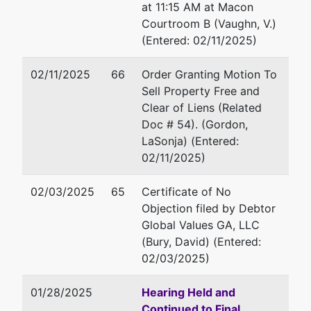
Martin
Fax : 478-752-3549
at 11:15 AM at Macon
Luther
Email:
robert.g.fenimore@usd
Courtroom B (Vaughn, V.)
King Jr.
(Entered: 02/11/2025)
Boulevard
Elizabeth A. Hardy
Suite 302
02/11/2025
66
Order Granting Motion To
Macon,
Office of U.S. Trustee
Sell Property Free and
GA 31201
440 Martin Luther King Jr. Bl
Clear of Liens (Related
478-752-
Suite 302
Doc # 54). (Gordon,
3544
Macon, GA 31201
LaSonja) (Entered:
478-752-3544
02/11/2025)
Fax : (478) 752-3549
Email:
elizabeth.a.hardy@usd
02/03/2025
65
Certificate of No
Objection filed by Debtor
Global Values GA, LLC
(Bury, David) (Entered:
02/03/2025)
01/28/2025
Hearing Held and
Continued to Final