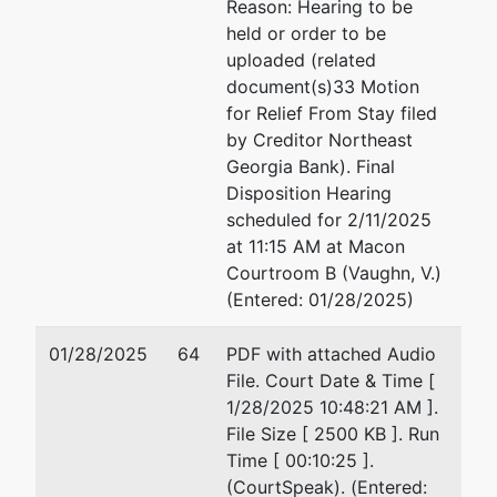
Reason: Hearing to be
held or order to be
uploaded (related
document(s)33 Motion
for Relief From Stay filed
by Creditor Northeast
Georgia Bank). Final
Disposition Hearing
scheduled for 2/11/2025
at 11:15 AM at Macon
Courtroom B (Vaughn, V.)
(Entered: 01/28/2025)
01/28/2025
64
PDF with attached Audio
File. Court Date & Time [
1/28/2025 10:48:21 AM ].
File Size [ 2500 KB ]. Run
Time [ 00:10:25 ].
(CourtSpeak). (Entered: