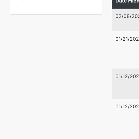
Date File
BIBB-GA
i
Tax ID /
02/08/20
dba
The Rif
01/21/20
Petition
Anthony 
01/12/20
704 Old 
Kathleen
478-750
01/12/20