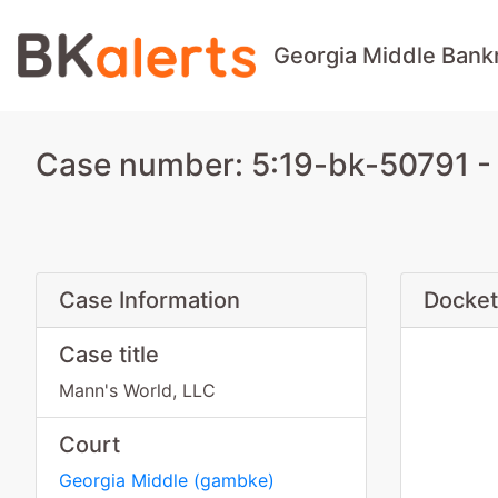
Georgia Middle Bank
Case number: 5:19-bk-50791 - 
Case Information
Docket
Case title
Mann's World, LLC
Court
Georgia Middle
(
gambke
)