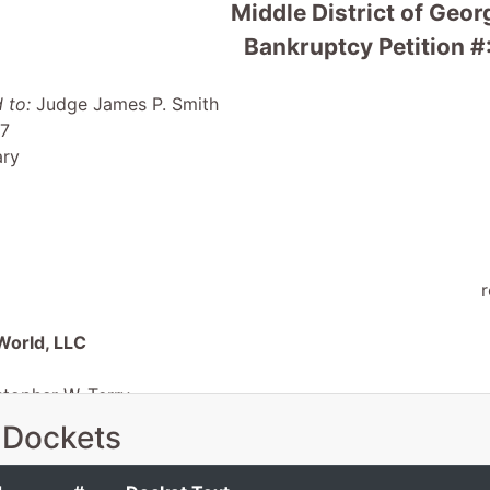
Middle District of Geo
Bankruptcy Petition #
 to:
Judge James P. Smith
 7
ary
r
World, LLC
stopher W. Terry
ed Agent
 Dockets
on Avenue, Suite 200
GA 31201