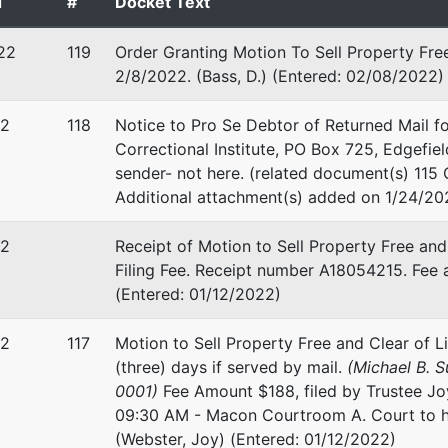
d
#
Docket Text
 EIN: 00-0000000
22
119
Order Granting Motion To Sell Property Fre
2/8/2022. (Bass, D.) (Entered: 02/08/2022)
leman
22
118
Notice to Pro Se Debtor of Returned Mail f
Correctional Institute, PO Box 725, Edgefie
ing Creditor
r
sender- not here. (related document(s) 115 
Additional attachment(s) added on 1/24/202
J. Del Giorno
22
Receipt of Motion to Sell Property Free and
Perry Road
Filing Fee. Receipt number A18054215. Fee a
, GA 31047
(Entered: 01/12/2022)
-9898
22
117
Motion to Sell Property Free and Clear of L
(three) days if served by mail.
(Michael B. 
0001)
Fee Amount $188, filed by Trustee Jo
09:30 AM - Macon Courtroom A. Court to ho
(Webster, Joy) (Entered: 01/12/2022)