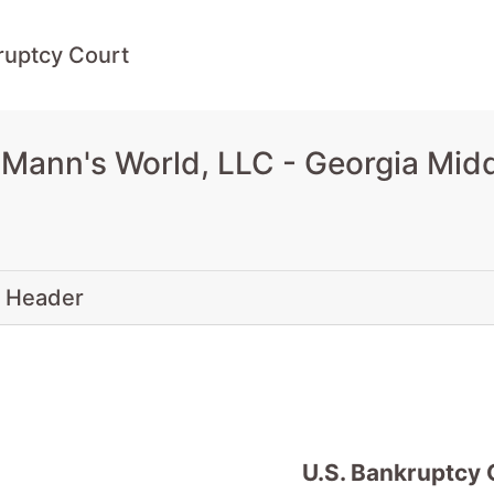
ruptcy Court
Mann's World, LLC - Georgia Mid
 Header
U.S. Bankruptcy 