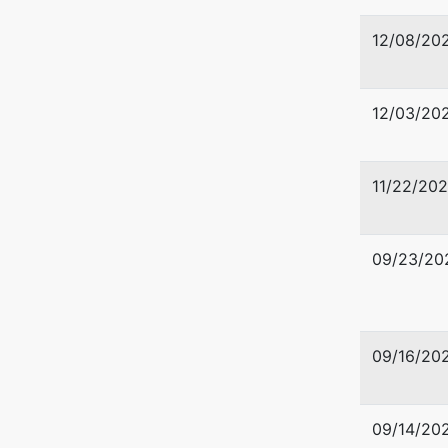
12/08/20
12/03/20
11/22/202
09/23/20
09/16/20
09/14/20