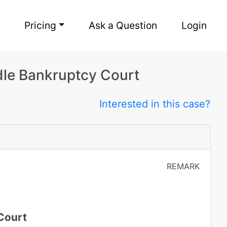
Pricing
Ask a Question
Login
dle Bankruptcy Court
Interested in this case?
REMARK
Court