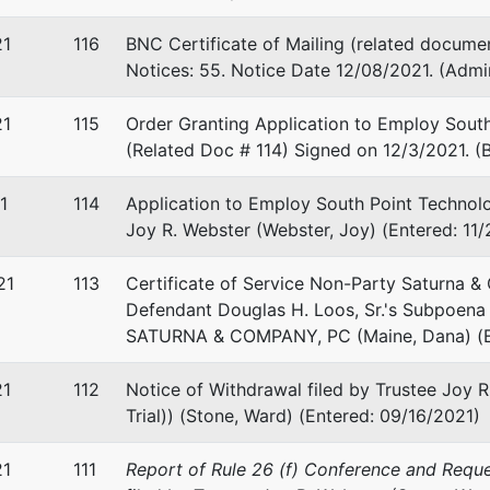
21
116
BNC Certificate of Mailing (related documen
Notices: 55. Notice Date 12/08/2021. (Admi
21
115
Order Granting Application to Employ South
(Related Doc # 114) Signed on 12/3/2021. (B
1
114
Application to Employ South Point Technolo
Joy R. Webster (Webster, Joy) (Entered: 11
21
113
Certificate of Service Non-Party Saturna &
Defendant Douglas H. Loos, Sr.'s Subpoena 
SATURNA & COMPANY, PC (Maine, Dana) (E
21
112
Notice of Withdrawal filed by Trustee Joy R
Trial)) (Stone, Ward) (Entered: 09/16/2021)
21
111
Report of Rule 26 (f) Conference and Requ