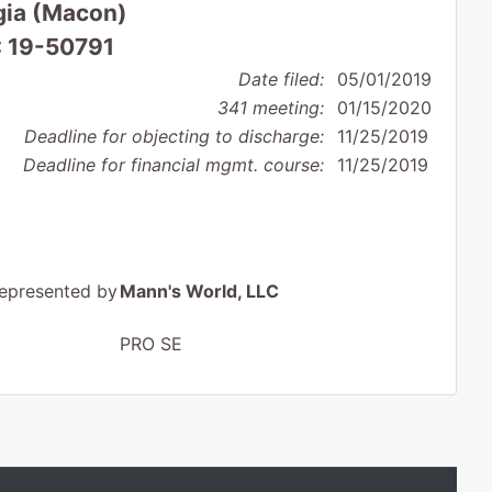
rgia (Macon)
: 19-50791
Date filed:
05/01/2019
341 meeting:
01/15/2020
Deadline for objecting to discharge:
11/25/2019
Deadline for financial mgmt. course:
11/25/2019
epresented by
Mann's World, LLC
PRO SE