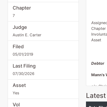
Chapter
7
Assigned
Judge
Chapter
Involunt
Austin E. Carter
Asset
Filed
05/01/2019
Debtor
Last Filing
07/30/2026
Mann's 
Asset
c/o Chri
Register
Yes
Latest
348 Cott
Macon, 
Vol