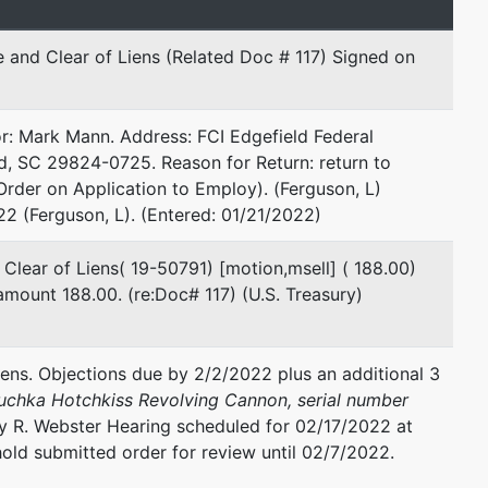
e and Clear of Liens (Related Doc # 117) Signed on
or: Mark Mann. Address: FCI Edgefield Federal
ld, SC 29824-0725. Reason for Return: return to
epresented by
Matthew S. Cathey
Order on Application to Employ). (Ferguson, L)
2 (Ferguson, L). (Entered: 01/21/2022)
Stone & Baxter, LLP
577 Mulberry Street
 Clear of Liens( 19-50791) [motion,msell] ( 188.00)
Suite 800
mount 188.00. (re:Doc# 117) (U.S. Treasury)
Macon, GA 31201
478-750-9898
Fax : 478-750-9899
iens. Objections due by 2/2/2022 plus an additional 3
Email:
mcathey@stoneandbaxter.com
Suchka Hotchkiss Revolving Cannon, serial number
y R. Webster Hearing scheduled for 02/17/2022 at
Ward Stone, Jr.
ld submitted order for review until 02/7/2022.
Stone & Baxter, LLP