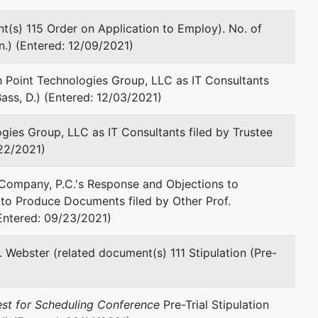
577 Mulberry Street, Suite 800
t(s) 115 Order on Application to Employ). No. of
Fickling and Co. Building
n.) (Entered: 12/09/2021)
Macon, GA 31201
478-750-9898
 Point Technologies Group, LLC as IT Consultants
Fax : 478-750-9899
ass, D.) (Entered: 12/03/2021)
Email:
wstone@stoneandbaxter.com
gies Group, LLC as IT Consultants filed by Trustee
Gregory D. Taylor
/22/2021)
Stone & Baxter, LLP
 Company, P.C.'s Response and Objections to
Fickling & Co. Building
to Produce Documents filed by Other Prof.
Suite 800
ntered: 09/23/2021)
577 Mulberry Street
Macon, GA 31201
478-750-9898
. Webster (related document(s) 111 Stipulation (Pre-
Fax : 478-750-9899
Email:
dtaylor@stoneandbaxter.com
est for Scheduling Conference
Pre-Trial Stipulation