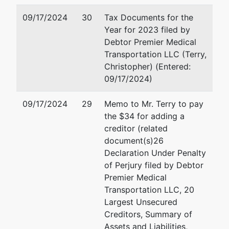
09/17/2024
30
Tax Documents for the
Year for 2023 filed by
Debtor Premier Medical
Transportation LLC (Terry,
Christopher) (Entered:
09/17/2024)
09/17/2024
29
Memo to Mr. Terry to pay
the $34 for adding a
creditor (related
document(s)26
Declaration Under Penalty
of Perjury filed by Debtor
Premier Medical
Transportation LLC, 20
Largest Unsecured
Creditors, Summary of
Assets and Liabilities,