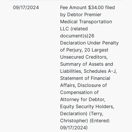
09/17/2024
Fee Amount $34.00 filed
by Debtor Premier
Medical Transportation
LLC (related
document(s)26
Declaration Under Penalty
of Perjury, 20 Largest
Unsecured Creditors,
Summary of Assets and
Liabilities, Schedules A-J,
Statement of Financial
Affairs, Disclosure of
Compensation of
Attorney for Debtor,
Equity Security Holders,
Declaration) (Terry,
Christopher) (Entered:
09/17/2024)