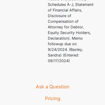
Schedules A-J, Statement
of Financial Affairs,
Disclosure of
Compensation of
Attorney for Debtor,
Equity Security Holders,
Declaration). Memo
followup due on
9/24/2024. (Baxley,
Sandra) (Entered:
09/17/2024)
Ask a Question
Pricing