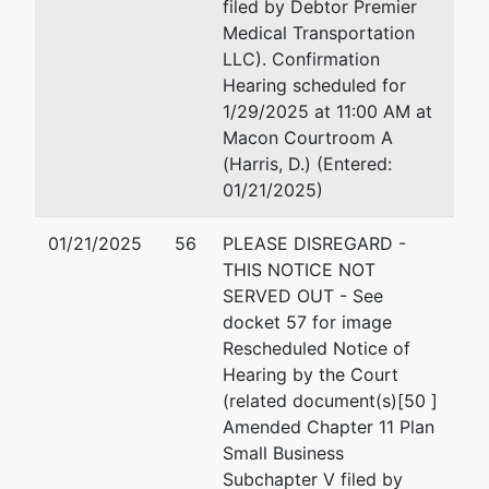
Office of U.S. Trustee
filed by Debtor Premier
440 Martin Luther King 
Medical Transportation
Suite 302
LLC). Confirmation
Macon, GA 31201
Hearing scheduled for
478-752-3544
1/29/2025 at 11:00 AM at
Fax : (478) 752-3549
Macon Courtroom A
(Harris, D.) (Entered:
01/21/2025)
01/21/2025
56
PLEASE DISREGARD -
THIS NOTICE NOT
SERVED OUT - See
docket 57 for image
Rescheduled Notice of
Hearing by the Court
(related document(s)[50 ]
Amended Chapter 11 Plan
Small Business
Subchapter V filed by