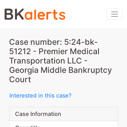
Case number: 5:24-bk-
51212 - Premier Medical
Transportation LLC -
Georgia Middle Bankruptcy
Court
Interested in this case?
Case Information