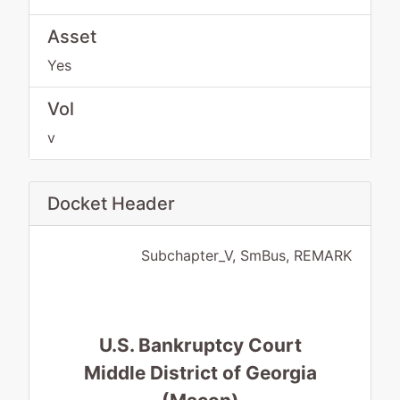
Asset
Yes
Vol
v
Docket Header
Subchapter_V, SmBus, REMARK
U.S. Bankruptcy Court
Middle District of Georgia