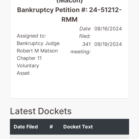
(Macon)
Bankruptcy Petition #: 24-51212-
RMM
Date
08/16/2024
Assigned to:
filed:
Bankruptcy Judge
341
09/19/2024
Robert M Matson
meeting:
Chapter 11
Voluntary
Asset
Debtor
represented
Christopher W. Terry
Latest Dockets
by
Premier
Boyer Terry LLC
Medical
348 Cotton Avenue
Date Filed
#
Docket Text
Transportation
Suite 200