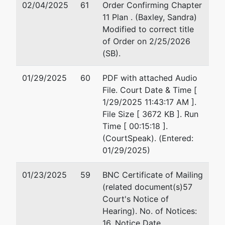
LLC
Macon, GA 31201
02/04/2025
61
Order Confirming Chapter
478-742-6481
11 Plan . (Baxley, Sandra)
P.O. Box 28378
Email:
chris@boyerterr
Modified to correct title
Macon, GA
of Order on 2/25/2026
31210
(SB).
BIBB-GA
Tax ID / EIN:
01/29/2025
60
PDF with attached Audio
83-1401794
File. Court Date & Time [
1/29/2025 11:43:17 AM ].
Trustee
File Size [ 3672 KB ]. Run
Time [ 00:15:18 ].
Jenny Martin
(CourtSpeak). (Entered:
Walker - Ch 11
01/29/2025)
SubV
01/23/2025
59
BNC Certificate of Mailing
Adams,
(related document(s)57
Hemingway,
Court's Notice of
Wilson &
Hearing). No. of Notices:
Rutledge, LLC
16. Notice Date