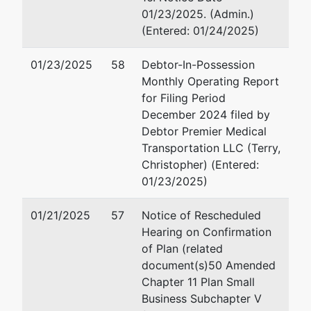
P.O. Box 1956
01/23/2025. (Admin.)
Macon, GA
(Entered: 01/24/2025)
31202
478-200-6184
01/23/2025
58
Debtor-In-Possession
Monthly Operating Report
U.S. Trustee
represented
Robert G. Fenimore
for Filing Period
by
December 2024 filed by
U.S. Trustee -
Office of U.S. Trustee
Debtor Premier Medical
MAC
440 Martin Luther King 
Transportation LLC (Terry,
Boulevard
Christopher) (Entered:
440 Martin
Suite 302
01/23/2025)
Luther King Jr.
Macon, GA 31201
Boulevard
478-752-3545
01/21/2025
57
Notice of Rescheduled
Suite 302
Fax : 478-752-3549
Hearing on Confirmation
Macon, GA
Email:
robert.g.fenimor
of Plan (related
31201
document(s)50 Amended
478-752-3544
Elizabeth A. Hardy
Chapter 11 Plan Small
Business Subchapter V