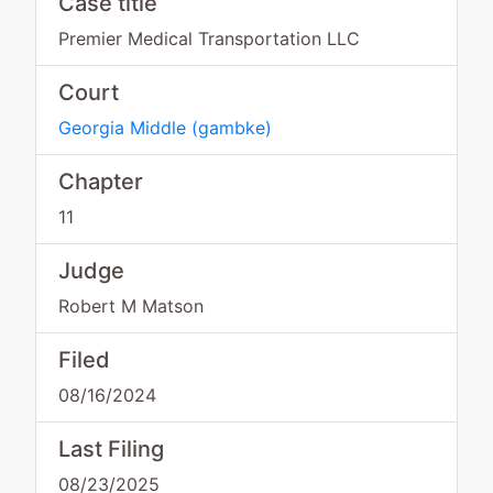
Case title
Premier Medical Transportation LLC
Court
Georgia Middle
(
gambke
)
Chapter
11
Judge
Robert M Matson
Filed
08/16/2024
Last Filing
08/23/2025