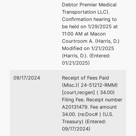
Debtor Premier Medical
Transportation LLC).
Confirmation hearing to
be held on 1/29/2025 at
11:00 AM at Macon
Courtroom A. (Harris, D.)
Modified on 1/21/2025
(Harris, D.). (Entered:
01/21/2025)
09/17/2024
Receipt of Fees Paid
(Misc.)( 24-51212-RMM)
[court,recgen] ( 34.00)
Filing Fee. Receipt number
A20131479. Fee amount
34.00. (re:Doc# ) (U.S.
Treasury) (Entered:
09/17/2024)