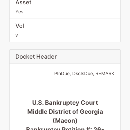
Asset
Yes
Vol
v
Docket Header
PlnDue, DsclsDue, REMARK
U.S. Bankruptcy Court
Middle District of Georgia
(Macon)
Bankruptcy Petition #: 26-