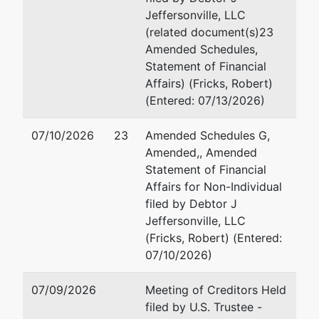
Jeffersonville, LLC
(related document(s)23
Amended Schedules,
Statement of Financial
Affairs) (Fricks, Robert)
(Entered: 07/13/2026)
07/10/2026
23
Amended Schedules G,
Amended,, Amended
Statement of Financial
Affairs for Non-Individual
filed by Debtor J
Jeffersonville, LLC
(Fricks, Robert) (Entered:
07/10/2026)
07/09/2026
Meeting of Creditors Held
filed by U.S. Trustee -