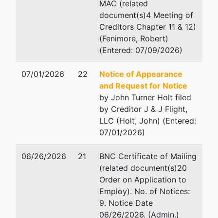
MAC (related
document(s)4 Meeting of
Creditors Chapter 11 & 12)
(Fenimore, Robert)
(Entered: 07/09/2026)
07/01/2026
22
Notice of Appearance
and Request for Notice
by John Turner Holt filed
by Creditor J & J Flight,
LLC (Holt, John) (Entered:
07/01/2026)
06/26/2026
21
BNC Certificate of Mailing
(related document(s)20
Order on Application to
Employ). No. of Notices:
9. Notice Date
06/26/2026. (Admin.)