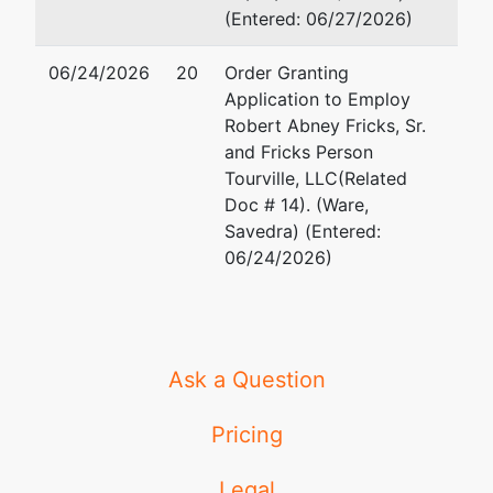
(Entered: 06/27/2026)
06/24/2026
20
Order Granting
Application to Employ
Robert Abney Fricks, Sr.
and Fricks Person
Tourville, LLC(Related
Doc # 14). (Ware,
Savedra) (Entered:
06/24/2026)
Ask a Question
Pricing
Legal