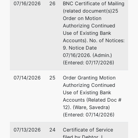
Macon, GA
Email:
robert.g.fenimor
07/16/2026
26
BNC Certificate of Mailing
31201
(related document(s)25
478-752-3544
Order on Motion
Authorizing Continued
Use of Existing Bank
Accounts). No. of Notices:
9. Notice Date
07/16/2026. (Admin.)
(Entered: 07/17/2026)
07/14/2026
25
Order Granting Motion
Authorizing Continued
Use of Existing Bank
Accounts (Related Doc #
12). (Ware, Savedra)
(Entered: 07/14/2026)
07/13/2026
24
Certificate of Service
filed by Debtor J