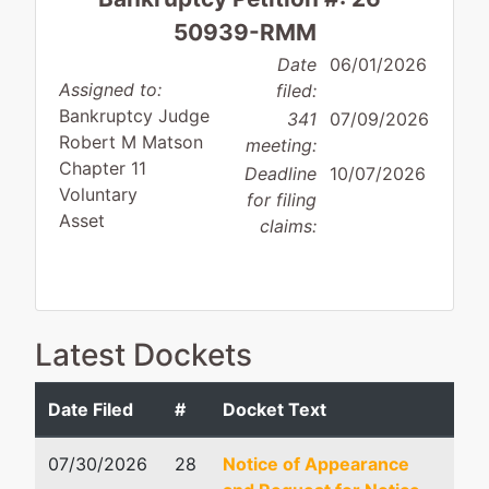
50939-RMM
Date
06/01/2026
Assigned to:
filed:
Bankruptcy Judge
341
07/09/2026
Robert M Matson
meeting:
Chapter 11
Deadline
10/07/2026
Voluntary
for filing
Asset
claims:
Debtor
represented
Robert Abney Fricks, Sr
Latest Dockets
by
J
Fricks Person Tourville 
Jeffersonville,
466 South Houston Lak
Date Filed
#
Docket Text
LLC,
Debtor
Ste A
Warner Robins, GA 3108
07/30/2026
28
Notice of Appearance
118
478-333-6502