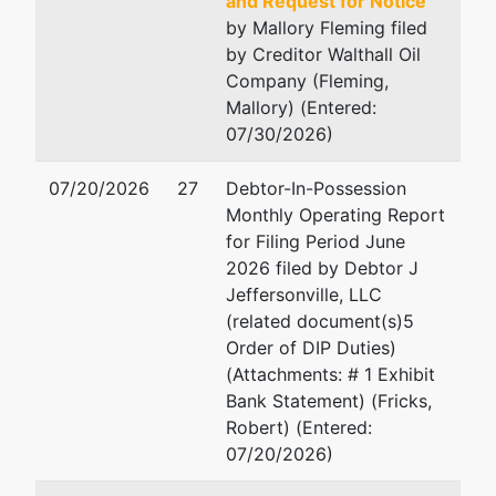
and Request for Notice
Pipemakers
Email:
rob@frickslaw.co
by Mallory Fleming filed
Circle
by Creditor Walthall Oil
Suite 100
Company (Fleming,
Pooler, GA
Mallory) (Entered:
31322
07/30/2026)
CHATHAM-GA
Tax ID / EIN:
07/20/2026
27
Debtor-In-Possession
33-4972434
Monthly Operating Report
for Filing Period June
U.S. Trustee
represented
Robert G. Fenimore
2026 filed by Debtor J
by
Jeffersonville, LLC
U.S. Trustee -
Office of U.S. Trustee
(related document(s)5
MAC
440 Martin Luther King J
Order of DIP Duties)
Boulevard
(Attachments: # 1 Exhibit
440 Martin
Suite 302
Bank Statement) (Fricks,
Luther King Jr.
Macon, GA 31201
Robert) (Entered:
Boulevard
478-752-3545
07/20/2026)
Suite 302
Fax : 478-752-3549