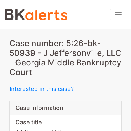
Case number: 5:26-bk-
50939 - J Jeffersonville, LLC
- Georgia Middle Bankruptcy
Court
Interested in this case?
Case Information
Case title