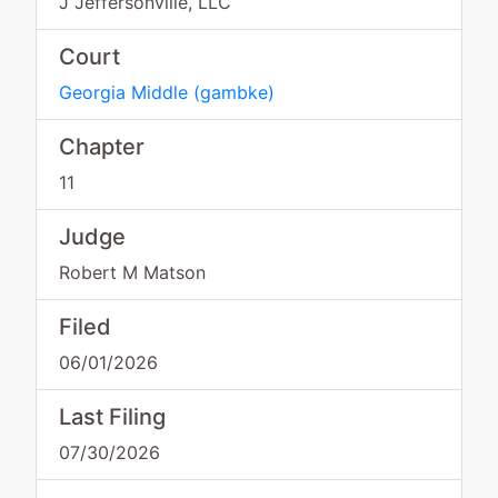
J Jeffersonville, LLC
Court
Georgia Middle
(
gambke
)
Chapter
11
Judge
Robert M Matson
Filed
06/01/2026
Last Filing
07/30/2026