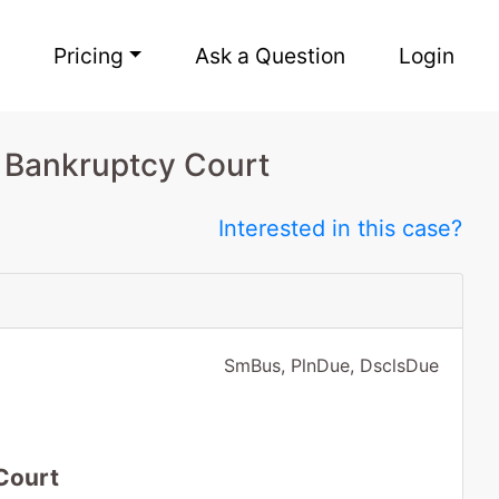
Pricing
Ask a Question
Login
o Bankruptcy Court
Interested in this case?
SmBus, PlnDue, DsclsDue
Court