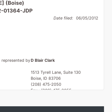
E] (Boise)
12-01364-JDP
Date filed:
06/05/2012
represented by
D Blair Clark
1513 Tyrell Lane, Suite 130
Boise, ID 83706
(208) 475-2050
Fax : (208) 475-2055
Email:
dbc@dbclarklaw.com