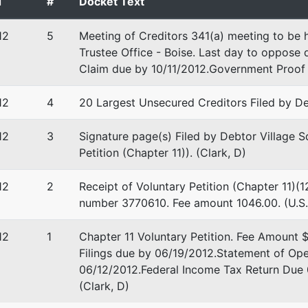
d
#
Docket Text
stee
12
5
Meeting of Creditors 341(a) meeting to be 
tee
Trustee Office - Boise. Last day to oppose d
Claim due by 10/11/2012.Government Proof 
on Group Central Plaza
 Blvd, Ste 220
12
4
20 Largest Unsecured Creditors Filed by De
D 83712
-1300
12
3
Signature page(s) Filed by Debtor Village 
Petition (Chapter 11)). (Clark, D)
12
2
Receipt of Voluntary Petition (Chapter 11)(1
number 3770610. Fee amount 1046.00. (U.S.
12
1
Chapter 11 Voluntary Petition. Fee Amount 
Filings due by 06/19/2012.Statement of Op
06/12/2012.Federal Income Tax Return Due
(Clark, D)