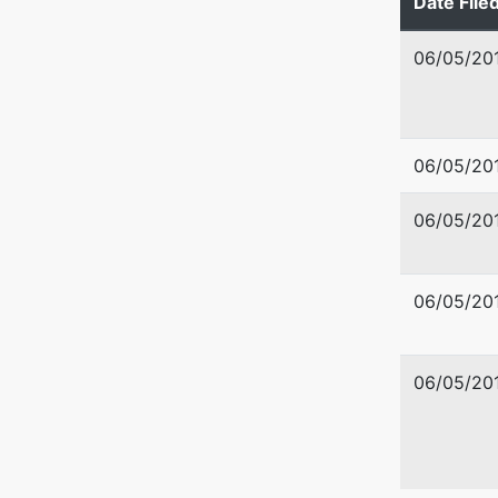
Date File
U.S. Tru
06/05/20
US Trus
Washingt
720 Park
06/05/20
Boise, I
208-334
06/05/20
06/05/20
06/05/20