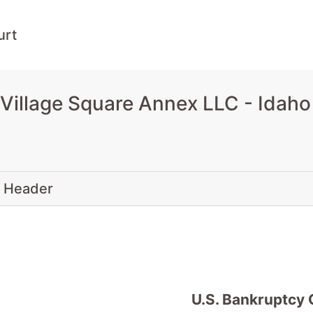
urt
Village Square Annex LLC - Idah
 Header
U.S. Bankruptcy 