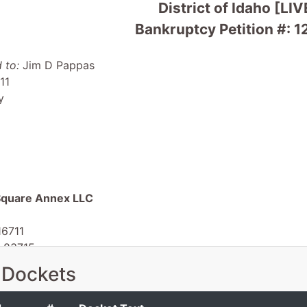
District of Idaho [LIV
Bankruptcy Petition #: 
 to:
Jim D Pappas
11
y
 Square Annex LLC
16711
D 83715
 Dockets
 EIN: 20-3046290