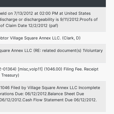
held on 7/13/2012 at 02:00 PM at United States
ischarge or dischargeability is 9/11/2012.Proofs of
of Claim Date 12/2/2012 (paf)
btor Village Square Annex LLC. (Clark, D)
Square Annex LLC (RE: related document(s) 1Voluntary
2-01364) [misc,volp11] (1046.00) Filing Fee. Receipt
 Treasury)
$1046 Filed by Village Square Annex LLC Incomplete
erations Due: 06/12/2012.Balance Sheet Due
 06/12/2012.Cash Flow Statement Due 06/12/2012.