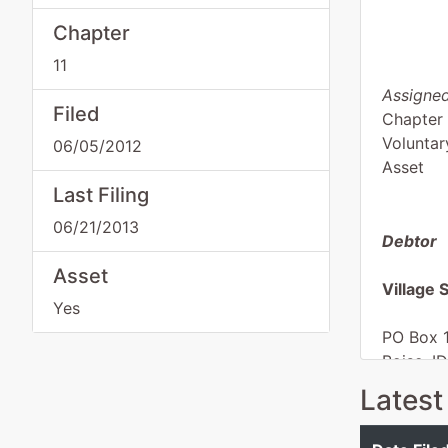
Chapter
11
Assigned
Filed
Chapter 
Voluntar
06/05/2012
Asset
Last Filing
06/21/2013
Debtor
Asset
Village
Yes
PO Box 
Boise, I
ADA-ID
Latest
Tax ID /