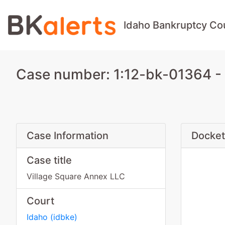
Idaho Bankruptcy Co
Case number: 1:12-bk-01364 - 
Case Information
Docket
Case title
Village Square Annex LLC
Court
Idaho
(
idbke
)