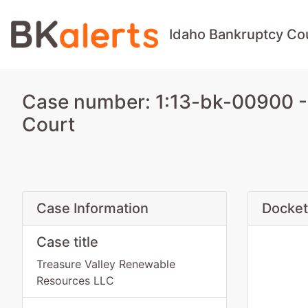
Idaho Bankruptcy Co
Case number: 1:13-bk-00900 -
Court
Case Information
Docket
Case title
Treasure Valley Renewable
Resources LLC