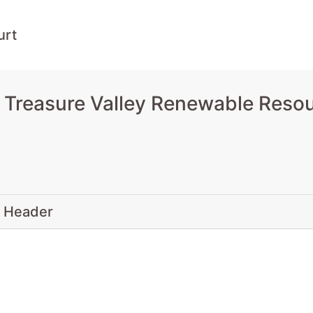
urt
 Treasure Valley Renewable Resou
 Header