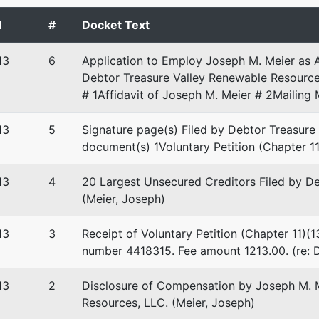
 EIN: 06-1653228
d
#
Docket Text
stee
13
6
Application to Employ Joseph M. Meier as 
Debtor Treasure Valley Renewable Resource
tee
# 1Affidavit of Joseph M. Meier # 2Mailing 
on Group Central Plaza
13
5
Signature page(s) Filed by Debtor Treasure
 Blvd, Ste 220
document(s) 1Voluntary Petition (Chapter 11
D 83712
-1300
13
4
20 Largest Unsecured Creditors Filed by D
(Meier, Joseph)
13
3
Receipt of Voluntary Petition (Chapter 11)(1
number 4418315. Fee amount 1213.00. (re: D
13
2
Disclosure of Compensation by Joseph M. M
Resources, LLC. (Meier, Joseph)