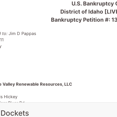
U.S. Bankruptcy 
District of Idaho [LIV
Bankruptcy Petition #:
 to:
Jim D Pappas
11
y
e Valley Renewable Resources, LLC
is Hickey
ser River Rd.
ID 83672
 Dockets
R-OR