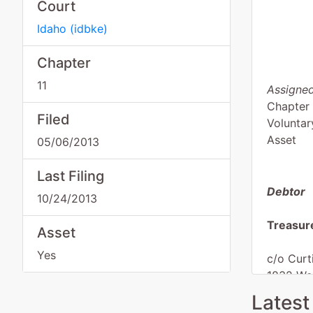
Court
Idaho
(
idbke
)
Chapter
11
Assigned
Chapter 
Filed
Voluntar
Asset
05/06/2013
Last Filing
Debtor
10/24/2013
Treasur
Asset
Yes
c/o Curt
1832 Wei
Weiser, 
Latest
MALHEU