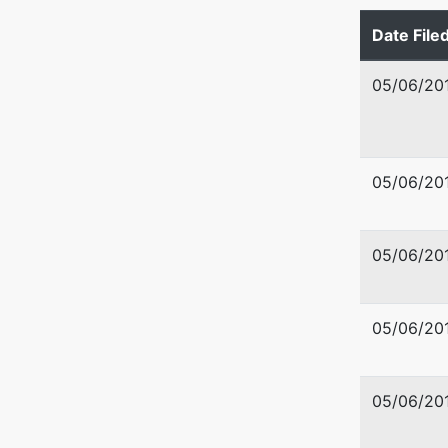
Tax ID /
Date File
U.S. Tru
05/06/20
US Trus
Washingt
05/06/20
720 Park
Boise, I
208-334
05/06/20
05/06/20
05/06/20