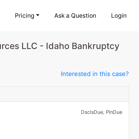
Pricing
Ask a Question
Login
rces LLC - Idaho Bankruptcy
Interested in this case?
DsclsDue, PlnDue