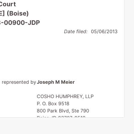
Court
E] (Boise)
 13-00900-JDP
Date filed:
05/06/2013
represented by
Joseph M Meier
COSHO HUMPHREY, LLP
P. O. Box 9518
800 Park Blvd, Ste 790
Boise, ID 83707-9518
(208) 344-7811
Fax : (208) 338-3290