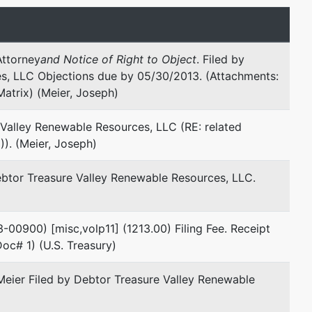
Email:
jmeier@cosholaw.com
Attorney
and Notice of Right to Object
. Filed by
s, LLC Objections due by 05/30/2013. (Attachments:
Matrix) (Meier, Joseph)
 Valley Renewable Resources, LLC (RE: related
)). (Meier, Joseph)
ebtor Treasure Valley Renewable Resources, LLC.
3-00900) [misc,volp11] (1213.00) Filing Fee. Receipt
oc# 1) (U.S. Treasury)
eier Filed by Debtor Treasure Valley Renewable