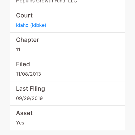
Hopkins Growth Fund, LLC
Court
Idaho
(
idbke
)
Chapter
11
Filed
11/08/2013
Last Filing
09/29/2019
Asset
Yes