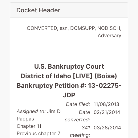
Docket Header
CONVERTED, ssn, DOMSUPP, NODISCH,
Adversary
U.S. Bankruptcy Court
District of Idaho [LIVE] (Boise)
Bankruptcy Petition #: 13-02275-
JDP
Date filed:
11/08/2013
Assigned to:
Jim D
Date
02/21/2014
Pappas
converted:
Chapter 11
341
03/28/2014
Previous chapter 7
meeting: