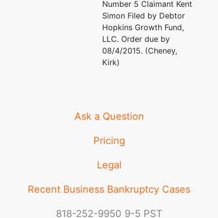
Number 5 Claimant Kent
Simon Filed by Debtor
Hopkins Growth Fund,
LLC. Order due by
08/4/2015. (Cheney,
Kirk)
Ask a Question
Pricing
Legal
Recent Business Bankruptcy Cases
818-252-9950
9-5 PST