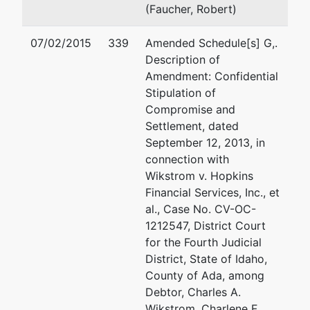
Creditors
Boise, ID 83701-0637
(Faucher, Robert)
Committee
(208) 338-1001
Fax : (208) 338-8400
07/02/2015
339
Amended Schedule[s] G,.
Perry Law,
Email:
tlh@perrylawpc.c
Description of
P.C.
Amendment: Confidential
P.O. Box 637
Mark Bradford Perry
Stipulation of
Boise, ID
Compromise and
83701
Perry Law, P.C.
Settlement, dated
208-338-
POB 637
September 12, 2013, in
1001
Boise, ID 83701
connection with
(208) 338-1001
Wikstrom v. Hopkins
Email:
mbp@perrylawpc.
Financial Services, Inc., et
al., Case No. CV-OC-
Shane K Warner
1212547, District Court
for the Fourth Judicial
WARNER LAW OFFICES 
District, State of Idaho,
2627 W. Idaho St.
County of Ada, among
Boise, ID 83701
Debtor, Charles A.
(208) 629-8407
Wikstrom, Charlene F.