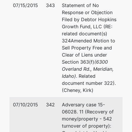
Trustee
Email:
jmeier@cosholaw.
07/15/2015
343
Statement of No
3733 Stone
Response or Objection
Creek Way
Filed by Debtor Hopkins
Boise, ID
Growth Fund, LLC (RE:
83703
related document(s)
324Amended Motion to
Trustee
Sell Property Free and
Clear of Liens under
Janine P
Section 363(f)
(6300
Reynard
Overland Rd., Meridian,
Idaho)
. Related
POB 7506
document number 322).
Boise, ID
(Cheney, Kirk)
83707
(208) 383-
07/10/2015
342
Adversary case 15-
4113
06028. 11 (Recovery of
TERMINATED:
money/property - 542
02/21/2014
turnover of property):