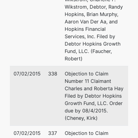
Email:
swarner@swarner
Wikstrom, Debtor, Randy
Hopkins, Brian Murphy,
Aaron Van Der Aa, and
Hopkins Financial
Services, Inc. Filed by
Debtor Hopkins Growth
Fund, LLC. (Faucher,
Robert)
07/02/2015
338
Objection to Claim
Number 11 Claimant
Charles and Roberta Hay
Filed by Debtor Hopkins
Growth Fund, LLC. Order
due by 08/4/2015.
(Cheney, Kirk)
07/02/2015
337
Objection to Claim