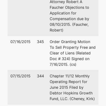
(208) 342-5000
Attorney Robert A
Email:
rfaucher@holland
Faucher Objections to
Application for
Mark D Perison
Compensation due by
08/10/2015. (Faucher,
P.O. Box 6575
Robert)
Boise, ID 83707
(208) 331-1200
07/16/2015
345
Order Granting Motion
Fax : (208) 343-5838
To Sell Property Free and
Email:
mark@markperiso
Clear of Liens (Related
Doc # 324) Signed on
Petitioning
represented
Joseph M Meier
7/16/2015. (cs)
Creditor
by
COSHO HUMPHREY, LLP
07/15/2015
344
Chapter 11/12 Monthly
J.K. Davis
P. O. Box 9518
Operating Report for
Trust
800 Park Blvd, Ste 790
June 2015 Filed by
Boise, ID 83707-9518
Debtor Hopkins Growth
c/o Jim
(208) 344-7811
Fund, LLC. (Cheney, Kirk)
Leonard,
Fax : (208) 338-3290