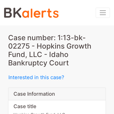
Case number: 1:13-bk-
02275 - Hopkins Growth
Fund, LLC - Idaho
Bankruptcy Court
Interested in this case?
Case Information
Case title