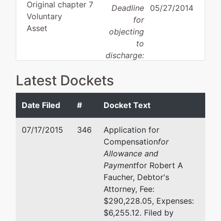
Original chapter 7
Deadline
05/27/2014
Voluntary
for
Asset
objecting
to
discharge:
Latest Dockets
Debtor
represented
Kirk Sterling Cheney
by
Hopkins
Holland & Hart LLP
Date Filed
#
Docket Text
Growth Fund,
POB 2527
LLC
Boise, ID 83701-2527
07/17/2015
346
Application for
208-342-5000
Compensation
for
P.O. Box 670
Email:
kscheney@holland
Allowance and
Meridian, ID
Payment
for Robert A
83680
Robert A Faucher
Faucher, Debtor's
ADA-ID
Attorney, Fee:
Tax ID / EIN:
800 W Main St Ste 1750
$290,228.05, Expenses:
82-0499573
Boise, ID 83702
$6,255.12. Filed by