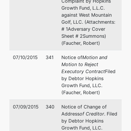
Complaint by Hopkins
U.S. Trustee
represented
Mary P Kimmel
Growth Fund, L.L.C.
by
against West Mountain
US Trustee
OFFICE OF THE US TRU
Golf, LLC. (Attachments:
DEPT
# 1Adversary Cover
Washington
720 Park Blvd., Ste. 220
Sheet # 2Summons)
Group
Boise, ID 83712
(Faucher, Robert)
Central Plaza
(208) 334-1300
720 Park
Email:
ustp.region18.bs.
07/10/2015
341
Notice of
Motion and
Blvd, Ste 220
Motion to Reject
Boise, ID
Executory Contract
Filed
83712
by Debtor Hopkins
208-334-
Growth Fund, LLC.
1300
(Faucher, Robert)
Creditor
represented
Trevor L Hart
07/09/2015
340
Notice of Change of
Committee
by
Address
of Creditor
. Filed
PERRY LAW PC
by Debtor Hopkins
Unsecured
PO Box 637
Growth Fund, LLC.