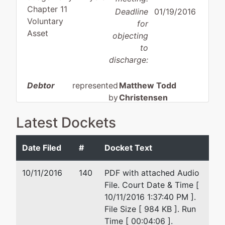
Chapter 11
Deadline
01/19/2016
Voluntary
for
Asset
objecting
to
discharge:
Debtor
represented
Matthew Todd
by
Christensen
Boise Gun
Latest Dockets
Company,
Angstman Johnson, PLLC
Inc.
3649 N. Lakeharbor Lane
Boise, ID 83703
Date Filed
#
Docket Text
4105
208-384-8588
Adams
Fax : 208-853-0117
10/11/2016
140
PDF with attached Audio
Street
Email:
mtc@angstman.com
File. Court Date & Time [
Garden
10/11/2016 1:37:40 PM ].
City, ID
File Size [ 984 KB ]. Run
83714
Time [ 00:04:06 ].