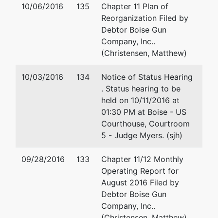
10/06/2016
135
Chapter 11 Plan of
Reorganization Filed by
Debtor Boise Gun
Company, Inc..
(Christensen, Matthew)
10/03/2016
134
Notice of Status Hearing
. Status hearing to be
held on 10/11/2016 at
01:30 PM at Boise - US
Courthouse, Courtroom
5 - Judge Myers. (sjh)
09/28/2016
133
Chapter 11/12 Monthly
Operating Report for
August 2016 Filed by
Debtor Boise Gun
Company, Inc..
(Christensen, Matthew)