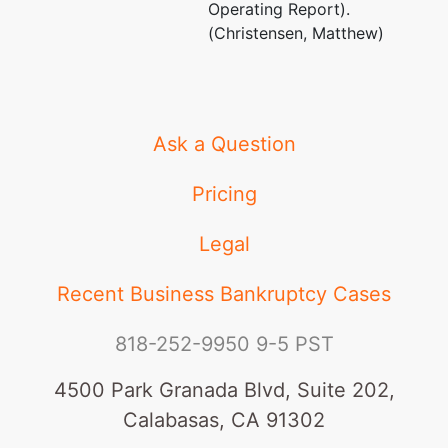
Operating Report).
(Christensen, Matthew)
Ask a Question
Pricing
Legal
Recent Business Bankruptcy Cases
818-252-9950
9-5 PST
4500 Park Granada Blvd, Suite 202,
Calabasas, CA 91302