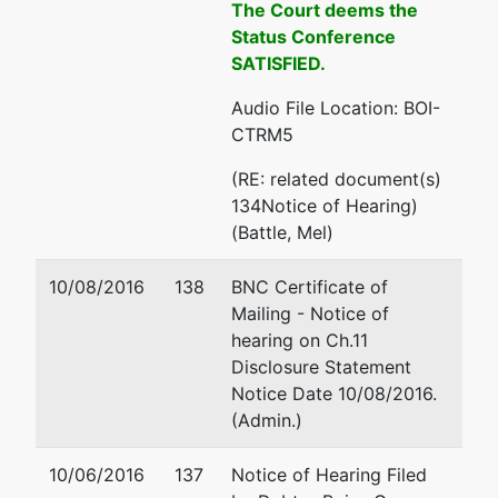
The Court deems the
208-334-
Status Conference
1300
SATISFIED.
Audio File Location: BOI-
CTRM5
(RE: related document(s)
134Notice of Hearing)
(Battle, Mel)
10/08/2016
138
BNC Certificate of
Mailing - Notice of
hearing on Ch.11
Disclosure Statement
Notice Date 10/08/2016.
(Admin.)
10/06/2016
137
Notice of Hearing Filed