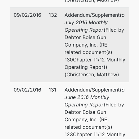
09/02/2016
132
Addendum/Supplement
to
July 2016 Monthly
Operating Report
Filed by
Debtor Boise Gun
Company, Inc. (RE:
related document(s)
130Chapter 11/12 Monthly
Operating Report).
(Christensen, Matthew)
09/02/2016
131
Addendum/Supplement
to
June 2016 Monthly
Operating Report
Filed by
Debtor Boise Gun
Company, Inc. (RE:
related document(s)
123Chapter 11/12 Monthly