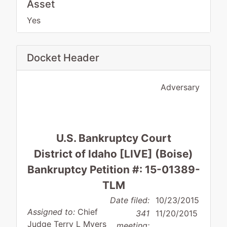
Asset
Yes
Docket Header
Adversary
U.S. Bankruptcy Court
District of Idaho [LIVE] (Boise)
Bankruptcy Petition #: 15-01389-
TLM
Date filed:
10/23/2015
Assigned to:
Chief
341
11/20/2015
Judge Terry L Myers
meeting: