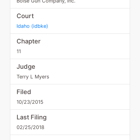
Boise Gun Company, Inc.
Court
Idaho
(
idbke
)
Chapter
11
Judge
Terry L Myers
Filed
10/23/2015
Last Filing
02/25/2018