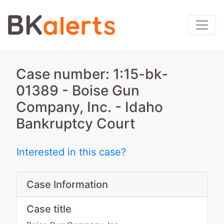
Case number: 1:15-bk-
01389 - Boise Gun
Company, Inc. - Idaho
Bankruptcy Court
Interested in this case?
Case Information
Case title