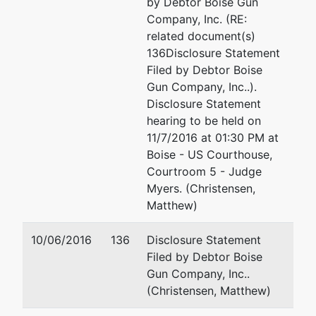
by Debtor Boise Gun
Company, Inc. (RE:
related document(s)
136Disclosure Statement
Filed by Debtor Boise
Gun Company, Inc..).
Disclosure Statement
hearing to be held on
11/7/2016 at 01:30 PM at
Boise - US Courthouse,
Courtroom 5 - Judge
Myers. (Christensen,
Matthew)
10/06/2016
136
Disclosure Statement
Filed by Debtor Boise
Gun Company, Inc..
(Christensen, Matthew)