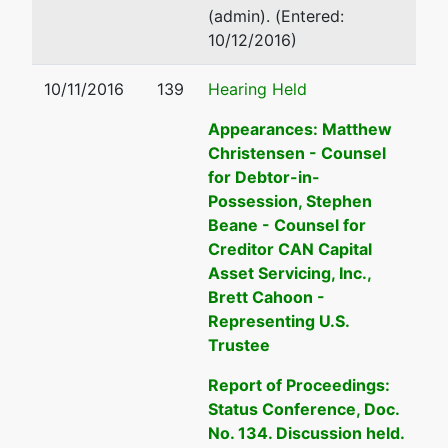
ADA-ID
(admin). (Entered:
Tax ID /
10/12/2016)
EIN: 82-
0459037
10/11/2016
139
Hearing Held
Appearances: Matthew
U.S.
Christensen - Counsel
Trustee
for Debtor-in-
Possession, Stephen
US Trustee
Beane - Counsel for
Creditor CAN Capital
Washington
Asset Servicing, Inc.,
Group
Brett Cahoon -
Central
Representing U.S.
Plaza
Trustee
720 Park
Blvd, Ste
Report of Proceedings:
220
Status Conference, Doc.
Boise, ID
No. 134. Discussion held.
83712