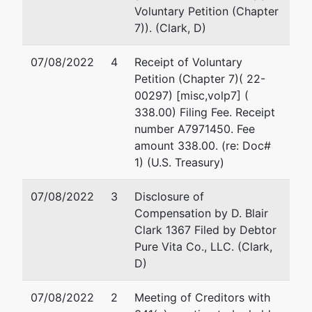
Tax ID /
Voluntary Petition (Chapter
EIN: 82-
7)). (Clark, D)
5315854
07/08/2022
4
Receipt of Voluntary
Trustee
Petition (Chapter 7)( 22-
00297) [misc,volp7] (
Timothy R.
338.00) Filing Fee. Receipt
Kurtz
number A7971450. Fee
amount 338.00. (re: Doc#
Chapter 7
1) (U.S. Treasury)
Trustee
PO Box
07/08/2022
3
Disclosure of
956
Compensation by D. Blair
Boise, ID
Clark 1367 Filed by Debtor
83702
Pure Vita Co., LLC. (Clark,
208-287-
D)
8125
07/08/2022
2
Meeting of Creditors with
U.S.