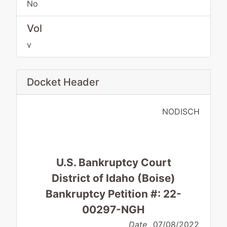
No
Vol
v
Docket Header
NODISCH
U.S. Bankruptcy Court
District of Idaho (Boise)
Bankruptcy Petition #: 22-
00297-NGH
Date
07/08/2022