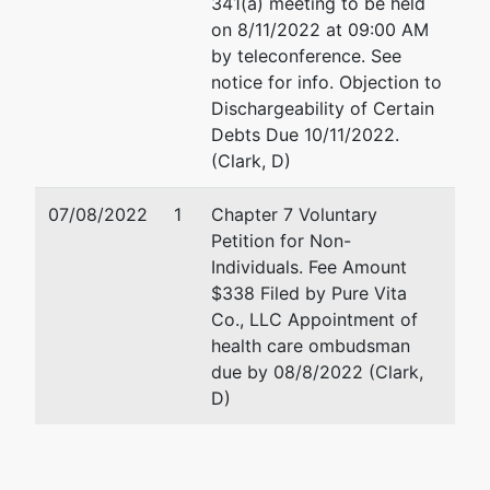
341(a) meeting to be held
Trustee
on 8/11/2022 at 09:00 AM
by teleconference. See
US Trustee
notice for info. Objection to
Dischargeability of Certain
Washington
Debts Due 10/11/2022.
Group
(Clark, D)
Central
Plaza
07/08/2022
1
Chapter 7 Voluntary
720 Park
Petition for Non-
Blvd, Ste
Individuals. Fee Amount
220
$338 Filed by Pure Vita
Boise, ID
Co., LLC Appointment of
83712
health care ombudsman
208-334-
due by 08/8/2022 (Clark,
1300
D)