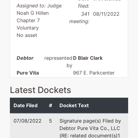
Assigned to:
Judge
filed:
Noah G Hillen
341
08/11/2022
Chapter 7
meeting:
Voluntary
No asset
Debtor
represented
D Blair Clark
by
Pure Vita
967 E. Parkcenter
Co., LLC
Boulevard #282
Boise, ID 83706
Latest Dockets
4775 N
(208) 475-2050
Sunderland
Fax : (208) 475-2055
Date Filed
#
Docket Text
Lane
Email:
dbc@dbclarklaw.co
Boise, ID
07/08/2022
5
Signature page(s) Filed by
83704
Debtor Pure Vita Co., LLC
ADA-ID
(RE: related document(s)1