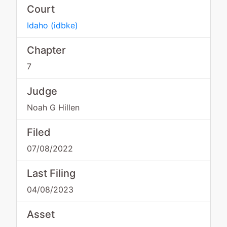
Court
Idaho
(
idbke
)
Chapter
7
Judge
Noah G Hillen
Filed
07/08/2022
Last Filing
04/08/2023
Asset