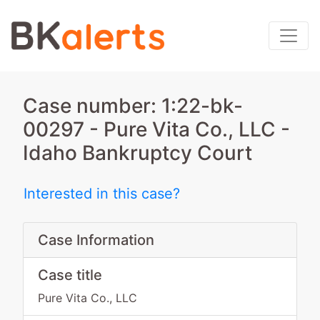
Case number: 1:22-bk-
00297 - Pure Vita Co., LLC -
Idaho Bankruptcy Court
Interested in this case?
Case Information
Case title
Pure Vita Co., LLC