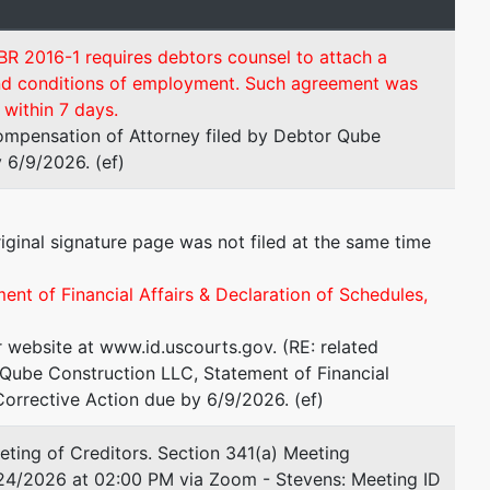
BR 2016-1 requires debtors counsel to attach a
and conditions of employment. Such agreement was
within 7 days.
ompensation of Attorney filed by Debtor Qube
 6/9/2026. (ef)
iginal signature page was not filed at the same time
ment of Financial Affairs & Declaration of Schedules,
r website at www.id.uscourts.gov. (RE: related
Qube Construction LLC, Statement of Financial
Corrective Action due by 6/9/2026. (ef)
ting of Creditors. Section 341(a) Meeting
/24/2026 at 02:00 PM via Zoom - Stevens: Meeting ID