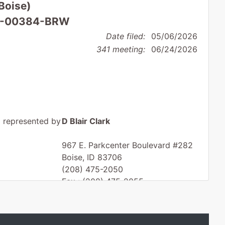
(Boise)
 26-00384-BRW
Date filed:
05/06/2026
341 meeting:
06/24/2026
represented by
D Blair Clark
967 E. Parkcenter Boulevard #282
Boise, ID 83706
(208) 475-2050
Fax : (208) 475-2055
Email:
dbc@dbclarklaw.com