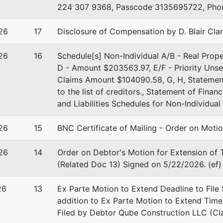
224 307 9368, Passcode 3135695722, Phone
 Fort St, Ste 698
26
17
Disclosure of Compensation by D. Blair Cla
D 83724
-1300
26
16
Schedule[s] Non-Individual A/B - Real Pro
D - Amount $203563.97, E/F - Priority Uns
Claims Amount $104090.58, G, H, Statement 
to the list of creditors., Statement of Finan
and Liabilities Schedules for Non-Individua
26
15
BNC Certificate of Mailing - Order on Moti
26
14
Order on Debtor's Motion for Extension of
(Related Doc 13) Signed on 5/22/2026. (ef)
26
13
Ex Parte Motion to Extend Deadline to File 
addition to Ex Parte Motion to Extend Tim
Filed by Debtor Qube Construction LLC (Cla