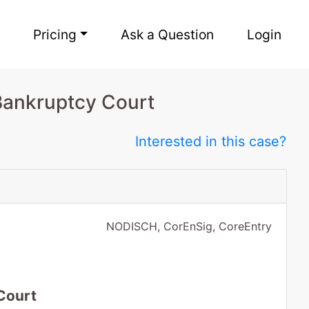
Pricing
Ask a Question
Login
Bankruptcy Court
Interested in this case?
NODISCH, CorEnSig, CoreEntry
Court