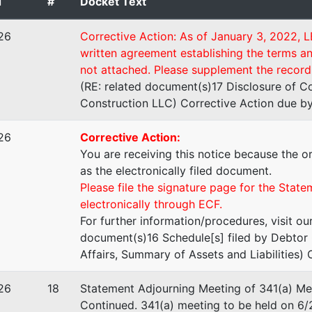
d
#
Docket Text
lar LLC
26
Corrective Action: As of January 3, 2022, L
written agreement establishing the terms 
ptic
not attached. Please supplement the record 
(RE: related document(s)17 Disclosure of C
Construction LLC) Corrective Action due by
26
Corrective Action:
 L Stevens - Trustee
You are receiving this notice because the or
as the electronically filed document.
& Lythgoe, PC
Please file the signature page for the State
ntry Hills Drive
electronically through ECF.
0
For further information/procedures, visit ou
UT 84403
document(s)16 Schedule[s] filed by Debtor 
-5555
Affairs, Summary of Assets and Liabilities) 
stee
26
18
Statement Adjourning Meeting of 341(a) Mee
Continued. 341(a) meeting to be held on 6
tee