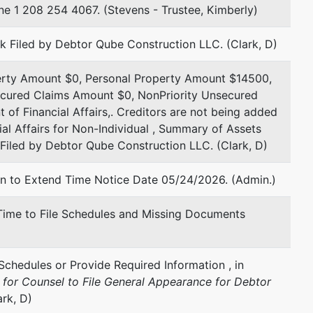
 1 208 254 4067. (Stevens - Trustee, Kimberly)
rk Filed by Debtor Qube Construction LLC. (Clark, D)
perty Amount $0, Personal Property Amount $14500,
ecured Claims Amount $0, NonPriority Unsecured
of Financial Affairs,. Creditors are not being added
cial Affairs for Non-Individual , Summary of Assets
l Filed by Debtor Qube Construction LLC. (Clark, D)
on to Extend Time Notice Date 05/24/2026. (Admin.)
 Time to File Schedules and Missing Documents
Schedules or Provide Required Information , in
e
for Counsel to File General Appearance for Debtor
rk, D)