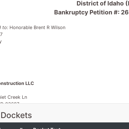
District of Idaho 
Bankruptcy Petition #:
 to:
Honorable Brent R Wilson
 7
y
t
nstruction LLC
iet Creek Ln
ID 83687
-ID
 Dockets
 EIN: 88-2095339