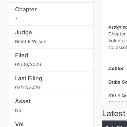
Chapter
7
Assigned
Judge
Chapter
Voluntar
Brent R Wilson
No asse
Filed
05/06/2026
Debtor
Last Filing
Qube Co
07/21/2026
810 S Qu
Asset
Nampa, 
CANYON
No
Latest
Tax ID /
aka
Vol