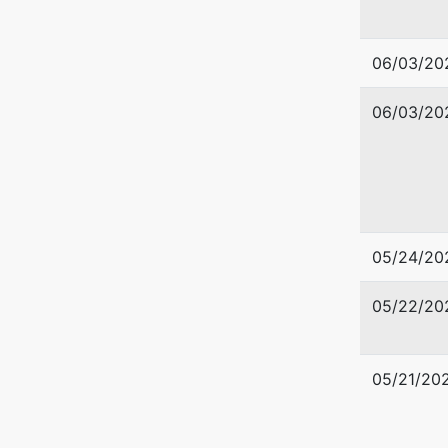
550 West
06/03/20
Boise, I
208-334
06/03/20
05/24/20
05/22/20
05/21/20