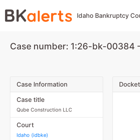
Idaho Bankruptcy Co
Case number: 1:26-bk-00384 -
Case Information
Docket
Case title
Qube Construction LLC
Court
Idaho
(
idbke
)