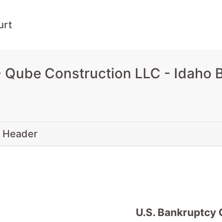
urt
 Qube Construction LLC - Idaho 
 Header
U.S. Bankruptcy 