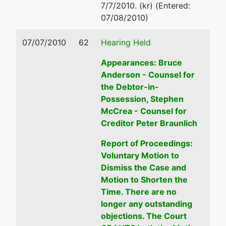
7/7/2010. (kr) (Entered:
1300
(208) 334-1300
07/08/2010)
Email:
ustp.region18.bs.ecf
07/07/2010
62
Hearing Held
Appearances: Bruce
Anderson - Counsel for
the Debtor-in-
Possession, Stephen
McCrea - Counsel for
Creditor Peter Braunlich
Report of Proceedings:
Voluntary Motion to
Dismiss the Case and
Motion to Shorten the
Time. There are no
longer any outstanding
objections. The Court