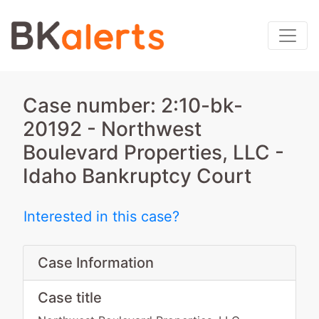
Case number: 2:10-bk-
20192 - Northwest
Boulevard Properties, LLC -
Idaho Bankruptcy Court
Interested in this case?
Case Information
Case title