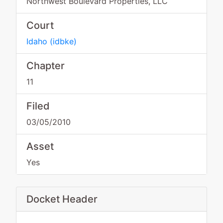
Northwest Boulevard Properties, LLC
Court
Idaho
(
idbke
)
Chapter
11
Filed
03/05/2010
Asset
Yes
Docket Header