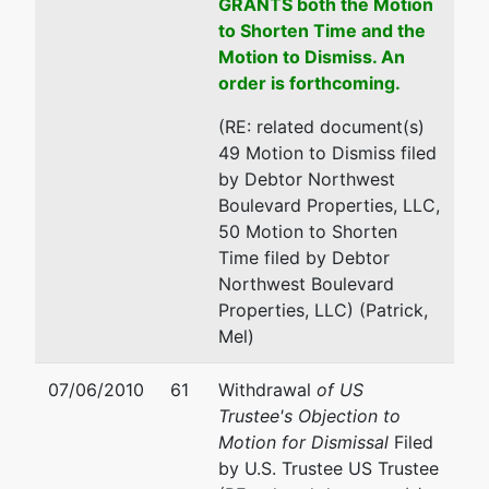
GRANTS both the Motion
to Shorten Time and the
Motion to Dismiss. An
order is forthcoming.
(RE: related document(s)
49 Motion to Dismiss filed
by Debtor Northwest
Boulevard Properties, LLC,
50 Motion to Shorten
Time filed by Debtor
Northwest Boulevard
Properties, LLC) (Patrick,
Mel)
07/06/2010
61
Withdrawal
of US
Trustee's Objection to
Motion for Dismissal
Filed
by U.S. Trustee US Trustee