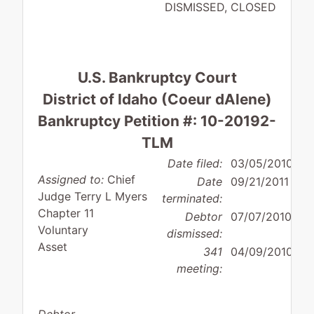
DISMISSED, CLOSED
U.S. Bankruptcy Court
District of Idaho (Coeur dAlene)
Bankruptcy Petition #: 10-20192-
TLM
Date filed:
03/05/2010
Assigned to:
Chief
Date
09/21/2011
Judge Terry L Myers
terminated:
Chapter 11
Debtor
07/07/2010
Voluntary
dismissed:
Asset
341
04/09/2010
meeting: