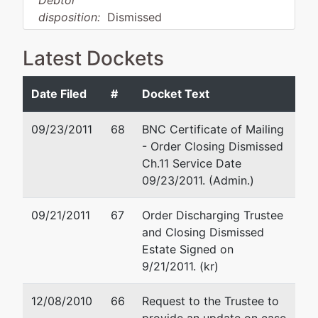
Debtor
disposition:
Dismissed
for Other Reason
Latest Dockets
Debtor
represented
Bruce A. Anderson
by
Date Filed
#
Docket Text
Northwest
320 East Neider Avenue
Boulevard
Suite 102
09/23/2011
68
BNC Certificate of Mailing
Properties,
Coeur d'Alene, ID 83815
- Order Closing Dismissed
LLC
(208) 667-2900
Ch.11 Service Date
Fax : (208) 667-2150
09/23/2011. (Admin.)
4041 E.
Email:
baafiling@ejame.co
Sky Harbor
09/21/2011
67
Order Discharging Trustee
Drive
and Closing Dismissed
Coeur D
Estate Signed on
Alene, ID
9/21/2011. (kr)
83814
KOOTENAI-
12/08/2010
66
Request to the Trustee to
ID