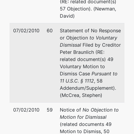
(RE: related document(s)
57 Objection). (Newman,
David)
07/02/2010
60
Statement of No Response
or Objection
to Voluntary
Dismissal
Filed by Creditor
Peter Braunlich (RE:
related document(s) 49
Voluntary Motion to
Dismiss Case
Pursuant to
11 U.S.C. § 1112
, 58
Addendum/Supplement).
(McCrea, Stephen)
07/02/2010
59
Notice of
No Objection to
Motion for Dismissal
(related documents 49
Motion to Dismiss, 50