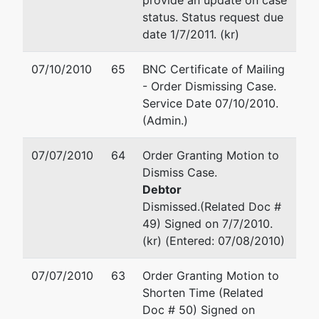
provide an update on case
Tax ID /
status. Status request due
EIN: 20-
date 1/7/2011. (kr)
3037721
07/10/2010
65
BNC Certificate of Mailing
U.S.
represented
Mary P Kimmel
- Order Dismissing Case.
Trustee
by
Service Date 07/10/2010.
OFFICE OF THE US TRUST
(Admin.)
US Trustee
DEPT
720 Park Blvd., Ste. 220
07/07/2010
64
Order Granting Motion to
Washington
Boise, ID 83712
Dismiss Case.
Group
(208) 334-1300
Debtor
Central
Email:
ustp.region18.bs.ecf
Dismissed.(Related Doc #
Plaza
49) Signed on 7/7/2010.
720 Park
David Wayne Newman
(kr) (Entered: 07/08/2010)
Blvd, Ste
220
OFFICE OF THE US TRUST
07/07/2010
63
Order Granting Motion to
Boise, ID
DEPT
Shorten Time (Related
83712
720 Park Blvd., Ste. 220
Doc # 50) Signed on
208-334-
Boise, ID 83712