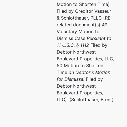
Motion to Shorten Time)
Filed by Creditor Vasseur
& Schlotthauer, PLLC (RE:
related document(s) 49
Voluntary Motion to
Dismiss Case
Pursuant to
11 U.S.C. § 1112
Filed by
Debtor Northwest
Boulevard Properties, LLC,
50 Motion to Shorten
Time
on Debtor's Motion
for Dismissal
Filed by
Debtor Northwest
Boulevard Properties,
LLC). (Schlotthauer, Brent)