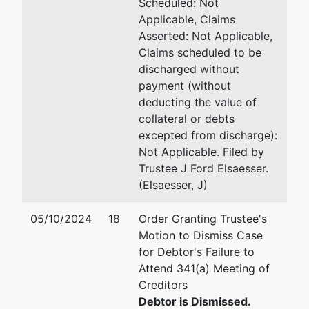
Scheduled: Not
Applicable, Claims
Asserted: Not Applicable,
Claims scheduled to be
discharged without
payment (without
deducting the value of
collateral or debts
excepted from discharge):
Not Applicable. Filed by
Trustee J Ford Elsaesser.
(Elsaesser, J)
05/10/2024
18
Order Granting Trustee's
Motion to Dismiss Case
for Debtor's Failure to
Attend 341(a) Meeting of
Creditors
Debtor is Dismissed.