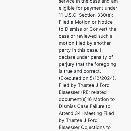
208-263-8871
service in the case and am
PO Box
Fax : 208-263-8517
eligible for payment under
2220
Email:
feecf@eaidaho.com
11 U.S.C. Section 330(e):
Sandpoint,
Filed a Motion or Notice
ID 83864
to Dismiss or Convert the
208-263-
case or reviewed such a
8871
motion filed by another
party in this case. I
declare under penalty of
U.S.
perjury that the foregoing
Trustee
is true and correct.
(Executed on 5/12/2024).
US
Filed by Trustee J Ford
Trustee
Elsaesser (RE: related
document(s)16 Motion to
550 West
Dismiss Case Failure to
Fort St, Ste
Attend 341 Meeting Filed
698
by Trustee J Ford
Boise, ID
Elsaesser Objections to
83724