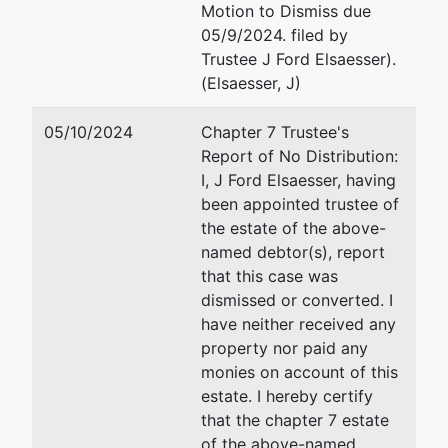
Motion to Dismiss due
208-334-
05/9/2024. filed by
1300
Trustee J Ford Elsaesser).
(Elsaesser, J)
05/10/2024
Chapter 7 Trustee's
Report of No Distribution:
I, J Ford Elsaesser, having
been appointed trustee of
the estate of the above-
named debtor(s), report
that this case was
dismissed or converted. I
have neither received any
property nor paid any
monies on account of this
estate. I hereby certify
that the chapter 7 estate
of the above-named