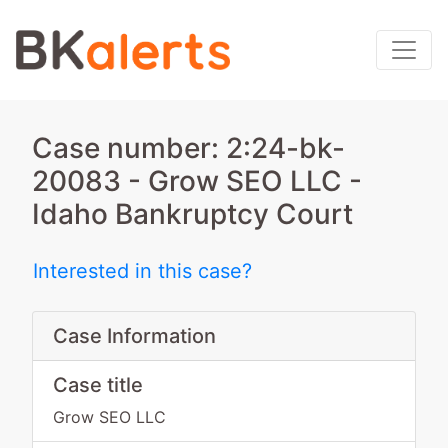
Case number: 2:24-bk-
20083 - Grow SEO LLC -
Idaho Bankruptcy Court
Interested in this case?
Case Information
Case title
Grow SEO LLC