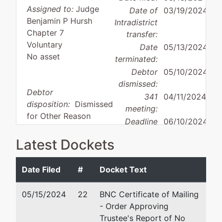
Assigned to:
Judge
Date of
03/19/2024
Benjamin P Hursh
Intradistrict
Chapter 7
transfer:
Voluntary
Date
05/13/2024
No asset
terminated:
Debtor
05/10/2024
dismissed:
Debtor
341
04/11/2024
disposition:
Dismissed
meeting:
for Other Reason
Deadline
06/10/2024
for
Latest Dockets
objecting
to
discharge:
Date Filed
#
Docket Text
05/15/2024
Debtor
represented
22
BNC Certificate of Mailing
Aaron J Tolson
- Order Approving
by
Grow SEO
Trustee's Report of No
Tolson & Wayment