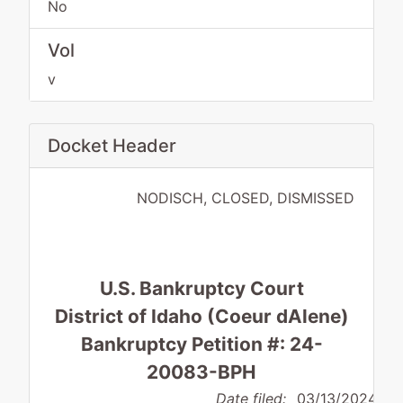
No
Vol
v
Docket Header
NODISCH, CLOSED, DISMISSED
U.S. Bankruptcy Court
District of Idaho (Coeur dAlene)
Bankruptcy Petition #: 24-
20083-BPH
Date filed:
03/13/2024