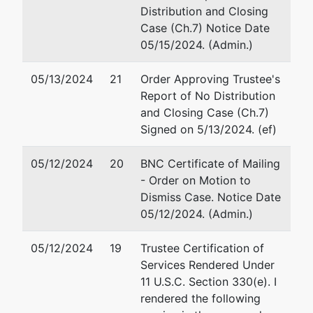
LLC
Distribution and Closing
1906 Jennie Lee Dr.
Case (Ch.7) Notice Date
Idaho Falls, ID 83404
784 S
05/15/2024. (Admin.)
208-228-5221
Clearwater
Fax : 208-228-5200
Loop, Ste.
Email:
ajt@aaronjtolsonlaw
05/13/2024
21
Order Approving Trustee's
R
Report of No Distribution
Post Falls,
and Closing Case (Ch.7)
ID 83854
Signed on 5/13/2024. (ef)
KOOTENAI-
ID
05/12/2024
20
BNC Certificate of Mailing
Tax ID /
- Order on Motion to
EIN: 93-
Dismiss Case. Notice Date
3732360
05/12/2024. (Admin.)
Trustee
represented
J Ford Elsaesser
05/12/2024
19
Trustee Certification of
by
Services Rendered Under
J Ford
PO Box 2220
11 U.S.C. Section 330(e). I
Elsaesser
Sandpoint, ID 83864
rendered the following