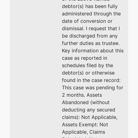
debtor(s) has been fully
administered through the
date of conversion or
dismissal. I request that I
be discharged from any
further duties as trustee.
Key information about this
case as reported in
schedules filed by the
debtor(s) or otherwise
found in the case record:
This case was pending for
2 months. Assets
Abandoned (without
deducting any secured
claims): Not Applicable,
Assets Exempt: Not
Applicable, Claims