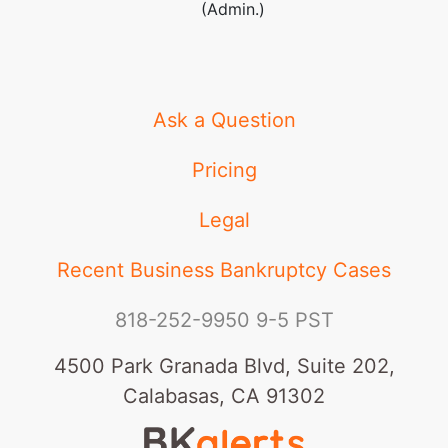
(Admin.)
Ask a Question
Pricing
Legal
Recent Business Bankruptcy Cases
818-252-9950
9-5 PST
4500 Park Granada Blvd, Suite 202,
Calabasas, CA 91302