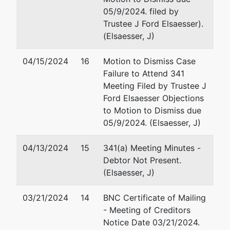
05/9/2024. filed by
Trustee J Ford Elsaesser).
(Elsaesser, J)
04/15/2024
16
Motion to Dismiss Case
Failure to Attend 341
Meeting Filed by Trustee J
Ford Elsaesser Objections
to Motion to Dismiss due
05/9/2024. (Elsaesser, J)
04/13/2024
15
341(a) Meeting Minutes -
Debtor Not Present.
(Elsaesser, J)
03/21/2024
14
BNC Certificate of Mailing
- Meeting of Creditors
Notice Date 03/21/2024.