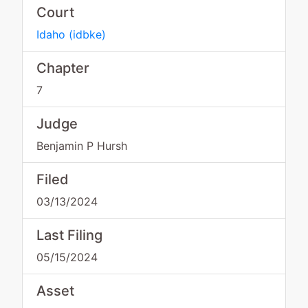
Court
Idaho
(
idbke
)
Chapter
7
Judge
Benjamin P Hursh
Filed
03/13/2024
Last Filing
05/15/2024
Asset