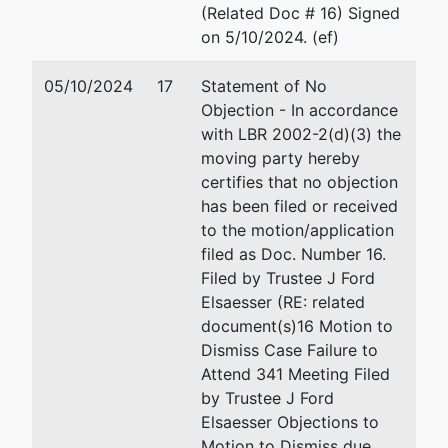
(Related Doc # 16) Signed
on 5/10/2024. (ef)
05/10/2024
17
Statement of No
Objection - In accordance
with LBR 2002-2(d)(3) the
moving party hereby
certifies that no objection
has been filed or received
to the motion/application
filed as Doc. Number 16.
Filed by Trustee J Ford
Elsaesser (RE: related
document(s)16 Motion to
Dismiss Case Failure to
Attend 341 Meeting Filed
by Trustee J Ford
Elsaesser Objections to
Motion to Dismiss due