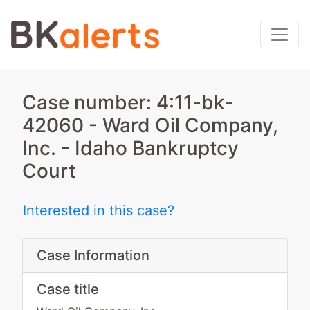
Case number: 4:11-bk-
42060 - Ward Oil Company,
Inc. - Idaho Bankruptcy
Court
Interested in this case?
Case Information
Case title