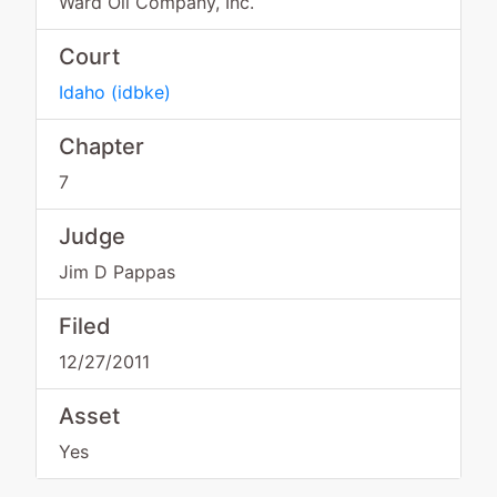
Ward Oil Company, Inc.
Court
Idaho
(
idbke
)
Chapter
7
Judge
Jim D Pappas
Filed
12/27/2011
Asset
Yes