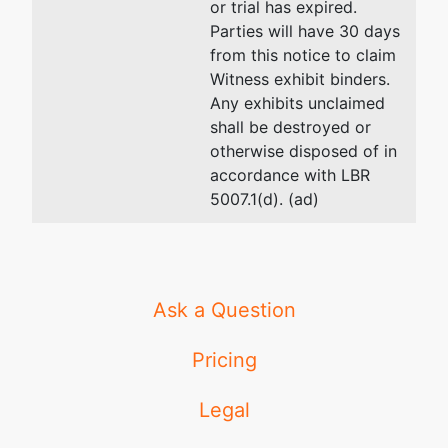
or trial has expired.
Pocatello,
Rupert, ID 83350
Parties will have 30 days
ID 83204
(208) 436-4717
from this notice to claim
BANNOCK-
Email:
btr@idlawfirm.com
Witness exhibit binders.
ID
Any exhibits unclaimed
Tax ID /
shall be destroyed or
EIN: 82-
otherwise disposed of in
0532248
accordance with LBR
fdba
5007.1(d). (ad)
and
successor
in interest
to Ward
Properties,
Ask a Question
LLC and
Continental
Pricing
Aviation
Sales, Inc.
Legal
by merger