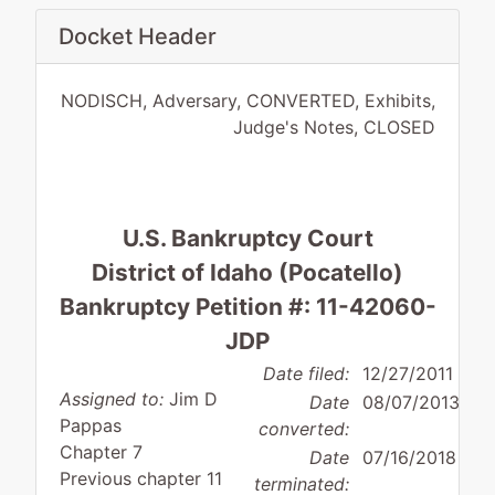
Docket Header
NODISCH, Adversary, CONVERTED, Exhibits,
Judge's Notes, CLOSED
U.S. Bankruptcy Court
District of Idaho (Pocatello)
Bankruptcy Petition #: 11-42060-
JDP
Date filed:
12/27/2011
Assigned to:
Jim D
Date
08/07/2013
Pappas
converted:
Chapter 7
Date
07/16/2018
Previous chapter 11
terminated: