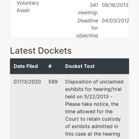
Voluntary
341
09/18/2013
Asset
meeting:
Deadline
04/03/2012
for
objecting
Debtor
to
disposition:
Discharge
Latest Dockets
discharge:
Not Applicable
Date Filed
#
Docket Text
Debtor
represented
Kelly A Anthon
by
07/13/2020
599
Disposition of unclaimed
Ward Oil
POB 396
exhibits for hearing/trial
Company,
Rupert, ID 83350
held on 5/22/2013 -
Inc.
(208) 436-4717
Please take notice, the
Email:
kaa@idlawfirm.com
time allowed for the
c/o Karl
Court to retain custody
Ward
Brent T Robinson
of exhibits admitted in
4711 Carlile
this case at the hearing
Drive
POB 396