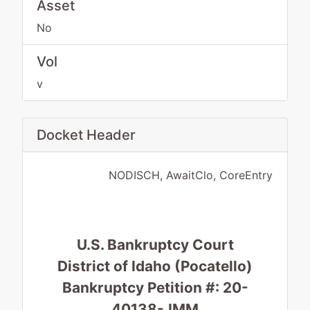
Asset
No
Vol
v
Docket Header
NODISCH, AwaitClo, CoreEntry
U.S. Bankruptcy Court
District of Idaho (Pocatello)
Bankruptcy Petition #: 20-
40138-JMM