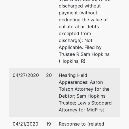
discharged without
payment (without
deducting the value of
collateral or debts
excepted from
discharge): Not
Applicable. Filed by
Trustee R Sam Hopkins.
(Hopkins, R)
04/27/2020
20
Hearing Held
Appearances: Aaron
Tolson Attorney for the
Debtor; Sam Hopkins
Trustee; Lewis Stoddard
Attorney for MidFirst
04/21/2020
19
Response to (related