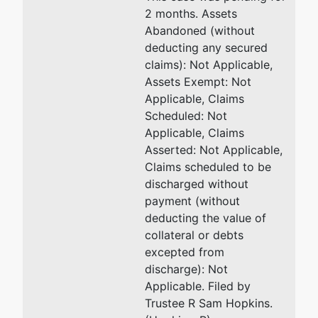
2 months. Assets
Abandoned (without
deducting any secured
claims): Not Applicable,
Assets Exempt: Not
Applicable, Claims
Scheduled: Not
Applicable, Claims
Asserted: Not Applicable,
Claims scheduled to be
discharged without
payment (without
deducting the value of
collateral or debts
excepted from
discharge): Not
Applicable. Filed by
Trustee R Sam Hopkins.