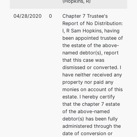
(Hopkins, R)
04/28/2020
0
Chapter 7 Trustee's
Report of No Distribution:
I, R Sam Hopkins, having
been appointed trustee of
the estate of the above-
named debtor(s), report
that this case was
dismissed or converted. I
have neither received any
property nor paid any
monies on account of this
estate. I hereby certify
that the chapter 7 estate
of the above-named
debtor(s) has been fully
administered through the
date of conversion or