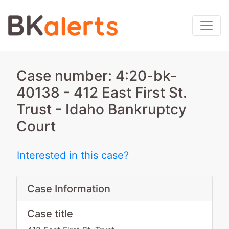
Case number: 4:20-bk-
40138 - 412 East First St.
Trust - Idaho Bankruptcy
Court
Interested in this case?
Case Information
Case title