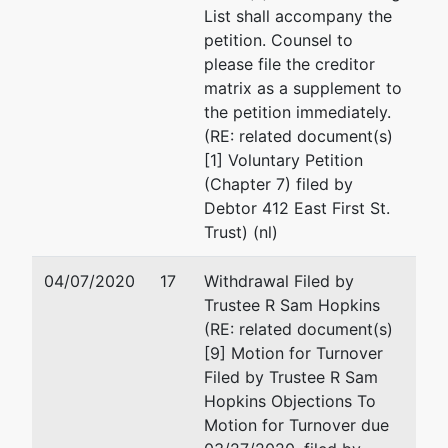
List shall accompany the
petition. Counsel to
please file the creditor
matrix as a supplement to
the petition immediately.
(RE: related document(s)
[1] Voluntary Petition
(Chapter 7) filed by
Debtor 412 East First St.
Trust) (nl)
04/07/2020
17
Withdrawal Filed by
Trustee R Sam Hopkins
(RE: related document(s)
[9] Motion for Turnover
Filed by Trustee R Sam
Hopkins Objections To
Motion for Turnover due