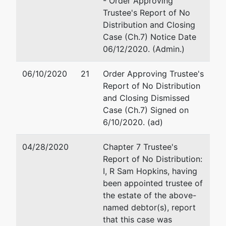
- Order Approving
Channing
Email:
ajt@aaronjtolsonl
Trustee's Report of No
Way, #481
Distribution and Closing
Idaho Falls, ID
Case (Ch.7) Notice Date
83404
06/12/2020. (Admin.)
BONNEVILLE-
ID
06/10/2020
21
Order Approving Trustee's
Tax ID / EIN:
Report of No Distribution
84-7030760
and Closing Dismissed
Case (Ch.7) Signed on
Trustee
6/10/2020. (ad)
R Sam
04/28/2020
Chapter 7 Trustee's
Hopkins
Report of No Distribution:
I, R Sam Hopkins, having
POB 3014
been appointed trustee of
Pocatello, ID
the estate of the above-
83206
named debtor(s), report
208-478-
that this case was
7978