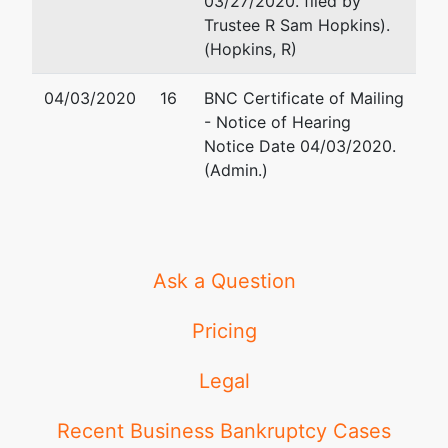
03/27/2020. filed by
Trustee R Sam Hopkins).
(Hopkins, R)
04/03/2020
16
BNC Certificate of Mailing
- Notice of Hearing
Notice Date 04/03/2020.
(Admin.)
Ask a Question
Pricing
Legal
Recent Business Bankruptcy Cases