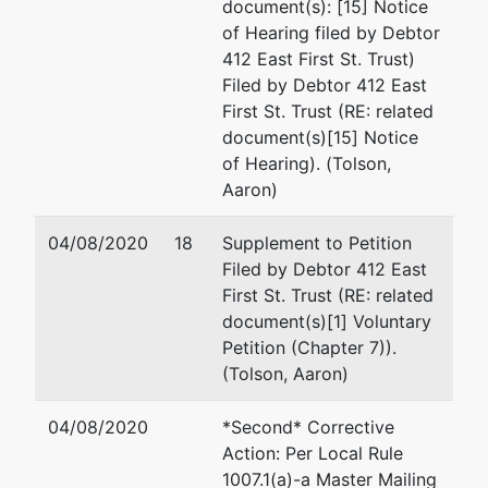
document(s): [15] Notice
of Hearing filed by Debtor
412 East First St. Trust)
Filed by Debtor 412 East
First St. Trust (RE: related
document(s)[15] Notice
of Hearing). (Tolson,
Aaron)
04/08/2020
18
Supplement to Petition
Filed by Debtor 412 East
First St. Trust (RE: related
document(s)[1] Voluntary
Petition (Chapter 7)).
(Tolson, Aaron)
04/08/2020
*Second* Corrective
Action: Per Local Rule
1007.1(a)-a Master Mailing