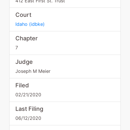
412 East First St. Trust
Court
Idaho
(
idbke
)
Chapter
7
Judge
Joseph M Meier
Filed
02/21/2020
Last Filing
06/12/2020