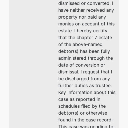
dismissed or converted. I
have neither received any
U.S. Trustee
property nor paid any
monies on account of this
US Trustee
estate. I hereby certify
that the chapter 7 estate
Washington
of the above-named
Group
debtor(s) has been fully
Central Plaza
administered through the
720 Park
date of conversion or
Blvd, Ste 220
dismissal. I request that I
Boise, ID
be discharged from any
83712
further duties as trustee.
208-334-
Key information about this
1300
case as reported in
schedules filed by the
debtor(s) or otherwise
found in the case record:
This case was pending for