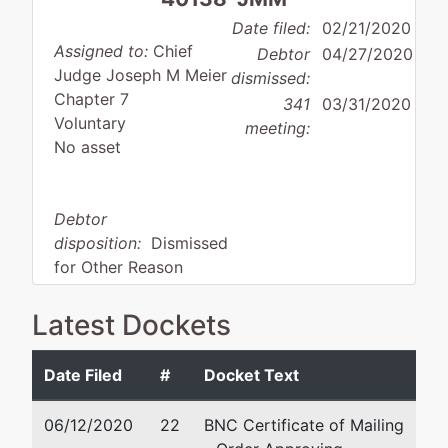
Date filed:
02/21/2020
Assigned to:
Chief
Debtor
04/27/2020
Judge Joseph M Meier
dismissed:
Chapter 7
341
03/31/2020
Voluntary
meeting:
No asset
Debtor
disposition:
Dismissed
for Other Reason
Debtor
represented
Aaron J Tolson
Latest Dockets
by
412 East First
2677 E. 17th Street Suite
Date Filed
#
Docket Text
St. Trust
Ammon, ID 83406
(208) 228-5221
06/12/2020
22
BNC Certificate of Mailing
2148
Fax : (208) 228-5200