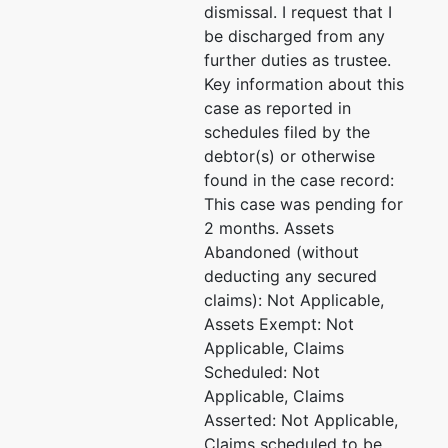
dismissal. I request that I
be discharged from any
further duties as trustee.
Key information about this
case as reported in
schedules filed by the
debtor(s) or otherwise
found in the case record:
This case was pending for
2 months. Assets
Abandoned (without
deducting any secured
claims): Not Applicable,
Assets Exempt: Not
Applicable, Claims
Scheduled: Not
Applicable, Claims
Asserted: Not Applicable,
Claims scheduled to be