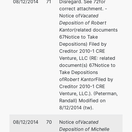
08/12/2014
71
Disregard. See 72for
correct attachment. -
Notice of
Vacated
Deposition of Robert
Kantor
(related documents
67Notice to Take
Depositions) Filed by
Creditor 2010-1 CRE
Venture, LLC (RE: related
document(s) 67Notice to
Take Depositions
of
Robert Kantor
Filed by
Creditor 2010-1 CRE
Venture, LLC.). (Peterman,
Randall) Modified on
8/12/2014 (tw).
08/12/2014
70
Notice of
Vacated
Deposition of Michelle