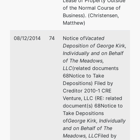
Lease of Property Outside
83712
of the Normal Course of
208-334-
Business). (Christensen,
1300
Matthew)
08/12/2014
74
Notice of
Vacated
Deposition of George Kirk,
Individually and on Behalf
of The Meadows,
LLC
(related documents
68Notice to Take
Depositions) Filed by
Creditor 2010-1 CRE
Venture, LLC (RE: related
document(s) 68Notice to
Take Depositions
of
George Kirk, Individually
and on Behalf of The
Meadows, LLC
Filed by