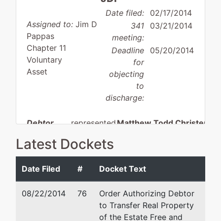
Date filed:
02/17/2014
Assigned to:
Jim D
341
03/21/2014
Pappas
meeting:
Chapter 11
Deadline
05/20/2014
Voluntary
for
Asset
objecting
to
discharge:
Debtor
represented
Matthew Todd Christense
by
Latest Dockets
Clear
Angstman, Johnson & Assoc
Creek, LLC
PLLC
Date Filed
#
Docket Text
3649 N. Lakeharbor Lane
P.O. Box
Boise, ID 83703
08/22/2014
76
Order Authorizing Debtor
4380
208-384-8588
to Transfer Real Property
Ketchum,
Fax : 208-853-0117
of the Estate Free and
ID 83340
Email:
mtc@angstman.com