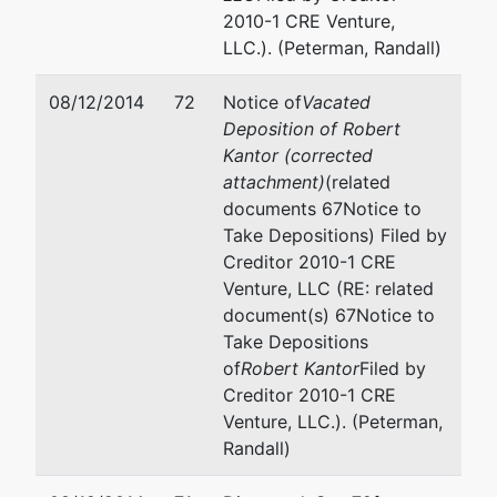
2010-1 CRE Venture,
LLC.). (Peterman, Randall)
08/12/2014
72
Notice of
Vacated
Deposition of Robert
Kantor (corrected
attachment)
(related
documents 67Notice to
Take Depositions) Filed by
Creditor 2010-1 CRE
Venture, LLC (RE: related
document(s) 67Notice to
Take Depositions
of
Robert Kantor
Filed by
Creditor 2010-1 CRE
Venture, LLC.). (Peterman,
Randall)