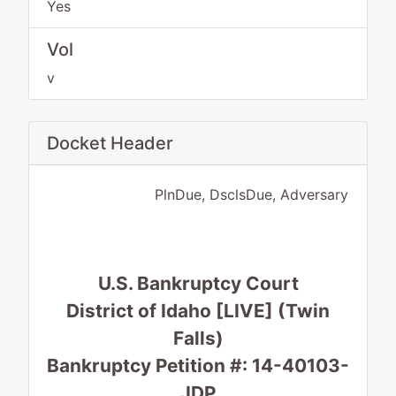
Yes
Vol
v
Docket Header
PlnDue, DsclsDue, Adversary
U.S. Bankruptcy Court
District of Idaho [LIVE] (Twin
Falls)
Bankruptcy Petition #: 14-40103-
JDP