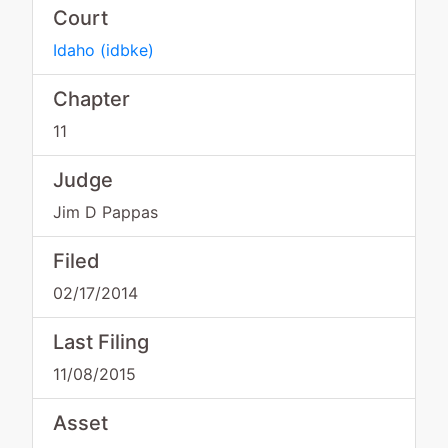
Court
Idaho
(
idbke
)
Chapter
11
Judge
Jim D Pappas
Filed
02/17/2014
Last Filing
11/08/2015
Asset