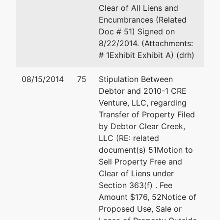
Clear of All Liens and
BLAINE-ID
Encumbrances (Related
Tax ID /
Doc # 51) Signed on
EIN: 82-
8/22/2014. (Attachments:
0522419
# 1Exhibit Exhibit A) (drh)
U.S.
represented
Mary P Kimmel
08/15/2014
75
Stipulation Between
Trustee
by
Debtor and 2010-1 CRE
OFFICE OF THE US TRUST
Venture, LLC, regarding
US Trustee
DEPT
Transfer of Property Filed
720 Park Blvd., Ste. 220
by Debtor Clear Creek,
Washington
Boise, ID 83712
LLC (RE: related
Group
(208) 334-1300
document(s) 51Motion to
Central
Email:
ustp.region18.bs.ecf
Sell Property Free and
Plaza
Clear of Liens under
720 Park
Section 363(f) . Fee
Blvd, Ste
Amount $176, 52Notice of
220
Proposed Use, Sale or
Boise, ID