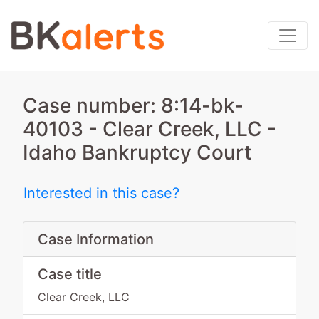
Case number: 8:14-bk-
40103 - Clear Creek, LLC -
Idaho Bankruptcy Court
Interested in this case?
Case Information
Case title
Clear Creek, LLC