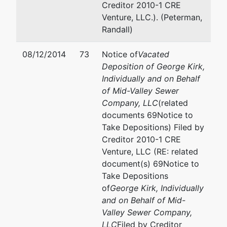
Creditor 2010-1 CRE
Venture, LLC.). (Peterman,
Randall)
08/12/2014
73
Notice of
Vacated
Deposition of George Kirk,
Individually and on Behalf
of Mid-Valley Sewer
Company, LLC
(related
documents 69Notice to
Take Depositions) Filed by
Creditor 2010-1 CRE
Venture, LLC (RE: related
document(s) 69Notice to
Take Depositions
of
George Kirk, Individually
and on Behalf of Mid-
Valley Sewer Company,
LLC
Filed by Creditor