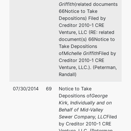
Griffith
(related documents
66Notice to Take
Depositions) Filed by
Creditor 2010-1 CRE
Venture, LLC (RE: related
document(s) 66Notice to
Take Depositions
of
Michelle Griffith
Filed by
Creditor 2010-1 CRE
Venture, LLC.). (Peterman,
Randall)
07/30/2014
69
Notice to Take
Depositions of
George
Kirk, Individually and on
Behalf of Mid-Valley
Sewer Company, LLC
Filed
by Creditor 2010-1 CRE
Venture, LLC. (Peterman,