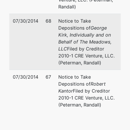
Randall)
07/30/2014
68
Notice to Take
Depositions of
George
Kirk, Individually and on
Behalf of The Meadows,
LLC
Filed by Creditor
2010-1 CRE Venture, LLC.
(Peterman, Randall)
07/30/2014
67
Notice to Take
Depositions of
Robert
Kantor
Filed by Creditor
2010-1 CRE Venture, LLC.
(Peterman, Randall)