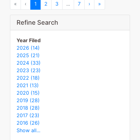
First
Previous
Next
Last
«
‹
1
2
3
...
7
›
»
Refine Search
Year Filed
2026 (14)
2025 (21)
2024 (33)
2023 (23)
2022 (18)
2021 (13)
2020 (15)
2019 (28)
2018 (28)
2017 (23)
2016 (26)
Show all...