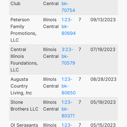
Club
Central
bk-
70754
Peterson
Illinois
1:23-
7
09/13/2023
Family
Central
bk-
Promotions,
80694
LLC
Central
Illinois
3:23-
7
07/19/2023
Illinois
Central
bk-
Foundations,
70579
LLC
Augusta
Illinois
1:23-
7
08/28/2023
Country
Central
bk-
Living, Inc
80650
Stone
Illinois
1:23-
7
05/19/2023
Brothers LLC
Central
bk-
80371
Ol Sergeants
Illinois
1:23-
7
05/15/2023