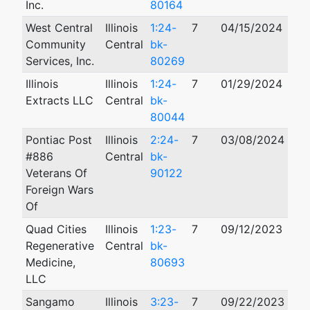
Inc.
80164
West Central
Illinois
1:24-
7
04/15/2024
Community
Central
bk-
Services, Inc.
80269
Illinois
Illinois
1:24-
7
01/29/2024
Extracts LLC
Central
bk-
80044
Pontiac Post
Illinois
2:24-
7
03/08/2024
#886
Central
bk-
Veterans Of
90122
Foreign Wars
Of
Quad Cities
Illinois
1:23-
7
09/12/2023
Regenerative
Central
bk-
Medicine,
80693
LLC
Sangamo
Illinois
3:23-
7
09/22/2023