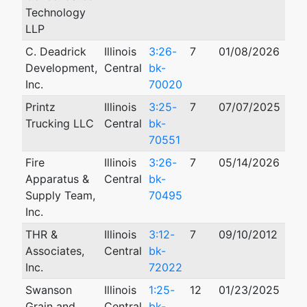
Technology
LLP
C. Deadrick
Illinois
3:26-
7
01/08/2026
Development,
Central
bk-
Inc.
70020
Printz
Illinois
3:25-
7
07/07/2025
Trucking LLC
Central
bk-
70551
Fire
Illinois
3:26-
7
05/14/2026
Apparatus &
Central
bk-
Supply Team,
70495
Inc.
THR &
Illinois
3:12-
7
09/10/2012
Associates,
Central
bk-
Inc.
72022
Swanson
Illinois
1:25-
12
01/23/2025
Grain and
Central
bk-