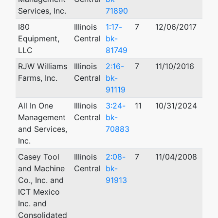
Services, Inc.
71890
I80
Illinois
1:17-
7
12/06/2017
Equipment,
Central
bk-
LLC
81749
RJW Williams
Illinois
2:16-
7
11/10/2016
Farms, Inc.
Central
bk-
91119
All In One
Illinois
3:24-
11
10/31/2024
Management
Central
bk-
and Services,
70883
Inc.
Casey Tool
Illinois
2:08-
7
11/04/2008
and Machine
Central
bk-
Co., Inc. and
91913
ICT Mexico
Inc. and
Consolidated