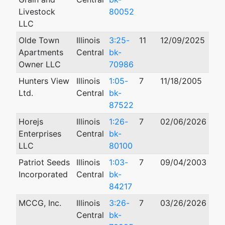
Livestock
80052
LLC
Olde Town
Illinois
3:25-
11
12/09/2025
Apartments
Central
bk-
Owner LLC
70986
Hunters View
Illinois
1:05-
7
11/18/2005
02/
Ltd.
Central
bk-
87522
Horejs
Illinois
1:26-
7
02/06/2026
Enterprises
Central
bk-
LLC
80100
Patriot Seeds
Illinois
1:03-
7
09/04/2003
10/
Incorporated
Central
bk-
84217
MCCG, Inc.
Illinois
3:26-
7
03/26/2026
Central
bk-