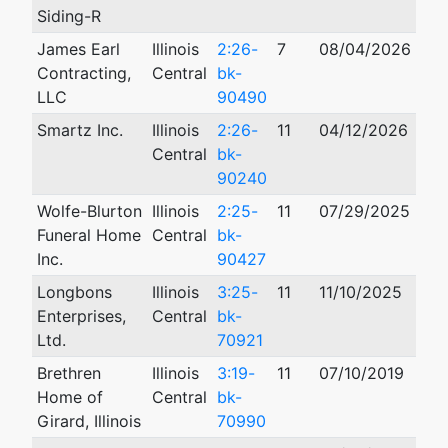
Siding-R
James Earl
Illinois
2:26-
7
08/04/2026
Contracting,
Central
bk-
LLC
90490
Smartz Inc.
Illinois
2:26-
11
04/12/2026
Central
bk-
90240
Wolfe-Blurton
Illinois
2:25-
11
07/29/2025
Funeral Home
Central
bk-
Inc.
90427
Longbons
Illinois
3:25-
11
11/10/2025
Enterprises,
Central
bk-
Ltd.
70921
Brethren
Illinois
3:19-
11
07/10/2019
Home of
Central
bk-
Girard, Illinois
70990