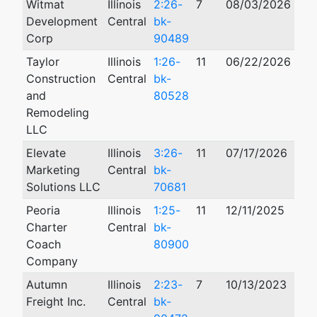
Witmat
Illinois
2:26-
7
08/03/2026
Development
Central
bk-
Corp
90489
Taylor
Illinois
1:26-
11
06/22/2026
Construction
Central
bk-
and
80528
Remodeling
LLC
Elevate
Illinois
3:26-
11
07/17/2026
Marketing
Central
bk-
Solutions LLC
70681
Peoria
Illinois
1:25-
11
12/11/2025
Charter
Central
bk-
Coach
80900
Company
Autumn
Illinois
2:23-
7
10/13/2023
Freight Inc.
Central
bk-