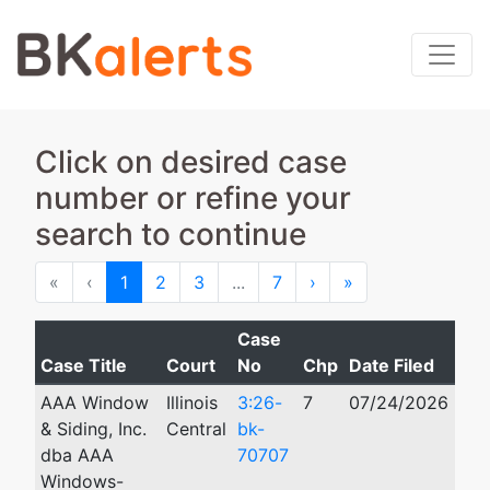
Click on desired case
number or refine your
search to continue
First
Previous
Next
Last
«
‹
1
2
3
...
7
›
»
Case
Case Title
Court
No
Chp
Date Filed
Cl
AAA Window
Illinois
3:26-
7
07/24/2026
& Siding, Inc.
Central
bk-
dba AAA
70707
Windows-