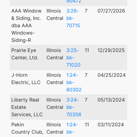
90472
AAA Window
Illinois
3:26-
7
07/27/2026
& Siding, Inc.
Central
bk-
dba AAA
70715
Windows-
Siding-R
Prairie Eye
Illinois
3:25-
11
12/29/2025
Center, Ltd.
Central
bk-
71020
J-Horn
Illinois
1:24-
7
04/25/2024
Electric, LLC
Central
bk-
80302
Liberty Real
Illinois
3:24-
7
05/13/2024
Estate
Central
bk-
Services, LLC
70356
Pekin
Illinois
1:24-
11
03/11/2024
Country Club,
Central
bk-