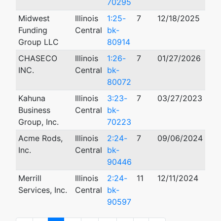
70295
Midwest
Illinois
1:25-
7
12/18/2025
Funding
Central
bk-
Group LLC
80914
CHASECO
Illinois
1:26-
7
01/27/2026
INC.
Central
bk-
80072
Kahuna
Illinois
3:23-
7
03/27/2023
Business
Central
bk-
Group, Inc.
70223
Acme Rods,
Illinois
2:24-
7
09/06/2024
Inc.
Central
bk-
90446
Merrill
Illinois
2:24-
11
12/11/2024
10/
Services, Inc.
Central
bk-
90597