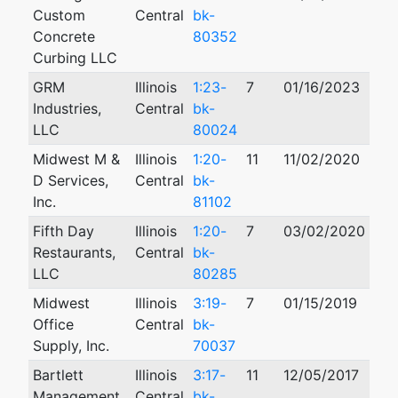
Custom
Central
bk-
Concrete
80352
Curbing LLC
GRM
Illinois
1:23-
7
01/16/2023
Industries,
Central
bk-
LLC
80024
Midwest M &
Illinois
1:20-
11
11/02/2020
D Services,
Central
bk-
Inc.
81102
Fifth Day
Illinois
1:20-
7
03/02/2020
Restaurants,
Central
bk-
LLC
80285
Midwest
Illinois
3:19-
7
01/15/2019
Office
Central
bk-
Supply, Inc.
70037
Bartlett
Illinois
3:17-
11
12/05/2017
Management
Central
bk-