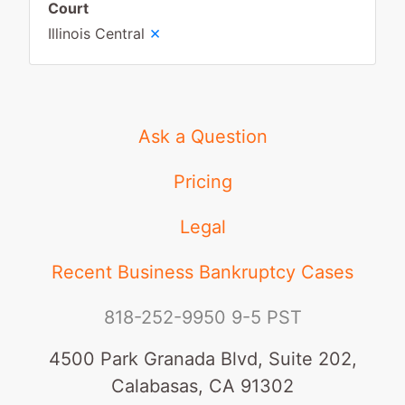
Court
×
Illinois Central
Ask a Question
Pricing
Legal
Recent Business Bankruptcy Cases
818-252-9950
9-5 PST
4500 Park Granada Blvd, Suite 202,
Calabasas, CA 91302