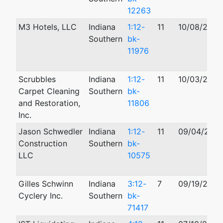
12263
M3 Hotels, LLC
Indiana
1:12-
11
10/08/2012
Southern
bk-
11976
Scrubbles
Indiana
1:12-
11
10/03/2012
Carpet Cleaning
Southern
bk-
and Restoration,
11806
Inc.
Jason Schwedler
Indiana
1:12-
11
09/04/2012
Construction
Southern
bk-
LLC
10575
Gilles Schwinn
Indiana
3:12-
7
09/19/2012
Cyclery Inc.
Southern
bk-
71417