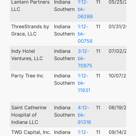
Lantern Partners
Indiana
1:12-
11
05/25/2012
LLC
Southern
bk-
06288
ThreeStrands by
Indiana
1:12-
11
01/31/2012
Grace, LLC
Southern
bk-
00756
Indy Hotel
Indiana
3:12-
11
07/02/2012
Ventures, LLC
Southern
bk-
70975
Party Tree Inc
Indiana
1:12-
11
10/07/2012
Southern
bk-
11931
Saint Catherine
Indiana
4:12-
11
06/19/2012
Hospital of
Southern
bk-
Indiana LLC
91316
TWG Capital, Inc.
Indiana
1:12-
11
09/14/2012