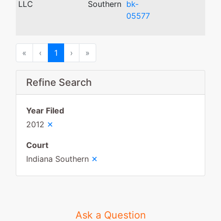
LLC
Southern
bk-
05577
First
Previous
Next
Last
«
‹
1
›
»
Refine Search
Year Filed
×
2012
Court
×
Indiana Southern
Ask a Question