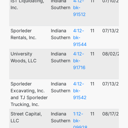
IST Liquidating,
Indiana
4:12-
11
07/10/2012
Inc.
Southern
bk-
91512
Sporleder
Indiana
4:12-
11
07/13/2012
Rentals, Inc.
Southern
bk-
91544
University
Indiana
4:12-
11
08/02/2012
Woods, LLC
Southern
bk-
91716
Sporleder
Indiana
4:12-
11
07/13/2012
Excavating, Inc.
Southern
bk-
and TJ Sporleder
91542
Trucking, Inc.
Street Capital,
Indiana
1:12-
11
08/17/2012
LLC
Southern
bk-
09928