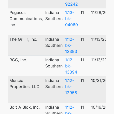
92242
Pegasus
Indiana
1:13-
11
11/28/2012
Communications,
Southern
bk-
Inc.
04060
The Grill 1, Inc.
Indiana
1:12-
11
11/13/2012
Southern
bk-
13393
RGG, Inc.
Indiana
1:12-
11
11/13/2012
Southern
bk-
13394
Muncie
Indiana
1:12-
11
10/31/2012
Properties, LLC
Southern
bk-
12958
Bolt A Blok, Inc.
Indiana
1:12-
11
10/16/2012
Southern
bk-