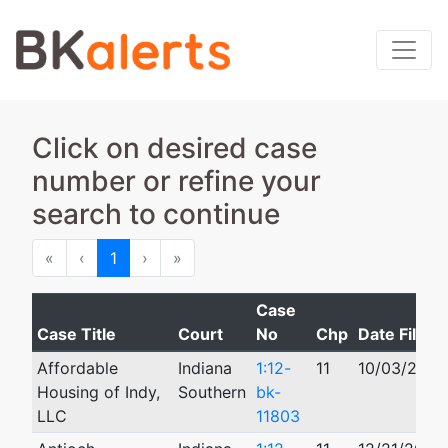
Click on desired case
number or refine your
search to continue
First
Previous
Next
Last
«
‹
1
›
»
Case
Case Title
Court
No
Chp
Date Filed
Affordable
Indiana
1:12-
11
10/03/2012
Housing of Indy,
Southern
bk-
LLC
11803