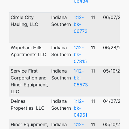
06434
Circle City
Indiana
1:12-
11
06/07/2012
Hauling, LLC
Southern
bk-
06772
Wapehani Hills
Indiana
1:12-
11
06/28/2012
Apartments LLC
Southern
bk-
07815
Service First
Indiana
1:12-
11
05/10/2012
Corporation and
Southern
bk-
Hiner Equipment,
05573
LLC
Deines
Indiana
1:12-
11
04/27/2012
Properties, LLC
Southern
bk-
04961
Hiner Equipment,
Indiana
1:12-
11
05/10/2012