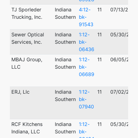
TJ Sporleder
Indiana
4:12-
11
07/13/2012
Trucking, Inc.
Southern
bk-
91543
Sewer Optical
Indiana
1:12-
11
05/30/2012
Services, Inc.
Southern
bk-
06436
MBAJ Group,
Indiana
1:12-
11
06/05/2012
LLC
Southern
bk-
06689
ERJ, Llc
Indiana
1:12-
11
07/02/2012
Southern
bk-
07940
RCF Kitchens
Indiana
1:12-
11
05/30/2012
Indiana, LLC
Southern
bk-