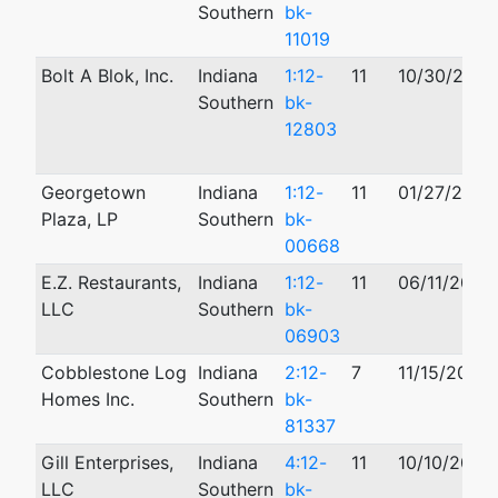
Southern
bk-
11019
Bolt A Blok, Inc.
Indiana
1:12-
11
10/30/2012
Southern
bk-
12803
Georgetown
Indiana
1:12-
11
01/27/2012
Plaza, LP
Southern
bk-
00668
E.Z. Restaurants,
Indiana
1:12-
11
06/11/2012
LLC
Southern
bk-
06903
Cobblestone Log
Indiana
2:12-
7
11/15/2012
Homes Inc.
Southern
bk-
81337
Gill Enterprises,
Indiana
4:12-
11
10/10/2012
LLC
Southern
bk-