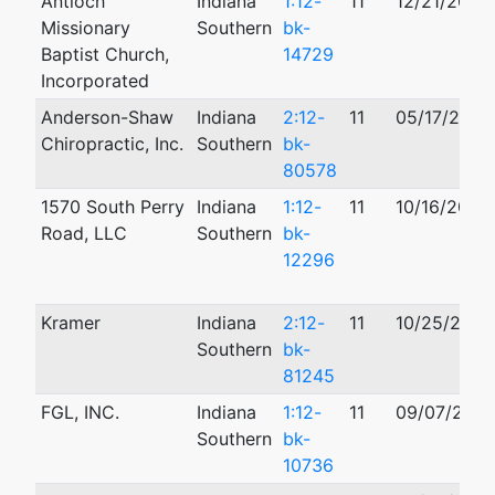
Antioch
Indiana
1:12-
11
12/21/2012
Missionary
Southern
bk-
Baptist Church,
14729
Incorporated
Anderson-Shaw
Indiana
2:12-
11
05/17/2012
Chiropractic, Inc.
Southern
bk-
80578
1570 South Perry
Indiana
1:12-
11
10/16/2012
Road, LLC
Southern
bk-
12296
Kramer
Indiana
2:12-
11
10/25/2012
Southern
bk-
81245
FGL, INC.
Indiana
1:12-
11
09/07/2012
Southern
bk-
10736