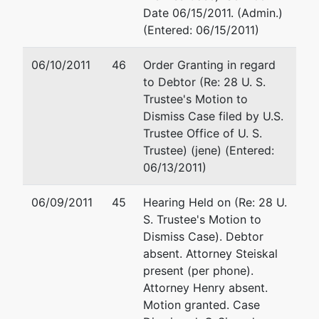
300 Fannin
Fax : (601) 965-5226
Date 06/15/2011. (Admin.)
St., Suite
Email:
christopher.j.steiska
(Entered: 06/15/2011)
3196
Shreveport,
06/10/2011
46
Order Granting in regard
LA 71101
to Debtor (Re: 28 U. S.
318-676-
Trustee's Motion to
3456
Dismiss Case filed by U.S.
Trustee Office of U. S.
Trustee) (jene) (Entered:
06/13/2011)
06/09/2011
45
Hearing Held on (Re: 28 U.
S. Trustee's Motion to
Dismiss Case). Debtor
absent. Attorney Steiskal
present (per phone).
Attorney Henry absent.
Motion granted. Case