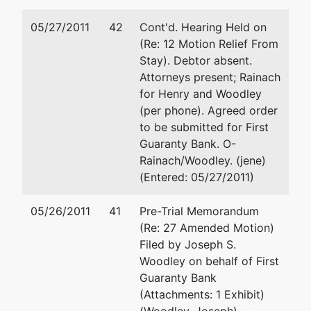
05/27/2011
42
Cont'd. Hearing Held on
(Re: 12 Motion Relief From
Stay). Debtor absent.
Attorneys present; Rainach
for Henry and Woodley
(per phone). Agreed order
to be submitted for First
Guaranty Bank. O-
Rainach/Woodley. (jene)
(Entered: 05/27/2011)
05/26/2011
41
Pre-Trial Memorandum
(Re: 27 Amended Motion)
Filed by Joseph S.
Woodley on behalf of First
Guaranty Bank
(Attachments: 1 Exhibit)