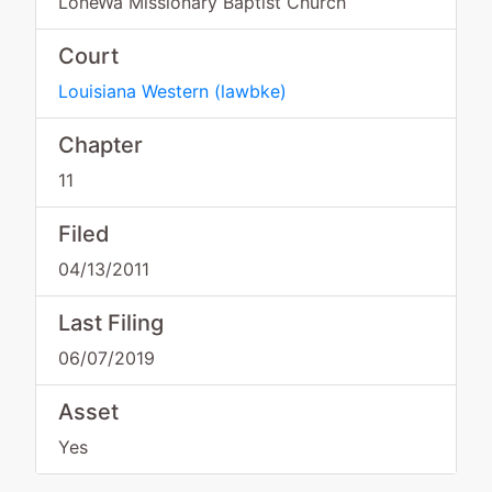
LoneWa Missionary Baptist Church
Court
Louisiana Western
(
lawbke
)
Chapter
11
Filed
04/13/2011
Last Filing
06/07/2019
Asset
Yes