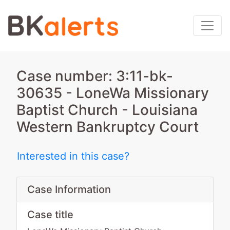
Case number: 3:11-bk-
30635 - LoneWa Missionary
Baptist Church - Louisiana
Western Bankruptcy Court
Interested in this case?
Case Information
Case title