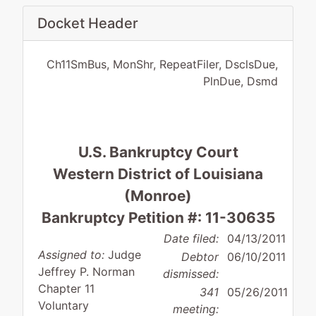
Docket Header
Ch11SmBus, MonShr, RepeatFiler, DsclsDue,
PlnDue, Dsmd
U.S. Bankruptcy Court
Western District of Louisiana
(Monroe)
Bankruptcy Petition #: 11-30635
Date filed:
04/13/2011
Assigned to:
Judge
Debtor
06/10/2011
Jeffrey P. Norman
dismissed:
Chapter 11
341
05/26/2011
Voluntary
meeting: