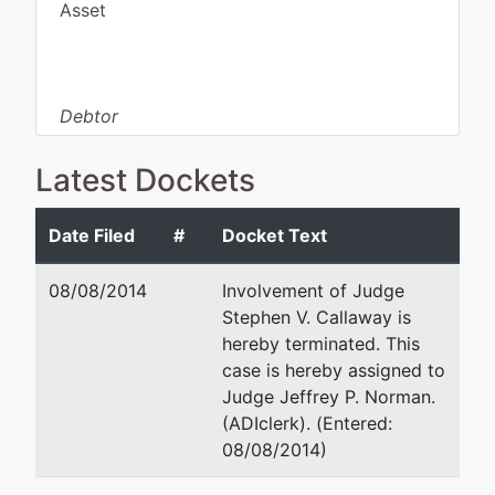
Asset
Debtor
disposition:
Dismissed
for Failure to File
Latest Dockets
Information
Date Filed
#
Docket Text
Debtor
represented
Sam O. Henry, IV
by
08/08/2014
Involvement of Judge
LoneWa
The Law Office of Sam Hen
Stephen V. Callaway is
Missionary
502 Trenton Street
hereby terminated. This
Baptist
West Monroe, LA 71291
case is hereby assigned to
Church
(318) 322-7655
Judge Jeffrey P. Norman.
Fax : (318) 398-0070
(ADIclerk). (Entered:
716 Martin
Email:
sam@samhenry4.co
08/08/2014)
Luther King
Monroe, LA