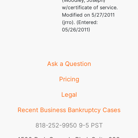
(Woodley, Joseph)
w/certificate of service.
Modified on 5/27/2011
(jrro). (Entered:
05/26/2011)
Ask a Question
Pricing
Legal
Recent Business Bankruptcy Cases
818-252-9950
9-5 PST