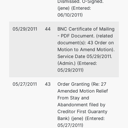
Dismissed. O-Signed.
(jene) (Entered:
06/10/2011)
05/29/2011
44
BNC Certificate of Mailing
- PDF Document. (related
document(s): 43 Order on
Motion to Amend Motion).
Service Date 05/29/2011.
(Admin.) (Entered:
05/29/2011)
05/27/2011
43
Order Granting (Re: 27
Amended Motion Relief
From Stay and
Abandonment filed by
Creditor First Guaranty
Bank) (jene) (Entered:
05/27/2011)