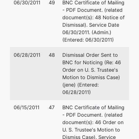
06/30/2011
49
BNC Certificate of Mailing
71203
- PDF Document. (related
OUACHITA-
document(s): 48 Notice of
LA
Dismissal). Service Date
Tax ID /
06/30/2011. (Admin.)
EIN: 72-
(Entered: 06/30/2011)
1155456
06/28/2011
48
Dismissal Order Sent to
Trustee
BNC for Noticing (Re: 46
Order on U. S. Trustee's
DIP
Motion to Dismiss Case)
(jene) (Entered:
06/28/2011)
U.S.
represented
Christopher J. Steiskal, Sr.
Trustee
by
06/15/2011
47
BNC Certificate of Mailing
Office of the U.S. Trustee
- PDF Document. (related
Office of U.
501 East Court Street, Suit
document(s): 46 Order on
S. Trustee
Jackson, MS 39201
U. S. Trustee's Motion to
(601) 965-5241
Dismiss Case). Service