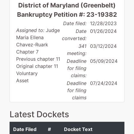
District of Maryland (Greenbelt)
Bankruptcy Petition #: 23-19382
Date filed:
12/28/2023
Assigned to:
Judge
Date
01/26/2024
Maria Ellena
converted:
Chavez-Ruark
341
03/12/2024
Chapter 7
meeting:
Previous chapter 11
Deadline
05/09/2024
Original chapter 11
for filing
Voluntary
claims:
Asset
Deadline
07/24/2024
for filing
claims
(govt.):
Latest Dockets
Case Administrator:
Michelle Maloney-
Raymond
Date Filed
#
Docket Text