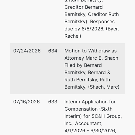
Email:
Em
Creditor Bernard
USTPRegion04.GB.ECF@USDOJ.GOV
Bernitsky, Creditor Ruth
Ge
Bernitsky). Responses
due by 8/6/2026. (Byer,
D
Rachel)
10
Su
07/24/2026
634
Motion to Withdraw as
.
Attorney Marc E. Shach
Ba
Filed by Bernard
4
Bernitsky, Bernard &
Fa
Ruth Bernitsky, Ruth
Em
Bernitsky. (Shach, Marc)
07/16/2026
633
Interim Application for
Compensation (Sixth
Interim) for SC&H Group,
Inc., Accountant,
4/1/2026 - 6/30/2026,