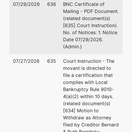
07/29/2026
636
BNC Certificate of
TERMINATED: 02/01/2024
Mailing - PDF Document.
(related document(s)
Trustee
represented
Ch
[635] Court Instruction).
by
No. of Notices: 1. Notice
Cheryl E. Rose
98
Date 07/29/2026.
P
(Admin.)
9812 Falls Road, #114-334
30
Potomac, MD 20854-3963
Fa
07/27/2026
635
Court Instruction - The
301-527-7789
Em
movant is directed to
Fax : 301-527-1233
file a certification that
Email:
trusteerose@aol.com
complies with Local
Bankruptcy Rule 9010-
U.S. Trustee
represented
Ly
4(a)(2) within 10 days.
by
(related document(s)
US Trustee - Greenbelt
U.
[634] Motion to
63
Withdraw as Attorney
6305 Ivy Lane, Suite 600
Gr
filed by Creditor Bernard
Greenbelt, MD 20770
30
& Ruth Bernitsky,