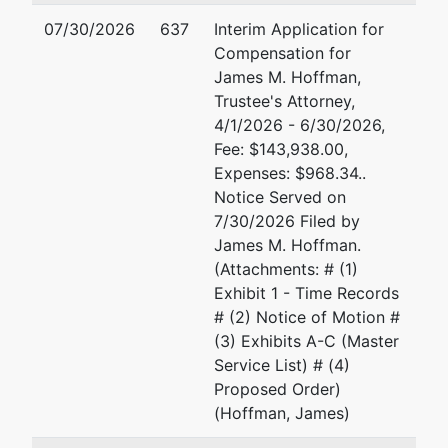
Tax ID / EIN: 81-1714934
07/30/2026
637
Interim Application for
Trustee
Compensation for
James M. Hoffman,
For Internal Use Only
Trustee's Attorney,
4/1/2026 - 6/30/2026,
Email:
bnc@mdb.uscourts.gov
Fee: $143,938.00,
TERMINATED: 01/26/2024
Expenses: $968.34..
Notice Served on
7/30/2026 Filed by
Trustee
James M. Hoffman.
(Attachments: # (1)
Gary A. Rosen
Exhibit 1 - Time Records
# (2) Notice of Motion #
Gary A. Rosen, Trustee
(3) Exhibits A-C (Master
13017 Wisteria Drive
Service List) # (4)
No. 327
Proposed Order)
Germantown, MD 20874
(Hoffman, James)
301-251-0202
Email:
trusteerosen@gmail.com