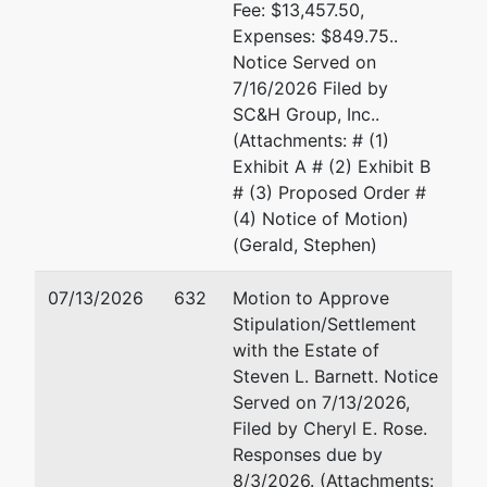
Fee: $13,457.50,
Expenses: $849.75..
Notice Served on
7/16/2026 Filed by
SC&H Group, Inc..
(Attachments: # (1)
Exhibit A # (2) Exhibit B
# (3) Proposed Order #
(4) Notice of Motion)
(Gerald, Stephen)
07/13/2026
632
Motion to Approve
Stipulation/Settlement
with the Estate of
Steven L. Barnett. Notice
Served on 7/13/2026,
Filed by Cheryl E. Rose.
Responses due by
8/3/2026. (Attachments: