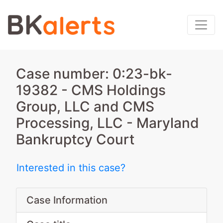
Case number: 0:23-bk-
19382 - CMS Holdings
Group, LLC and CMS
Processing, LLC - Maryland
Bankruptcy Court
Interested in this case?
Case Information