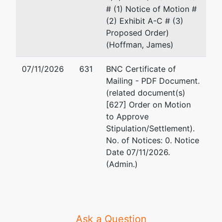
# (1) Notice of Motion #
(2) Exhibit A-C # (3)
Proposed Order)
(Hoffman, James)
07/11/2026
631
BNC Certificate of
Mailing - PDF Document.
(related document(s)
[627] Order on Motion
to Approve
Stipulation/Settlement).
No. of Notices: 0. Notice
Date 07/11/2026.
(Admin.)
Ask a Question