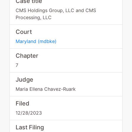
Case title
CMS Holdings Group, LLC and CMS
Processing, LLC
Court
Maryland
(
mdbke
)
Chapter
7
Judge
Maria Ellena Chavez-Ruark
Filed
12/28/2023
Last Filing