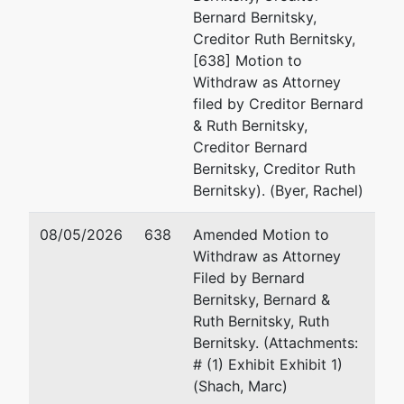
Bernard Bernitsky,
Jointly Administered Debtor
represented
St
Creditor Ruth Bernitsky,
by
[638] Motion to
Merchant Portfolio Management
(S
Withdraw as Attorney
Group, LLC
filed by Creditor Bernard
& Ruth Bernitsky,
3 E. Diamond Ave.
Creditor Bernard
Gaithersburg, MD 20877
Bernitsky, Creditor Ruth
MONTGOMERY-MD
Bernitsky). (Byer, Rachel)
Jointly Administered Debtor
represented
St
08/05/2026
638
Amended Motion to
by
Withdraw as Attorney
CMS Processing, LLC
(S
Filed by Bernard
Bernitsky, Bernard &
1997 Annapolis Exchange Pkwy,
Ruth Bernitsky, Ruth
Suite 300
Bernitsky. (Attachments:
Annapolis, MD 21401
# (1) Exhibit Exhibit 1)
MONTGOMERY-MD
(Shach, Marc)