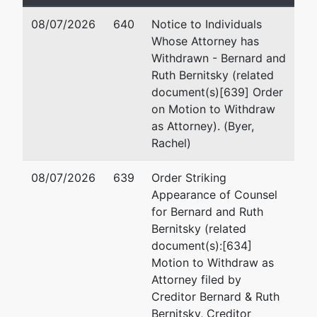
Team 4 Phone:
410-962-0795
08/07/2026
640
Notice to Individuals
Debtor
represented
St
Whose Attorney has
by
Withdrawn - Bernard and
CMS Holdings Group, LLC
M
Ruth Bernitsky (related
64
document(s)[639] Order
1997 Annapolis Exchange Pkwy,
St
on Motion to Withdraw
Suite 300
Gr
as Attorney). (Byer,
Annapolis, MD 21401
30
Rachel)
MONTGOMERY-MD
Em
Tax ID / EIN: 81-4612675
08/07/2026
639
Order Striking
J
Appearance of Counsel
for Bernard and Ruth
Of
Bernitsky (related
75
document(s):[634]
1
Motion to Withdraw as
Be
Attorney filed by
(2
Creditor Bernard & Ruth
T
Bernitsky, Creditor