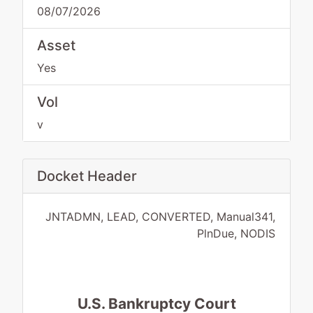
08/07/2026
Asset
Yes
Vol
v
Docket Header
JNTADMN, LEAD, CONVERTED, Manual341,
PlnDue, NODIS
U.S. Bankruptcy Court