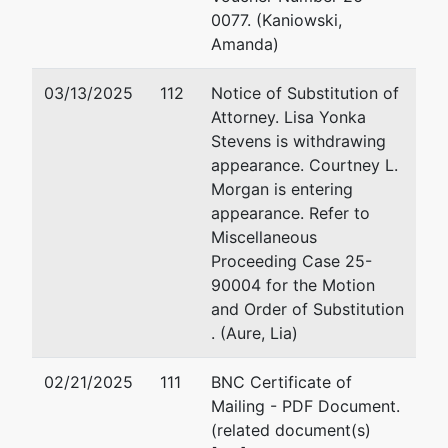
Greenbelt, MD 20770
30
0077. (Kaniowski,
Email:
Fa
Amanda)
USTPRegion04.GB.ECF@USDOJ.GOV
Em
03/13/2025
112
Notice of Substitution of
Attorney. Lisa Yonka
Stevens is withdrawing
appearance. Courtney L.
Morgan is entering
appearance. Refer to
Miscellaneous
Proceeding Case 25-
90004 for the Motion
and Order of Substitution
. (Aure, Lia)
02/21/2025
111
BNC Certificate of
Mailing - PDF Document.
(related document(s)