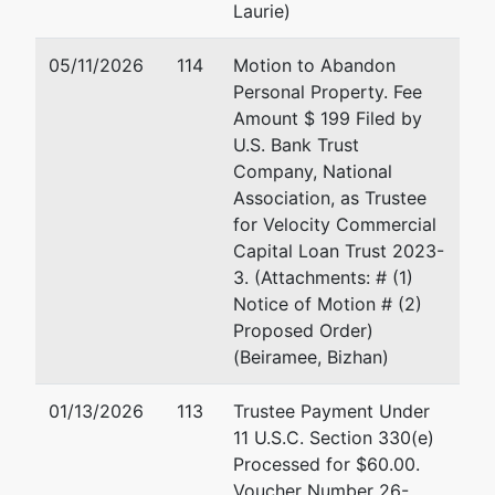
Merrill Cohen
Me
Laurie)
P.
Merrill Cohen, Trustee
Ha
05/11/2026
114
Motion to Abandon
P.O. Box 53
3
Personal Property. Fee
Harbeson, DE 19951
Em
Amount $ 199 Filed by
302-200-9271
U.S. Bank Trust
Email:
merrillc@cohenbaldinger.com
Ja
Company, National
Association, as Trustee
64
for Velocity Commercial
St
Capital Loan Trust 2023-
Gr
3. (Attachments: # (1)
30
Notice of Motion # (2)
Em
Proposed Order)
(Beiramee, Bizhan)
U.S. Trustee
represented
Li
by
01/13/2026
113
Trustee Payment Under
US Trustee - Greenbelt
Of
11 U.S.C. Section 330(e)
63
Processed for $60.00.
6305 Ivy Lane, Suite 600
Gr
Voucher Number 26-