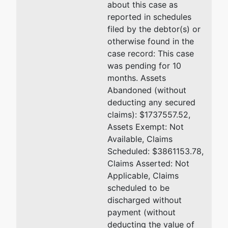
about this case as
reported in schedules
filed by the debtor(s) or
otherwise found in the
case record: This case
was pending for 10
months. Assets
Abandoned (without
deducting any secured
claims): $1737557.52,
Assets Exempt: Not
Available, Claims
Scheduled: $3861153.78,
Claims Asserted: Not
Applicable, Claims
scheduled to be
discharged without
payment (without
deducting the value of