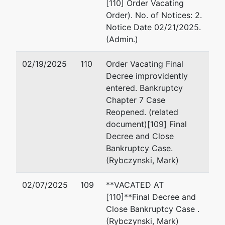
[110] Order Vacating
Order). No. of Notices: 2.
Notice Date 02/21/2025.
(Admin.)
02/19/2025
110
Order Vacating Final
Decree improvidently
entered. Bankruptcy
Chapter 7 Case
Reopened. (related
document)[109] Final
Decree and Close
Bankruptcy Case.
(Rybczynski, Mark)
02/07/2025
109
**VACATED AT
[110]**Final Decree and
Close Bankruptcy Case .
(Rybczynski, Mark)