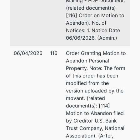
Mailing - PDF Document.
Prosperity Medical and Health
Sh
(related document(s)
System, LLC,
Debtor
25
[116] Order on Motion to
Su
Abandon). No. of
13922 Baltimore Ave
Ba
Notices: 1. Notice Date
Unit 4 and Unit 5
(4
06/06/2026. (Admin.)
Laurel, MD 20707
Fa
PRINCE GEORGE'S-MD
Em
06/04/2026
116
Order Granting Motion to
Tax ID / EIN: 87-2502861
Abandon Personal
Ja
Property. Note: The form
of this order has been
64
modified from the
St
version uploaded by the
Gr
movant. (related
30
document(s): [114]
Em
Motion to Abandon filed
by Creditor U.S. Bank
Trustee
represented
Me
Trust Company, National
by
Association). (Arter,