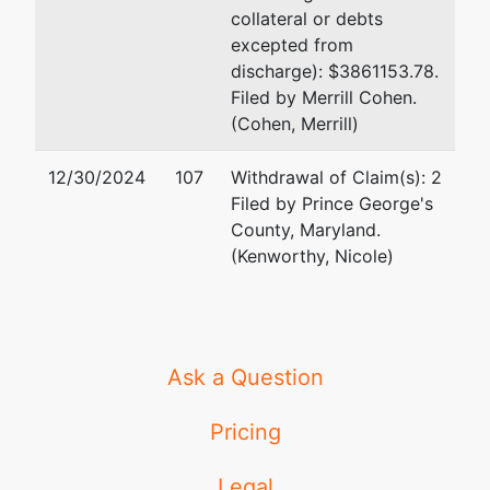
collateral or debts
excepted from
discharge): $3861153.78.
Filed by Merrill Cohen.
(Cohen, Merrill)
12/30/2024
107
Withdrawal of Claim(s): 2
Filed by Prince George's
County, Maryland.
(Kenworthy, Nicole)
Ask a Question
Pricing
Legal