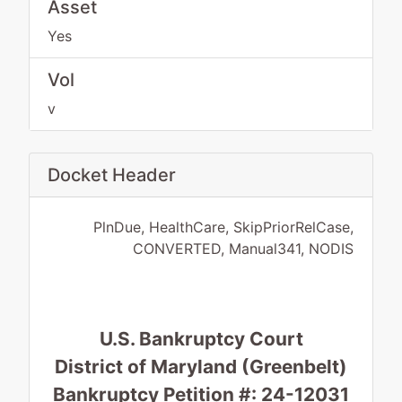
Asset
Yes
Vol
v
Docket Header
PlnDue, HealthCare, SkipPriorRelCase,
CONVERTED, Manual341, NODIS
U.S. Bankruptcy Court
District of Maryland (Greenbelt)
Bankruptcy Petition #: 24-12031