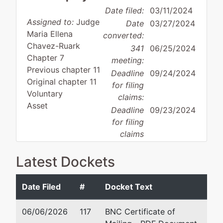
Date filed:
03/11/2024
Assigned to:
Judge
Date
03/27/2024
Maria Ellena
converted:
Chavez-Ruark
341
06/25/2024
Chapter 7
meeting:
Previous chapter 11
Deadline
09/24/2024
Original chapter 11
for filing
Voluntary
claims:
Asset
Deadline
09/23/2024
for filing
claims
(govt.):
Latest Dockets
Case Administrator:
Mark Rybczynski
Team 3 Phone:
410-962-0794
Date Filed
#
Docket Text
Debtor
represented
Ri
06/06/2026
117
BNC Certificate of
by