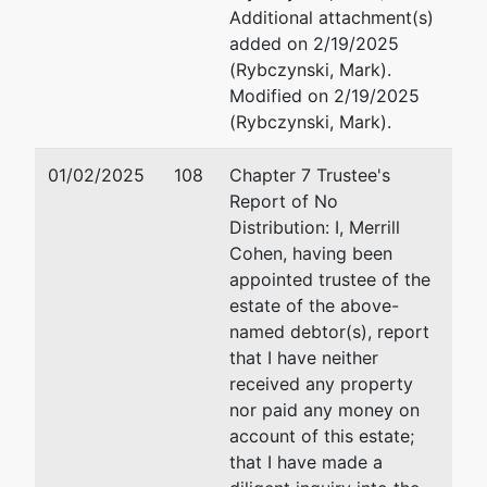
Additional attachment(s)
added on 2/19/2025
(Rybczynski, Mark).
Modified on 2/19/2025
(Rybczynski, Mark).
01/02/2025
108
Chapter 7 Trustee's
Report of No
Distribution: I, Merrill
Cohen, having been
appointed trustee of the
estate of the above-
named debtor(s), report
that I have neither
received any property
nor paid any money on
account of this estate;
that I have made a