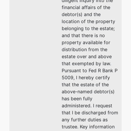
diligent inquiry into the
financial affairs of the
debtor(s) and the
location of the property
belonging to the estate;
and that there is no
property available for
distribution from the
estate over and above
that exempted by law.
Pursuant to Fed R Bank P
5009, I hereby certify
that the estate of the
above-named debtor(s)
has been fully
administered. I request
that I be discharged from
any further duties as
trustee. Key information