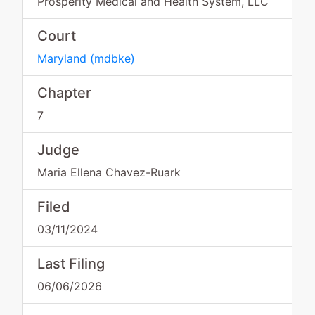
Prosperity Medical and Health System, LLC
Court
Maryland
(
mdbke
)
Chapter
7
Judge
Maria Ellena Chavez-Ruark
Filed
03/11/2024
Last Filing
06/06/2026