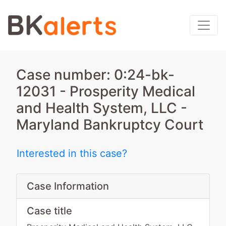
Case number: 0:24-bk-
12031 - Prosperity Medical
and Health System, LLC -
Maryland Bankruptcy Court
Interested in this case?
Case Information
Case title