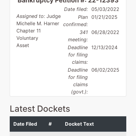
Bankruptcy Petition #: 22-12393
Date filed:
05/03/2022
Assigned to:
Judge
Plan
01/21/2025
Michelle M. Harner
confirmed:
Chapter 11
341
06/28/2022
Voluntary
meeting:
Asset
Deadline
12/13/2024
for filing
claims:
Deadline
06/02/2025
for filing
claims
(govt.):
Latest Dockets
Case Administrator:
Kizzy Fraser
Team 4 Phone:
410-962-0795
Date Filed
#
Docket Text
Debtor
represented
Ti