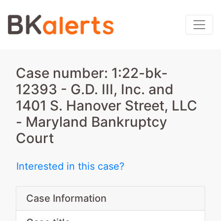
Case number: 1:22-bk-
12393 - G.D. III, Inc. and
1401 S. Hanover Street, LLC
- Maryland Bankruptcy
Court
Interested in this case?
Case Information