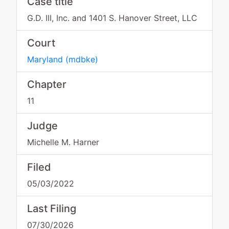
Case title
G.D. III, Inc. and 1401 S. Hanover Street, LLC
Court
Maryland
(
mdbke
)
Chapter
11
Judge
Michelle M. Harner
Filed
05/03/2022
Last Filing
07/30/2026