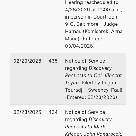
Hearing rescheduled to
4/28/2026 at 10:00 a.m.,
in person in Courtroom
9-C, Baltimore - Judge
Harner. (Komisarek, Anna
Marie) (Entered:
03/04/2026)
02/23/2026
435
Notice of Service
regarding
Discovery
Requests to Col. Vincent
Taylor
. Filed by Pegah
Touradji. (Sweeney, Paul)
(Entered: 02/23/2026)
02/23/2026
434
Notice of Service
regarding
Discovery
Requests to Mark
Krieger, John Vondracek,