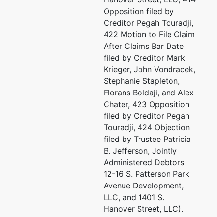
U.S. Trustee
represented
Hu
Opposition filed by
by
Creditor Pegah Touradji,
US Trustee - Baltimore
Of
422 Motion to File Claim
10
After Claims Bar Date
Garmatz Federal Courthouse
Su
filed by Creditor Mark
101 West Lombard Street
Ba
Krieger, John Vondracek,
Suite 2625
(4
Stephanie Stapleton,
Baltimore, MD 21201
Em
Florans Boldaji, and Alex
(410) 962-4300
Chater, 423 Opposition
Fax : (410) 962-3537
Ka
filed by Creditor Pegah
Email:
Touradji, 424 Objection
USTPRegion04.BA.ECF@USDOJ.GOV
Of
filed by Trustee Patricia
10
B. Jefferson, Jointly
Su
Administered Debtors
Ba
12-16 S. Patterson Park
41
Avenue Development,
TE
LLC, and 1401 S.
Hanover Street, LLC).