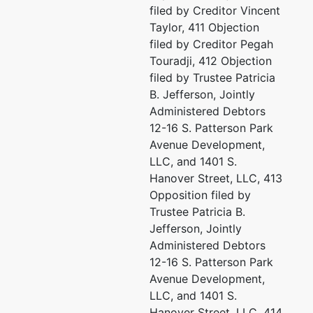
filed by Creditor Vincent
Miles & Stockbridge P.C.
Taylor, 411 Objection
Pa
100 Light Street 10th Fl
filed by Creditor Pegah
Baltimore, MD 21202
Touradji, 412 Objection
Mi
(410) 385-3406
filed by Trustee Patricia
10
Email:
B. Jefferson, Jointly
10
bktrustee@milesstockbridge.com
Administered Debtors
Ba
12-16 S. Patterson Park
41
Avenue Development,
Em
LLC, and 1401 S.
Hanover Street, LLC, 413
Cr
Opposition filed by
Trustee Patricia B.
Th
Jefferson, Jointly
P.
Administered Debtors
Co
12-16 S. Patterson Park
41
Avenue Development,
Em
LLC, and 1401 S.
Hanover Street, LLC, 414