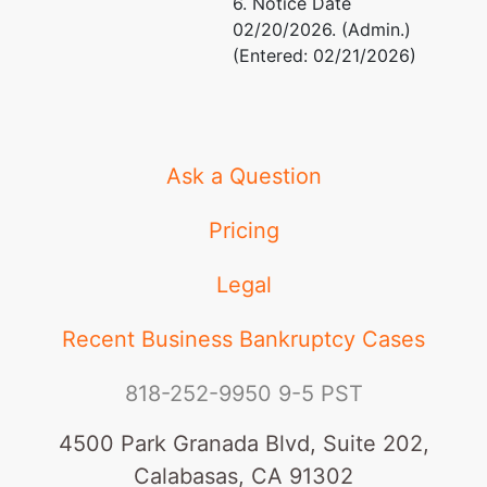
6. Notice Date
02/20/2026. (Admin.)
(Entered: 02/21/2026)
Ask a Question
Pricing
Legal
Recent Business Bankruptcy Cases
818-252-9950
9-5 PST
4500 Park Granada Blvd, Suite 202,
Calabasas, CA 91302