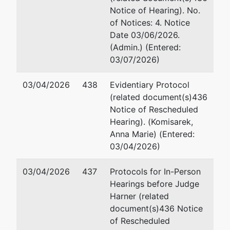
Mi
Notice of Hearing). No.
10
of Notices: 4. Notice
Ba
Date 03/06/2026.
41
(Admin.) (Entered:
Em
03/07/2026)
Pa
03/04/2026
438
Evidentiary Protocol
(related document(s)436
Mi
Notice of Rescheduled
10
Hearing). (Komisarek,
Ba
Anna Marie) (Entered:
(4
03/04/2026)
Fa
Em
03/04/2026
437
Protocols for In-Person
Hearings before Judge
Jointly Administered Debtor
represented
Ad
Harner (related
by
document(s)436 Notice
12-16 S. Patterson Park Avenue
(S
of Rescheduled