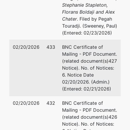
Stephanie Stapleton,
Florans Boldaji and Alex
Chater
. Filed by Pegah
Touradji. (Sweeney, Paul)
(Entered: 02/23/2026)
02/20/2026
433
BNC Certificate of
Mailing - PDF Document.
(related document(s)427
Notice). No. of Notices:
6. Notice Date
02/20/2026. (Admin.)
(Entered: 02/21/2026)
02/20/2026
432
BNC Certificate of
Mailing - PDF Document.
(related document(s)426
Notice). No. of Notices: