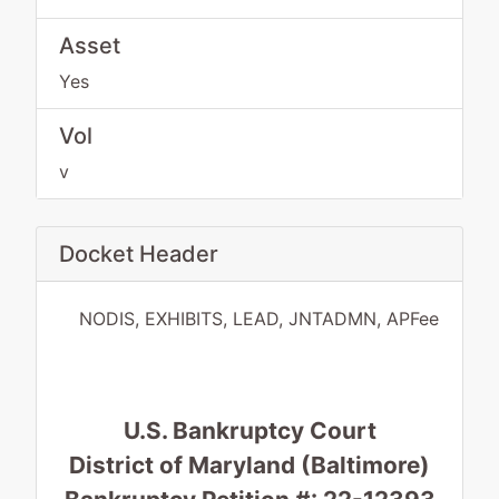
Asset
Yes
Vol
v
Docket Header
NODIS, EXHIBITS, LEAD, JNTADMN, APFee
U.S. Bankruptcy Court
District of Maryland (Baltimore)