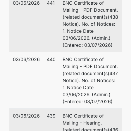
by
03/06/2026
441
BNC Certificate of
G.D. III, Inc.
Mu
Mailing - PDF Document.
73
(related document(s)438
201-A S Easton ST
St
Notice). No. of Notices:
Baltimore, MD 21224
Gl
1. Notice Date
BALTIMORE (CITY)-MD
41
03/06/2026. (Admin.)
Tax ID / EIN: 81-3223066
Fa
(Entered: 03/07/2026)
Em
03/06/2026
440
BNC Certificate of
Jointly Administered Debtor
represented
Ad
Mailing - PDF Document.
by
(related document(s)437
1401 S. Hanover Street, LLC
Mi
Notice). No. of Notices:
10
1. Notice Date
c/o Patricia B. Jefferson
Ba
03/06/2026. (Admin.)
Miles & Stockbridge P.C.
41
(Entered: 03/07/2026)
100 Light Street
Em
Baltimore, MD 21202
03/06/2026
439
BNC Certificate of
HOWARD-MD
Ad
Mailing - Hearing.
Tax ID / EIN: 82-2015205
(related document(s)436