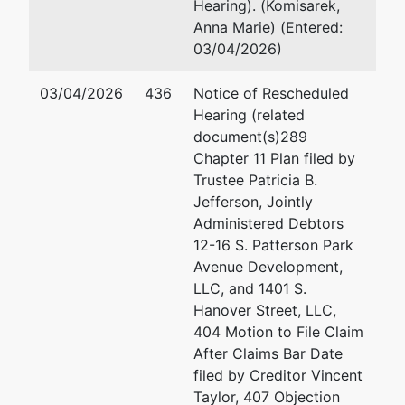
Development, LLC
Hearing). (Komisarek,
Ad
Anna Marie) (Entered:
c/o Patricia B. Jefferson
03/04/2026)
Miles & Stockbridge PC
(S
100 Light Street
03/04/2026
436
Notice of Rescheduled
Baltimore, MD 21202
Pa
Hearing (related
BALTIMORE (CITY)-MD
document(s)289
410-385-3406
(S
Chapter 11 Plan filed by
Tax ID / EIN: 82-3827376
Trustee Patricia B.
Jefferson, Jointly
Trustee
Administered Debtors
12-16 S. Patterson Park
For Internal Use Only
Avenue Development,
LLC, and 1401 S.
Email:
bnc@mdb.uscourts.gov
Hanover Street, LLC,
404 Motion to File Claim
Trustee
After Claims Bar Date
represented
Ad
filed by Creditor Vincent
by
Patricia B. Jefferson
Taylor, 407 Objection
(S