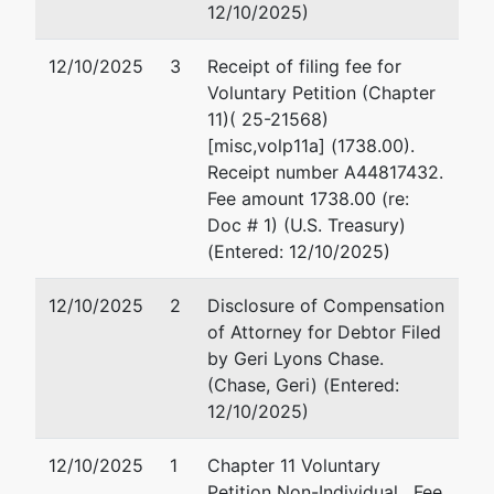
Suite 2625
(4
12/10/2025)
Baltimore, MD 21201
Em
(410) 962-4300
12/10/2025
3
Receipt of filing fee for
Fax : (410) 962-3537
Voluntary Petition (Chapter
Email:
11)( 25-21568)
USTPRegion04.BA.ECF@USDOJ.GOV
[misc,volp11a] (1738.00).
Receipt number A44817432.
Fee amount 1738.00 (re:
Doc # 1) (U.S. Treasury)
(Entered: 12/10/2025)
12/10/2025
2
Disclosure of Compensation
of Attorney for Debtor Filed
by Geri Lyons Chase.
(Chase, Geri) (Entered:
12/10/2025)
12/10/2025
1
Chapter 11 Voluntary
Petition Non-Individual . Fee