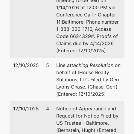
meeting to be held on
6606 Park Heights Ave, Unit 803
Su
1/14/2026 at 12:00 PM via
Baltimore, MD 21215
An
Conference Call - Chapter
BALTIMORE (CITY)-MD
41
11 Baltimore: Phone number
Tax ID / EIN: 82-5350853
Fa
1-888-330-1716, Access
Em
Code 6624329#. Proofs of
Claims due by 4/14/2026.
Trustee
(Entered: 12/10/2025)
For Internal Use Only
12/10/2025
5
Line
attaching Resolution
on
behalf of IHouse Realty
Email:
bnc@mdb.uscourts.gov
Solutions, LLC Filed by Geri
Lyons Chase. (Chase, Geri)
U.S. Trustee
represented
Hu
(Entered: 12/10/2025)
by
US Trustee - Baltimore
Of
12/10/2025
4
Notice of Appearance and
10
Request for Notice Filed by
Garmatz Federal Courthouse
Su
US Trustee - Baltimore.
101 West Lombard Street
Ba
(Bernstein, Hugh) (Entered: