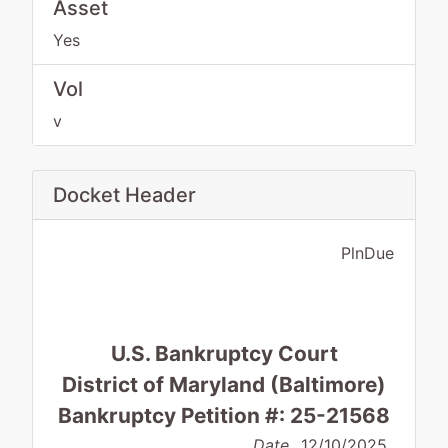
Asset
Yes
Vol
v
Docket Header
PlnDue
U.S. Bankruptcy Court
District of Maryland (Baltimore)
Bankruptcy Petition #: 25-21568
Date
12/10/2025