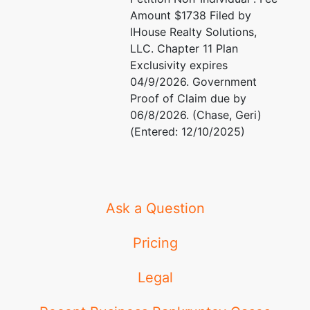
Amount $1738 Filed by
IHouse Realty Solutions,
LLC. Chapter 11 Plan
Exclusivity expires
04/9/2026. Government
Proof of Claim due by
06/8/2026. (Chase, Geri)
(Entered: 12/10/2025)
Ask a Question
Pricing
Legal