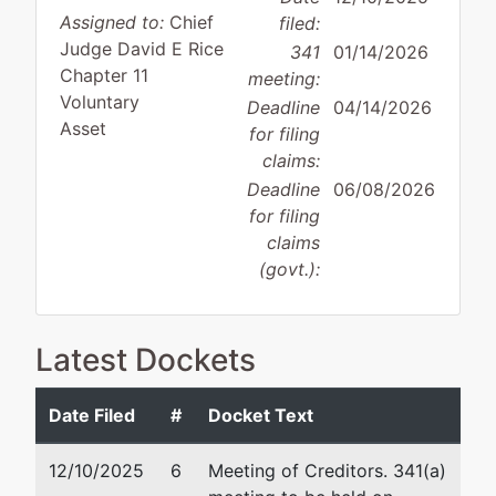
Assigned to:
Chief
filed:
Judge David E Rice
341
01/14/2026
Chapter 11
meeting:
Voluntary
Deadline
04/14/2026
Asset
for filing
claims:
Deadline
06/08/2026
for filing
claims
(govt.):
Case Administrator:
Joseph Chandler
Latest Dockets
Team 3 Phone:
410-962-0794
Debtor
represented
Ge
Date Filed
#
Docket Text
by
IHouse Realty Solutions, LLC
La
12/10/2025
6
Meeting of Creditors. 341(a)
20