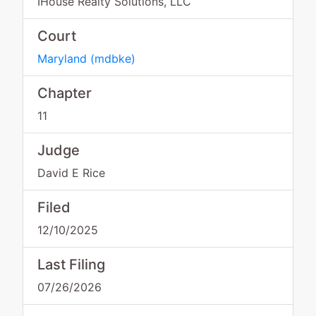
IHouse Realty Solutions, LLC
Court
Maryland
(
mdbke
)
Chapter
11
Judge
David E Rice
Filed
12/10/2025
Last Filing
07/26/2026