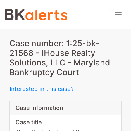
Case number: 1:25-bk-
21568 - IHouse Realty
Solutions, LLC - Maryland
Bankruptcy Court
Interested in this case?
Case Information
Case title