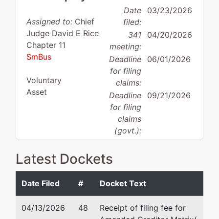
Date
03/23/2026
Assigned to:
Chief
filed:
Judge David E Rice
341
04/20/2026
Chapter 11
meeting:
SmBus
Deadline
06/01/2026
for filing
Voluntary
claims:
Asset
Deadline
09/21/2026
for filing
claims
(govt.):
Latest Dockets
Case Administrator:
Mark Rybczynski
Team 3 Phone:
410-962-0794
Date Filed
#
Docket Text
Debtor
represented
Jo
by
04/13/2026
48
Receipt of filing fee for
Fabrication Designs, Inc.
Ty