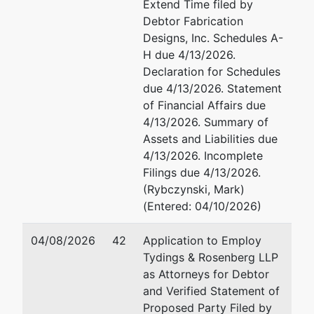
Extend Time filed by
Debtor Fabrication
Designs, Inc. Schedules A-
H due 4/13/2026.
Declaration for Schedules
due 4/13/2026. Statement
of Financial Affairs due
4/13/2026. Summary of
Assets and Liabilities due
4/13/2026. Incomplete
Filings due 4/13/2026.
(Rybczynski, Mark)
(Entered: 04/10/2026)
04/08/2026
42
Application to Employ
Tydings & Rosenberg LLP
as Attorneys for Debtor
and Verified Statement of
Proposed Party Filed by