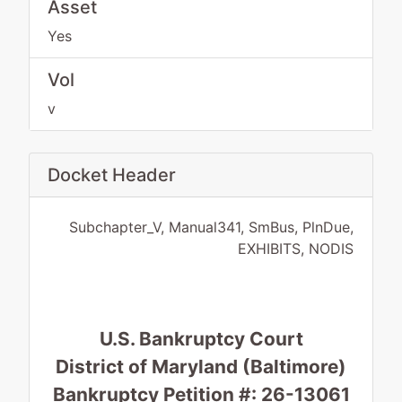
Asset
Yes
Vol
v
Docket Header
Subchapter_V, Manual341, SmBus, PlnDue,
EXHIBITS, NODIS
U.S. Bankruptcy Court
District of Maryland (Baltimore)
Bankruptcy Petition #: 26-13061