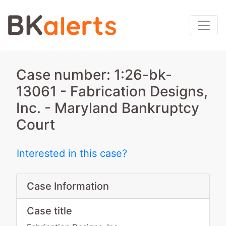
Case number: 1:26-bk-
13061 - Fabrication Designs,
Inc. - Maryland Bankruptcy
Court
Interested in this case?
Case Information
Case title