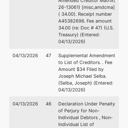
Amended Creditor Matrix(
1 
26-13061) [misc,amdcma]
7463 New Ridge Rd., Suite A
Su
( 34.00). Receipt number
Hanover, MD 21076-3105
Ba
A45382696. Fee amount
HOWARD-MD
41
34.00 (re: Doc # 47) (U.S.
Tax ID / EIN: 52-1584513
Fa
Treasury) (Entered:
Em
04/13/2026)
Trustee
04/13/2026
47
Supplemental Amendment
to List of Creditors. . Fee
For Internal Use Only
Amount $34 Filed by
Joseph Michael Selba.
Email:
bnc@mdb.uscourts.gov
(Selba, Joseph) (Entered:
TERMINATED: 03/24/2026
04/13/2026)
Trustee
04/13/2026
46
Declaration Under Penalty
of Perjury for Non-
Stephen A. Metz
Individual Debtors , Non-
Individual List of