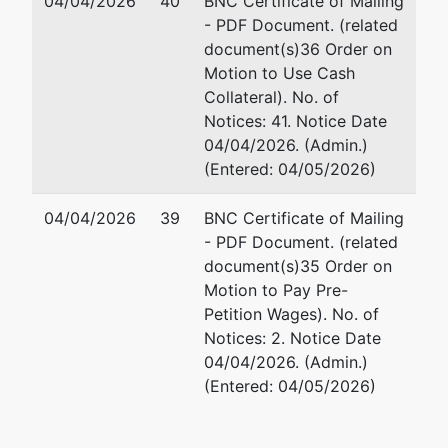
04/04/2026
40
BNC Certificate of Mailing
- PDF Document. (related
document(s)36 Order on
Motion to Use Cash
Collateral). No. of
Notices: 41. Notice Date
04/04/2026. (Admin.)
(Entered: 04/05/2026)
04/04/2026
39
BNC Certificate of Mailing
- PDF Document. (related
document(s)35 Order on
Motion to Pay Pre-
Petition Wages). No. of
Notices: 2. Notice Date
04/04/2026. (Admin.)
(Entered: 04/05/2026)