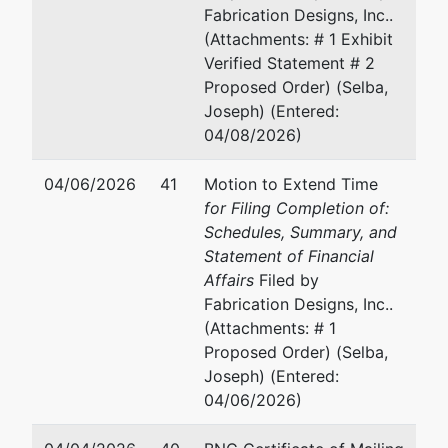
Fabrication Designs, Inc..
(Attachments: # 1 Exhibit
Verified Statement # 2
Proposed Order) (Selba,
Joseph) (Entered:
04/08/2026)
04/06/2026
41
Motion to Extend Time
for Filing Completion of:
Schedules, Summary, and
Statement of Financial
Affairs
Filed by
Fabrication Designs, Inc..
(Attachments: # 1
Proposed Order) (Selba,
Joseph) (Entered:
04/06/2026)