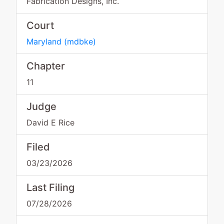
Fabrication Designs, Inc.
Court
Maryland
(
mdbke
)
Chapter
11
Judge
David E Rice
Filed
03/23/2026
Last Filing
07/28/2026