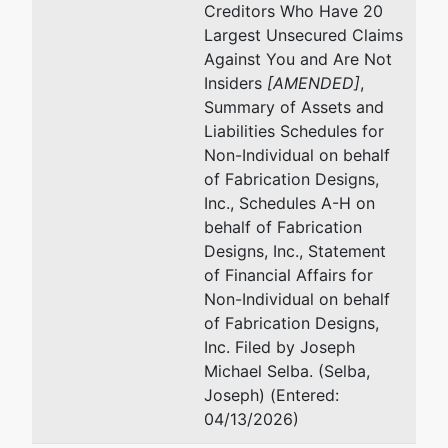
Offit Kurman, P.A.
Creditors Who Have 20
7501 Wisconsin Ave, Suite 1000W
Largest Unsecured Claims
Bethesda, MD 20814
Against You and Are Not
240-507-1723
Insiders
[AMENDED]
,
Email:
smetz@offitkurman.com
Summary of Assets and
Liabilities Schedules for
U.S. Trustee
represented
Hu
Non-Individual on behalf
by
of Fabrication Designs,
US Trustee - Baltimore
Of
Inc., Schedules A-H on
10
behalf of Fabrication
Garmatz Federal Courthouse
Su
Designs, Inc., Statement
101 West Lombard Street
Ba
of Financial Affairs for
Suite 2625
(4
Non-Individual on behalf
Baltimore, MD 21201
Em
of Fabrication Designs,
(410) 962-4300
Inc. Filed by Joseph
Fax : (410) 962-3537
Michael Selba. (Selba,
Email:
Joseph) (Entered:
USTPRegion04.BA.ECF@USDOJ.GOV
04/13/2026)