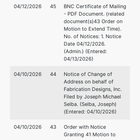
04/12/2026
45
BNC Certificate of Mailing
- PDF Document. (related
document(s)43 Order on
Motion to Extend Time).
No. of Notices: 1. Notice
Date 04/12/2026.
(Admin.) (Entered:
04/13/2026)
04/10/2026
44
Notice of Change of
Address on behalf of
Fabrication Designs, Inc.
Filed by Joseph Michael
Selba. (Selba, Joseph)
(Entered: 04/10/2026)
04/10/2026
43
Order with Notice
Granting 41 Motion to